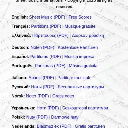
Sheet Music International - Copyright 2025 all rights
reserved
English:
Sheet Music (PDF)
|
Free Scores
Français:
Partitions (PDF)
|
Musique gratuite
Ελληνικά:
Παρτιτούρες (PDF)
|
Δωρεάν μουσική
Deutsch:
Noten (PDF)
|
Kostenlose Partituren
Español:
Partituras (PDF)
|
Música impresa
Português:
Partituras (PDF)
|
Música gratuita
Italiano:
Spartiti (PDF)
|
Partiture musicali
Русский:
Ноты (PDF)
|
Бесплатные партитуры
Norsk:
Noter (PDF)
|
Gratis noter
Українська:
Ноти (PDF)
|
Безкоштовні партитури
Polski:
Nuty (PDF)
|
Darmowe nuty
Nederlands:
Bladmuziek (PDF)
|
Gratis partituren