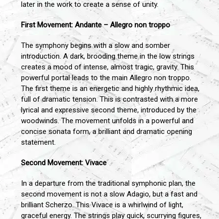
later in the work to create a sense of unity.
First Movement: Andante – Allegro non troppo
The symphony begins with a slow and somber
introduction. A dark, brooding theme in the low strings
creates a mood of intense, almost tragic, gravity. This
powerful portal leads to the main Allegro non troppo.
The first theme is an energetic and highly rhythmic idea,
full of dramatic tension. This is contrasted with a more
lyrical and expressive second theme, introduced by the
woodwinds. The movement unfolds in a powerful and
concise sonata form, a brilliant and dramatic opening
statement.
Second Movement: Vivace
In a departure from the traditional symphonic plan, the
second movement is not a slow Adagio, but a fast and
brilliant Scherzo. This Vivace is a whirlwind of light,
graceful energy. The strings play quick, scurrying figures,