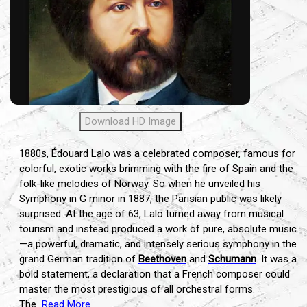
Download HD Image
1880s, Édouard Lalo was a celebrated composer, famous for
colorful, exotic works brimming with the fire of Spain and the
folk-like melodies of Norway. So when he unveiled his
Symphony in G minor in 1887, the Parisian public was likely
surprised. At the age of 63, Lalo turned away from musical
tourism and instead produced a work of pure, absolute music
—a powerful, dramatic, and intensely serious symphony in the
grand German tradition of
Beethoven
and
Schumann
. It was a
bold statement, a declaration that a French composer could
master the most prestigious of all orchestral forms.
The
Read More