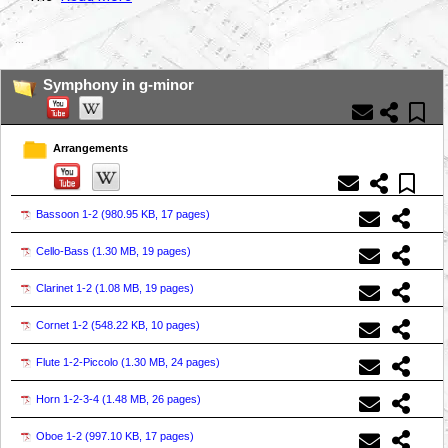
...
Symphony in g-minor
Arrangements
Bassoon 1-2 (
980.95 KB, 17 pages
)
Cello-Bass (
1.30 MB, 19 pages
)
Clarinet 1-2 (
1.08 MB, 19 pages
)
Cornet 1-2 (
548.22 KB, 10 pages
)
Flute 1-2-Piccolo (
1.30 MB, 24 pages
)
Horn 1-2-3-4 (
1.48 MB, 26 pages
)
Oboe 1-2 (
997.10 KB, 17 pages
)