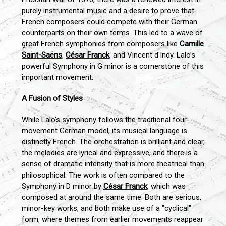
purely instrumental music and a desire to prove that
French composers could compete with their German
counterparts on their own terms. This led to a wave of
great French symphonies from composers like
Camille
Saint-Saëns
,
César Franck
,
and Vincent d'Indy. Lalo’s
powerful Symphony in G minor is a cornerstone of this
important movement.
A Fusion of Styles
While Lalo’s symphony follows the traditional four-
movement German model, its musical language is
distinctly French. The orchestration is brilliant and clear,
the melodies are lyrical and expressive, and there is a
sense of dramatic intensity that is more theatrical than
philosophical. The work is often compared to the
Symphony in D minor by
César Franck
, which was
composed at around the same time. Both are serious,
minor-key works, and both make use of a "cyclical"
form, where themes from earlier movements reappear