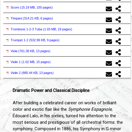
Score (
15.19 MB, 150 pages
)
Timpani (
314.21 KB, 6 pages
)
Trombone 1-2-3 Tuba (
1.03 MB, 19 pages
)
Trumpet 1-2 (
532.99 KB, 9 pages
)
Viola (
761.36 KB, 13 pages
)
Violin 1 (
1.02 MB, 15 pages
)
Violin 2 (
885.44 KB, 13 pages
)
Dramatic Power and Classical Discipline
After building a celebrated career on works of brilliant
color and exotic flair like the
Symphonie Espagnole
,
Édouard Lalo, in his sixties, turned his attention to the
most serious and prestigious of all orchestral forms: the
symphony. Composed in 1886, his Symphony in G minor