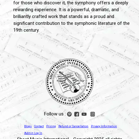
for those who discover it, the symphony offers a deeply
rewarding experience. It is a powerful, dramatic, and
brilliantly crafted work that stands as a proud and
significant contribution to the symphonic literature of the
19th century.
Follow us :
Blogs
Contact
Pricing
Refund or Cancellation
Privacy Information
Admin Log In