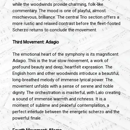
while the woodwinds provide charming, folk-like
commentary. The mood is one of playful, almost
mischievous, brilliance. The central Trio section offers a
more rustic and relaxed contrast before the fleet-footed
Scherzo returns to conclude the movement.
Third Movement: Adagio
The emotional heart of the symphony is its magnificent
Adagio. This is the true slow movement, a work of
profound beauty and deep, heartfelt expression. The
English horn and other woodwinds introduce a beautiful,
long-breathed melody of immense lyrical power. The
movement unfolds with a sense of serene and noble
dignity. The orchestration is masterful, with Lalo creating
a sound of immense warmth and richness. It is a
moment of sublime and peaceful contemplation, a
perfect interlude between the energetic scherzo and the
powerful finale.