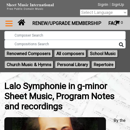
|
SignIn
SignUp
Powered by
0
RENEW/UPGRADE MEMBERSHIP
FAQ
Translate
Renowned Composers
All composers
School Music
Church Music & Hymns
Personal Library
Repertoire
Lalo Symphonie in g-minor
Sheet Music, Program Notes
and recordings
By the