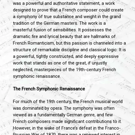
was a powerful and authoritative statement, a work
designed to prove that a French composer could create
a symphony of true substance and weight in the grand
tradition of the German masters. The work is a
masterful fusion of sensibilities. It possesses the
dramatic fire and lyrical beauty that are hallmarks of
French Romanticism, but this passion is channeled into a
structure of remarkable discipline and classical logic. It is
a powerful, tightly constructed, and deeply expressive
work that stands as one of the great, if unjustly
neglected, masterpieces of the 19th-century French
symphonic renaissance.
The French Symphonic Renaissance
For much of the 19th century, the French musical world
was dominated by opera. The symphony was often
viewed as a fundamentally German genre, and few
French composers made significant contributions to it.
However, in the wake of France’s defeat in the Franco-
Prussian War of 1870, there was a renewed interest in