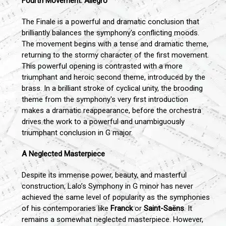
Fourth Movement: Allegro
The Finale is a powerful and dramatic conclusion that
brilliantly balances the symphony's conflicting moods.
The movement begins with a tense and dramatic theme,
returning to the stormy character of the first movement.
This powerful opening is contrasted with a more
triumphant and heroic second theme, introduced by the
brass. In a brilliant stroke of cyclical unity, the brooding
theme from the symphony's very first introduction
makes a dramatic reappearance, before the orchestra
drives the work to a powerful and unambiguously
triumphant conclusion in G major.
A Neglected Masterpiece
Despite its immense power, beauty, and masterful
construction, Lalo’s Symphony in G minor has never
achieved the same level of popularity as the symphonies
of his contemporaries like
Franck
or
Saint-Saëns
. It
remains a somewhat neglected masterpiece. However,