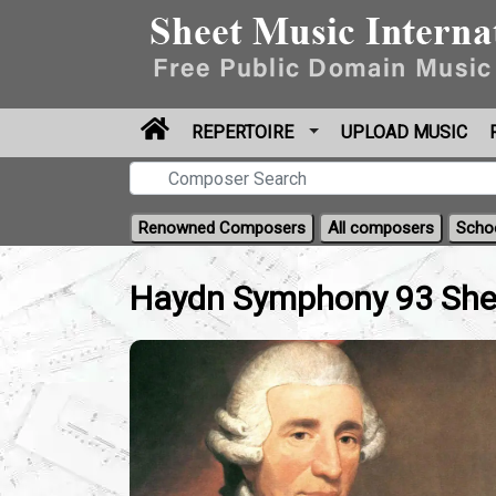
REPERTOIRE
UPLOAD MUSIC
Renowned Composers
All composers
Scho
Haydn Symphony 93 Shee