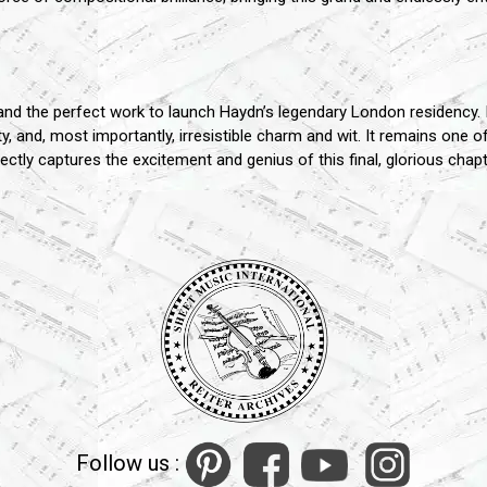
 the perfect work to launch Haydn’s legendary London residency. I
and, most importantly, irresistible charm and wit. It remains one o
tly captures the excitement and genius of this final, glorious chapt
Follow us :