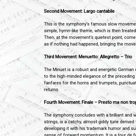
Second Movement: Largo cantabile
This is the symphony's famous slow movement
simple, hymn-like theme, which is then treated 
Then, at the movement's quietest point, comes
as if nothing had happened, bringing the move
Third Movement: Menuetto: Allegretto – Trio
The Minuet is a robust and energetic German da
to the high-minded elegance of the preceding La
fanfares for the horns and trumpets, punctuate
returns.
Fourth Movement: Finale – Presto ma non tr
The symphony concludes with a brilliant and w
strings, is a catchy, almost giddy tune derive
developing it with his trademark humor and sur
sense of forward momentum. It is a tour de fo