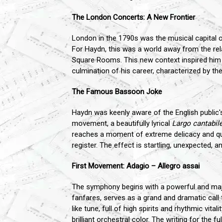
The London Concerts: A New Frontier
London in the 1790s was the musical capital of 
For Haydn, this was a world away from the rela
Square Rooms. This new context inspired him 
culmination of his career, characterized by th
The Famous Bassoon Joke
Haydn was keenly aware of the English public
movement, a beautifully lyrical
Largo cantabil
reaches a moment of extreme delicacy and qui
register. The effect is startling, unexpected
First Movement: Adagio – Allegro assai
The symphony begins with a powerful and majes
fanfares, serves as a grand and dramatic call t
like tune, full of high spirits and rhythmic vi
brilliant orchestral color. The writing for the 