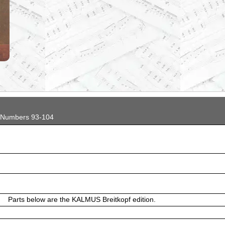
...
 Numbers 93-104
Parts below are the KALMUS Breitkopf edition.