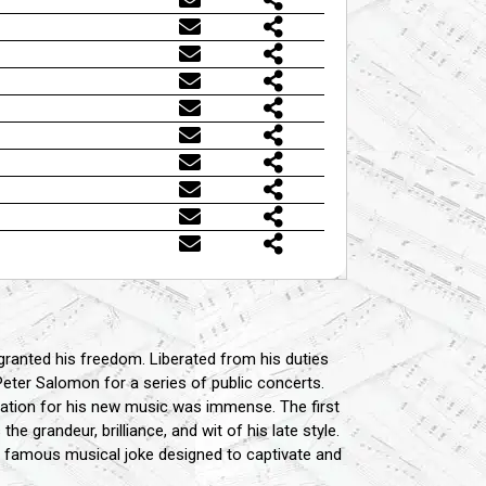
y granted his freedom. Liberated from his duties
 Peter Salomon for a series of public concerts.
ipation for his new music was immense. The first
 grandeur, brilliance, and wit of his late style.
a famous musical joke designed to captivate and