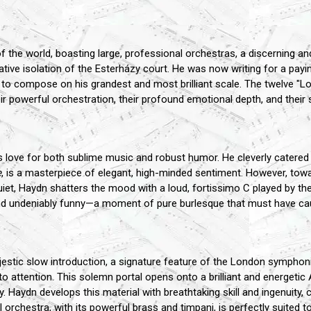
the world, boasting large, professional orchestras, a discerning and e
tive isolation of the Esterházy court. He was now writing for a payin
to compose on his grandest and most brilliant scale. The twelve "
eir powerful orchestration, their profound emotional depth, and their 
's love for both sublime music and robust humor. He cleverly catere
e
, is a masterpiece of elegant, high-minded sentiment. However, to
et, Haydn shatters the mood with a loud, fortissimo C played by th
, and undeniably funny—a moment of pure burlesque that must have cau
tic slow introduction, a signature feature of the London symphonie
o attention. This solemn portal opens onto a brilliant and energetic 
tality. Haydn develops this material with breathtaking skill and ingenu
full orchestra, with its powerful brass and timpani, is perfectly suited