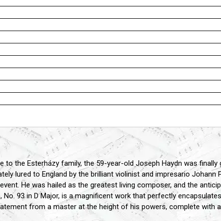
vice to the Esterházy family, the 59-year-old Joseph Haydn was finall
ely lured to England by the brilliant violinist and impresario Johann
 event. He was hailed as the greatest living composer, and the antic
 93 in D Major, is a magnificent work that perfectly encapsulates the
statement from a master at the height of his powers, complete with 