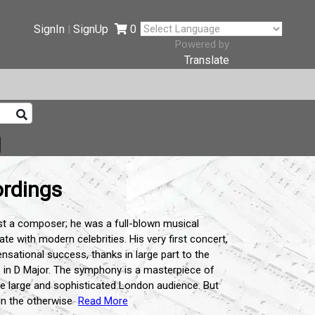
SignIn
SignUp
0
|
Powered by
Translate
rdings
st a composer; he was a full-blown musical
te with modern celebrities. His very first concert,
sational success, thanks in large part to the
 in D Major. The symphony is a masterpiece of
 the large and sophisticated London audience. But
In the otherwise
Read More