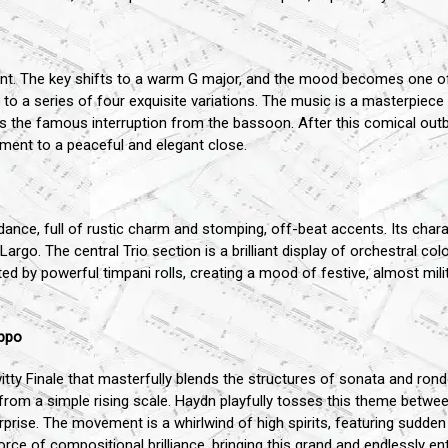
. The key shifts to a warm G major, and the mood becomes one of 
to a series of four exquisite variations. The music is a masterpiece 
 the famous interruption from the bassoon. After this comical outbu
ment to a peaceful and elegant close.
nce, full of rustic charm and stomping, off-beat accents. Its charac
rgo. The central Trio section is a brilliant display of orchestral col
d by powerful timpani rolls, creating a mood of festive, almost mili
oppo
itty Finale that masterfully blends the structures of sonata and ro
d from a simple rising scale. Haydn playfully tosses this theme betwee
prise. The movement is a whirlwind of high spirits, featuring sudden
rce of compositional brilliance, bringing this grand and endlessly en