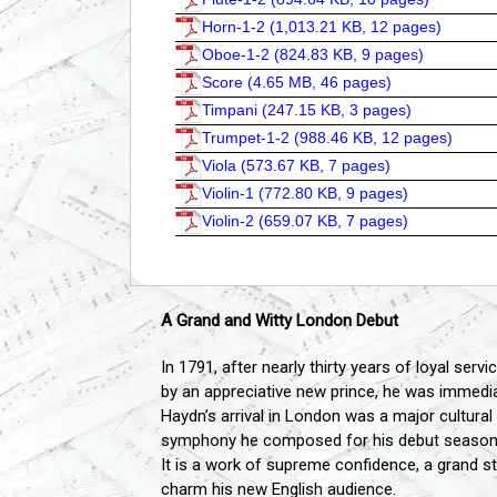
Horn-1-2 (
1,013.21 KB, 12 pages
)
Oboe-1-2 (
824.83 KB, 9 pages
)
Score (
4.65 MB, 46 pages
)
Timpani (
247.15 KB, 3 pages
)
Trumpet-1-2 (
988.46 KB, 12 pages
)
Viola (
573.67 KB, 7 pages
)
Violin-1 (
772.80 KB, 9 pages
)
Violin-2 (
659.07 KB, 7 pages
)
A Grand and Witty London Debut
In 1791, after nearly thirty years of loyal ser
by an appreciative new prince, he was immediat
Haydn’s arrival in London was a major cultural
symphony he composed for his debut season, No.
It is a work of supreme confidence, a grand 
charm his new English audience.