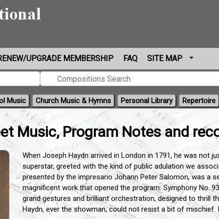
RENEW/UPGRADE MEMBERSHIP
FAQ
SITE MAP
ol Music
Church Music & Hymns
Personal Library
Repertoire
t Music, Program Notes and reco
When Joseph Haydn arrived in London in 1791, he was not ju
superstar, greeted with the kind of public adulation we associa
presented by the impresario Johann Peter Salomon, was a sen
magnificent work that opened the program: Symphony No. 93
grand gestures and brilliant orchestration, designed to thrill
Haydn, ever the showman, could not resist a bit of mischief. 