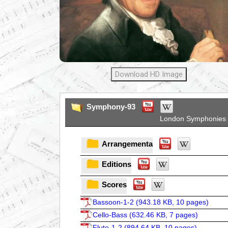
Download HD Image
Symphony-93
London Symphonies
Arrangementa
Editions
Scores
Bassoon-1-2 (
943.18 KB, 10 pages
)
Cello-Bass (
632.46 KB, 7 pages
)
Flute-1-2 (
894.64 KB, 10 pages
)