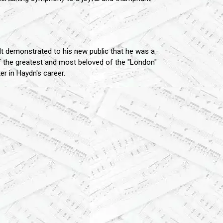
t demonstrated to his new public that he was a
f the greatest and most beloved of the "London"
er in Haydn's career.