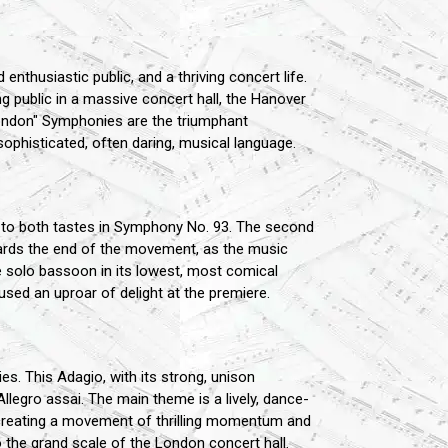
nthusiastic public, and a thriving concert life.
g public in a massive concert hall, the Hanover
London" Symphonies are the triumphant
sophisticated, often daring, musical language.
d to both tastes in Symphony No. 93. The second
wards the end of the movement, as the music
e solo bassoon in its lowest, most comical
sed an uproar of delight at the premiere.
s. This Adagio, with its strong, unison
Allegro assai. The main theme is a lively, dance-
ity, creating a movement of thrilling momentum and
 to the grand scale of the London concert hall.