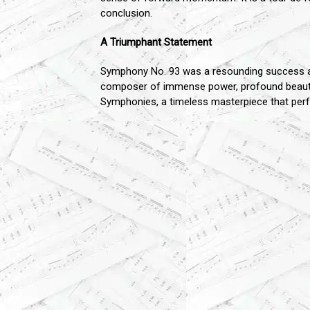
conclusion.
A Triumphant Statement
Symphony No. 93 was a resounding success and
composer of immense power, profound beauty, 
Symphonies, a timeless masterpiece that perfec