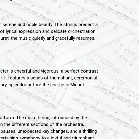
serene and noble beauty. The strings present a
of lyrical expression and delicate orchestration.
rst, the music quietly and gracefully resumes,
ter is cheerful and vigorous, a perfect contrast
or. It features a series of triumphant, ceremonial
tary, splendor before the energetic Minuet
ndo form. The main theme, introduced by the
n the different sections of the orchestra,
 pauses, unexpected key changes, and a thrilling
tertaining symphony to a joyful and triumphant