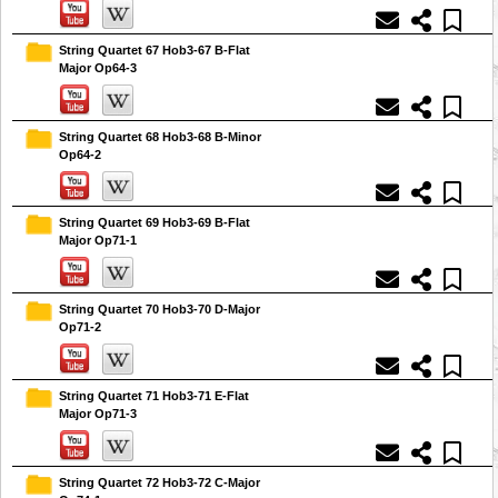
String Quartet 67 Hob3-67 B-Flat
Major Op64-3
String Quartet 68 Hob3-68 B-Minor
Op64-2
String Quartet 69 Hob3-69 B-Flat
Major Op71-1
String Quartet 70 Hob3-70 D-Major
Op71-2
String Quartet 71 Hob3-71 E-Flat
Major Op71-3
String Quartet 72 Hob3-72 C-Major