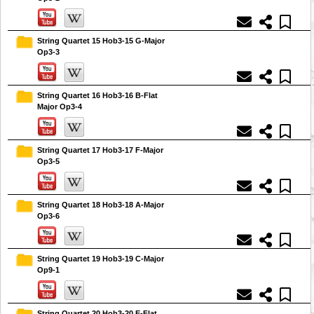
String Quartet 15 Hob3-15 G-Major
Op3-3
String Quartet 16 Hob3-16 B-Flat
Major Op3-4
String Quartet 17 Hob3-17 F-Major
Op3-5
String Quartet 18 Hob3-18 A-Major
Op3-6
String Quartet 19 Hob3-19 C-Major
Op9-1
String Quartet 20 Hob3-20 E-Flat