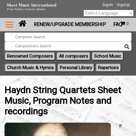
|
SignIn
SignUp
Powered by
0
RENEW/UPGRADE MEMBERSHIP
FAQ
Translate
Renowned Composers
All composers
School Music
Church Music & Hymns
Personal Library
Repertoire
Haydn String Quartets Sheet
Music, Program Notes and
recordings
If