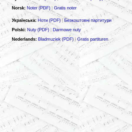
Norsk:
Noter (PDF)
|
Gratis noter
Українська:
Ноти (PDF)
|
Безкоштовні партитури
Polski:
Nuty (PDF)
|
Darmowe nuty
Nederlands:
Bladmuziek (PDF)
|
Gratis partituren