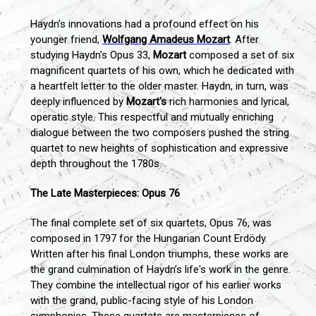
Haydn’s innovations had a profound effect on his
younger friend,
Wolfgang Amadeus Mozart
. After
studying Haydn's Opus 33,
Mozart
composed a set of six
magnificent quartets of his own, which he dedicated with
a heartfelt letter to the older master. Haydn, in turn, was
deeply influenced by
Mozart's
rich harmonies and lyrical,
operatic style. This respectful and mutually enriching
dialogue between the two composers pushed the string
quartet to new heights of sophistication and expressive
depth throughout the 1780s.
The Late Masterpieces: Opus 76
The final complete set of six quartets, Opus 76, was
composed in 1797 for the Hungarian Count Erdödy.
Written after his final London triumphs, these works are
the grand culmination of Haydn’s life's work in the genre.
They combine the intellectual rigor of his earlier works
with the grand, public-facing style of his London
symphonies. These quartets are masterpieces of