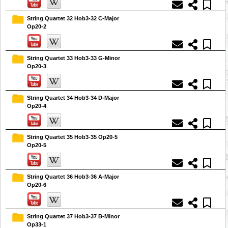
String Quartet 32 Hob3-32 C-Major
Op20-2
String Quartet 33 Hob3-33 G-Minor
Op20-3
String Quartet 34 Hob3-34 D-Major
Op20-4
String Quartet 35 Hob3-35 Op20-5
Op20-5
String Quartet 36 Hob3-36 A-Major
Op20-6
String Quartet 37 Hob3-37 B-Minor
Op33-1