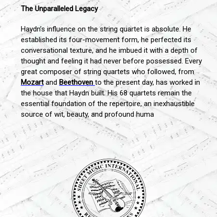
The Unparalleled Legacy
Haydn’s influence on the string quartet is absolute. He
established its four-movement form, he perfected its
conversational texture, and he imbued it with a depth of
thought and feeling it had never before possessed. Every
great composer of string quartets who followed, from
Mozart
and
Beethoven
to the present day, has worked in
the house that Haydn built. His 68 quartets remain the
essential foundation of the repertoire, an inexhaustible
source of wit, beauty, and profound huma