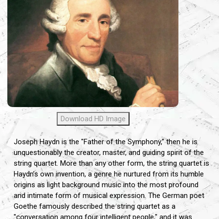
Download HD Image
Joseph Haydn is the "Father of the Symphony," then he is
unquestionably the creator, master, and guiding spirit of the
string quartet. More than any other form, the string quartet is
Haydn’s own invention, a genre he nurtured from its humble
origins as light background music into the most profound
and intimate form of musical expression. The German poet
Goethe famously described the string quartet as a
"conversation among four intelligent people," and it was