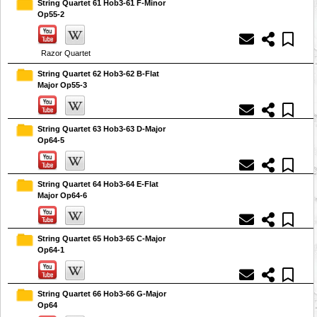
String Quartet 61 Hob3-61 F-Minor
Op55-2
Razor Quartet
String Quartet 62 Hob3-62 B-Flat
Major Op55-3
String Quartet 63 Hob3-63 D-Major
Op64-5
String Quartet 64 Hob3-64 E-Flat
Major Op64-6
String Quartet 65 Hob3-65 C-Major
Op64-1
String Quartet 66 Hob3-66 G-Major
Op64