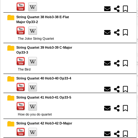
String Quartet 38 Hob3-38 E-Flat
Major Op33-2
The Joke String Quartet
String Quartet 39 Hob3-39 C-Major
Op33-3
The Bird
String Quartet 40 Hob3-40 Op33-4
String Quartet 41 Hob3-41 Op33-5
How do you do quartet
String Quartet 42 Hob3-42 D-Major