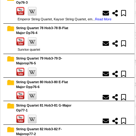
Op76-3
Emperor String Quartet, Kayser String Quartet, em...
Read More
String Quartet 78 Hob3-78 B-Flat
Major Op76-4
Sunrise quartet
String Quartet 79 Hob3-79 D-
Majorop76-5
String Quartet 80 Hob3-80 E-Flat
Major Opp76-6
String Quartet 81 Hob3-81 G-Major
Op77-1
String Quartet 82 Hob3-82 F-
Majorop77-2