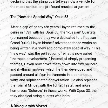
declaring that the string quartet was now a vehicle for
the most serious and profound musical argument.
The "New and Special Way": Opus 33
After a gap of nearly ten years, Haydn returned to the
genre in 1781 with his Opus 33, the "Russian" Quartets
(so-named because they were dedicated to a Russian
Grand Duke). Haydn himself advertised these works as
being written in a "new and completely special way. " This
"new way" was the perfection of what is now called
"thematic development. " Instead of simply presenting
themes, Haydn now broke them down into tiny melodic
and rhythmic motives, which he then developed and
passed around all four instruments in a continuous,
witty, and sophisticated conversation. He also replaced
the formal Minuet with the lighter, faster, and more
humorous "Scherzo" in these works. With Opus 33, the
truly classical string quartet was born.
A Dialogue with Mozart