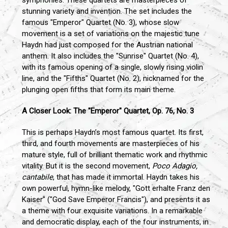
stunning variety and invention. The set includes the
famous "Emperor" Quartet (No. 3), whose slow
movement is a set of variations on the majestic tune
Haydn had just composed for the Austrian national
anthem. It also includes the "Sunrise" Quartet (No. 4),
with its famous opening of a single, slowly rising violin
line, and the "Fifths" Quartet (No. 2), nicknamed for the
plunging open fifths that form its main theme.
A Closer Look: The "Emperor" Quartet, Op. 76, No. 3
This is perhaps Haydn’s most famous quartet. Its first,
third, and fourth movements are masterpieces of his
mature style, full of brilliant thematic work and rhythmic
vitality. But it is the second movement,
Poco Adagio,
cantabile
, that has made it immortal. Haydn takes his
own powerful, hymn-like melody, "Gott erhalte Franz den
Kaiser" ("God Save Emperor Francis"), and presents it as
a theme with four exquisite variations. In a remarkable
and democratic display, each of the four instruments, in