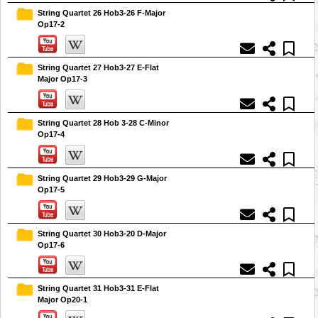
String Quartet 26 Hob3-26 F-Major
Op17-2
String Quartet 27 Hob3-27 E-Flat
Major Op17-3
String Quartet 28 Hob 3-28 C-Minor
Op17-4
String Quartet 29 Hob3-29 G-Major
Op17-5
String Quartet 30 Hob3-20 D-Major
Op17-6
String Quartet 31 Hob3-31 E-Flat
Major Op20-1