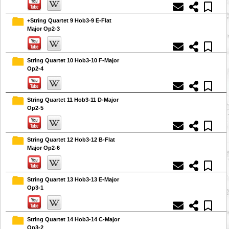
+String Quartet 9 Hob3-9 E-Flat
Major Op2-3
String Quartet 10 Hob3-10 F-Major
Op2-4
String Quartet 11 Hob3-11 D-Major
Op2-5
String Quartet 12 Hob3-12 B-Flat
Major Op2-6
String Quartet 13 Hob3-13 E-Major
Op3-1
String Quartet 14 Hob3-14 C-Major
Op3-2