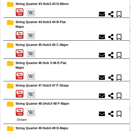
String Quartet 43 Hob3-43 D-Minor
String Quartet 44 Hob3-44 B-Flat
Major
String Quartet 45 Hob3-45 C-Major
String Quartet 46 Hob 3-46 E-Flat
Major
String Quartet 47 Hob3-47 F-Sharp
String Quartet 48 (Hob3-48 F-Major
Dream
String Quartet 49 Hob3-49 D-Major