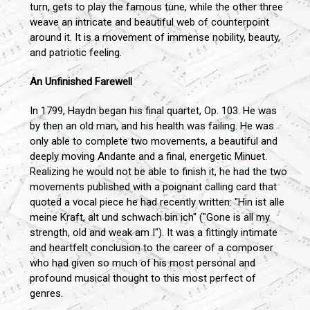
turn, gets to play the famous tune, while the other three
weave an intricate and beautiful web of counterpoint
around it. It is a movement of immense nobility, beauty,
and patriotic feeling.
An Unfinished Farewell
In 1799, Haydn began his final quartet, Op. 103. He was
by then an old man, and his health was failing. He was
only able to complete two movements, a beautiful and
deeply moving Andante and a final, energetic Minuet.
Realizing he would not be able to finish it, he had the two
movements published with a poignant calling card that
quoted a vocal piece he had recently written: "Hin ist alle
meine Kraft, alt und schwach bin ich" ("Gone is all my
strength, old and weak am I"). It was a fittingly intimate
and heartfelt conclusion to the career of a composer
who had given so much of his most personal and
profound musical thought to this most perfect of
genres.