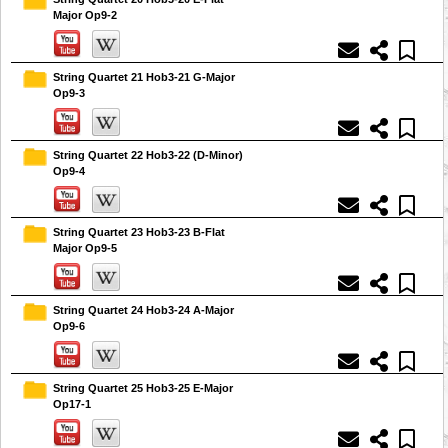
Major Op9-2
String Quartet 21 Hob3-21 G-Major
Op9-3
String Quartet 22 Hob3-22 (D-Minor)
Op9-4
String Quartet 23 Hob3-23 B-Flat
Major Op9-5
String Quartet 24 Hob3-24 A-Major
Op9-6
String Quartet 25 Hob3-25 E-Major
Op17-1