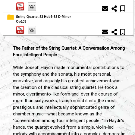
String Quartet 83 Hob3-83 D-Minor
Op103
The Father of the String Quartet: A Conversation Among
Four Intelligent People
While Joseph Haydn made monumental contributions to
the symphony and the sonata, his most personal,
innovative, and arguably his greatest achievement was
the creation of the classical string quartet. He took a
minor, divertimento-like form and, over the course of
more than sixty works, transformed it into the most
prestigious and intellectually sophisticated genre of
chamber music—what became known as the
"conversation among four intelligent people. " In Haydn's
hands, the quartet evolved from a simple, violin-led
melody with accompaniment into a complex, democratic