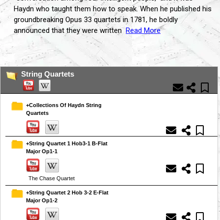
Haydn who taught them how to speak. When he published his
groundbreaking Opus 33 quartets in 1781, he boldly
announced that they were written
Read More
...
String Quartets
+Collections Of Haydn String
Quartets
+String Quartet 1 Hob3-1 B-Flat
Major Op1-1
The Chase Quartet
+String Quartet 2 Hob 3-2 E-Flat
Major Op1-2