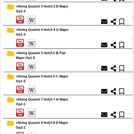
+String Quartet 3 Hob3-3 D-Major
Op1-3
+String Quartet 4 Hob3-4 G-Major
Op1-4
+String Quartet 5 Hob3-5 B-Flat
Major Op1-5
+String Quartet 6 Hob3-5 C-Major
Op1-6
+String Quartet 7 Hob3-7 A-Major
Op2-1
+String Quartet 8 Hob3-8 E-Major
Op2-2