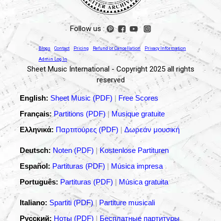
Follow us :
Blogs
Contact
Pricing
Refund or Cancellation
Privacy Information
Admin Log In
Sheet Music International - Copyright 2025 all rights
reserved
English:
Sheet Music (PDF)
|
Free Scores
Français:
Partitions (PDF)
|
Musique gratuite
Ελληνικά:
Παρτιτούρες (PDF)
|
Δωρεάν μουσική
Deutsch:
Noten (PDF)
|
Kostenlose Partituren
Español:
Partituras (PDF)
|
Música impresa
Português:
Partituras (PDF)
|
Música gratuita
Italiano:
Spartiti (PDF)
|
Partiture musicali
Русский:
Ноты (PDF)
|
Бесплатные партитуры