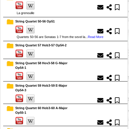
La grenouille
String Quartet 50-56 Op51
Quartets 50-56 are Sonatas 1-7 from the sevel la...
Read More
String Quartet 57 Hob3-57 Op54-2
String Quartet 58 Hov3-58 G-Major
Op54-1
String Quartet 59 Hob3-59 E-Major
Op54-3
String Quartet 60 Hob3-60 A-Major
Op55-1