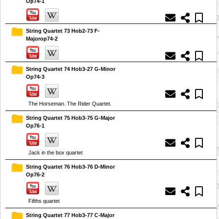
Op74-1
String Quartet 73 Hob2-73 F-
Majorop74-2
String Quartet 74 Hob3-27 G-Minor
Op74-3
The Horseman. The Rider Quartet.
String Quartet 75 Hob3-75 G-Major
Op76-1
Jack in the box quartet
String Quartet 76 Hob3-76 D-Minor
Op76-2
Fifths quartet
String Quartet 77 Hob3-77 C-Major