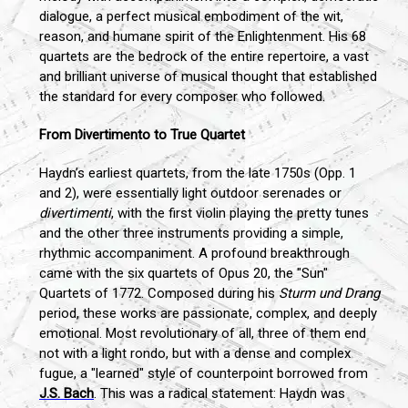
dialogue, a perfect musical embodiment of the wit,
reason, and humane spirit of the Enlightenment. His 68
quartets are the bedrock of the entire repertoire, a vast
and brilliant universe of musical thought that established
the standard for every composer who followed.
From Divertimento to True Quartet
Haydn’s earliest quartets, from the late 1750s (Opp. 1
and 2), were essentially light outdoor serenades or
divertimenti
, with the first violin playing the pretty tunes
and the other three instruments providing a simple,
rhythmic accompaniment. A profound breakthrough
came with the six quartets of Opus 20, the "Sun"
Quartets of 1772. Composed during his
Sturm und Drang
period, these works are passionate, complex, and deeply
emotional. Most revolutionary of all, three of them end
not with a light rondo, but with a dense and complex
fugue, a "learned" style of counterpoint borrowed from
J.S. Bach
. This was a radical statement: Haydn was