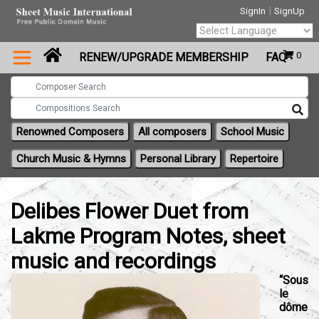
|
SignIn
SignUp
Powered by
0
RENEW/UPGRADE MEMBERSHIP
FAQ
Translate
Renowned Composers
All composers
School Music
Church Music & Hymns
Personal Library
Repertoire
Delibes Flower Duet from
Lakme Program Notes, sheet
music and recordings
“Sous
le
dôme