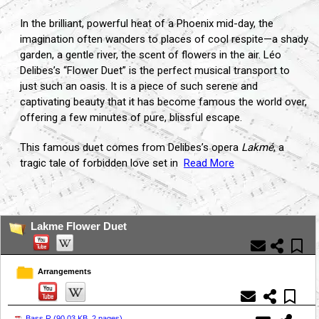
In the brilliant, powerful heat of a Phoenix mid-day, the
imagination often wanders to places of cool respite—a shady
garden, a gentle river, the scent of flowers in the air. Léo
Delibes’s “Flower Duet” is the perfect musical transport to
just such an oasis. It is a piece of such serene and
captivating beauty that it has become famous the world over,
offering a few minutes of pure, blissful escape.
This famous duet comes from Delibes’s opera
Lakmé
, a
tragic tale of forbidden love set in
Read More
...
Lakme Flower Duet
Arrangements
Bass.R (
90.03 KB, 2 pages
)