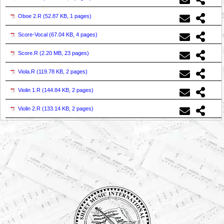
Oboe 2.R (
52.87 KB, 1 pages
)
Score-Vocal (
67.04 KB, 4 pages
)
Score.R (
2.20 MB, 23 pages
)
Viola.R (
119.78 KB, 2 pages
)
Violin 1.R (
144.84 KB, 2 pages
)
Violin 2.R (
133.14 KB, 2 pages
)