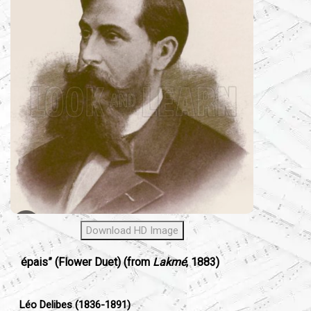
Download HD Image
épais” (Flower Duet) (from
Lakmé
, 1883)
Léo Delibes (1836-1891)