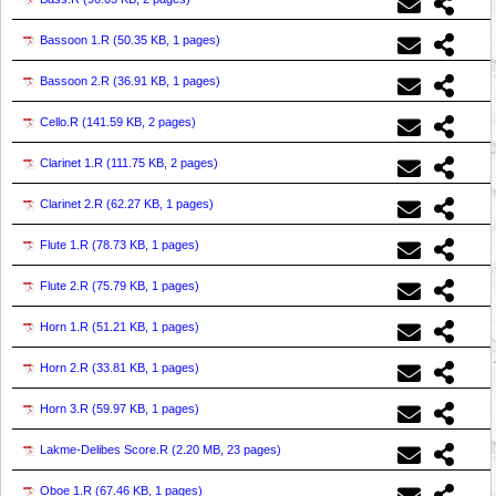
Bassoon 1.R (
50.35 KB, 1 pages
)
Bassoon 2.R (
36.91 KB, 1 pages
)
Cello.R (
141.59 KB, 2 pages
)
Clarinet 1.R (
111.75 KB, 2 pages
)
Clarinet 2.R (
62.27 KB, 1 pages
)
Flute 1.R (
78.73 KB, 1 pages
)
Flute 2.R (
75.79 KB, 1 pages
)
Horn 1.R (
51.21 KB, 1 pages
)
Horn 2.R (
33.81 KB, 1 pages
)
Horn 3.R (
59.97 KB, 1 pages
)
Lakme-Delibes Score.R (
2.20 MB, 23 pages
)
Oboe 1.R (
67.46 KB, 1 pages
)