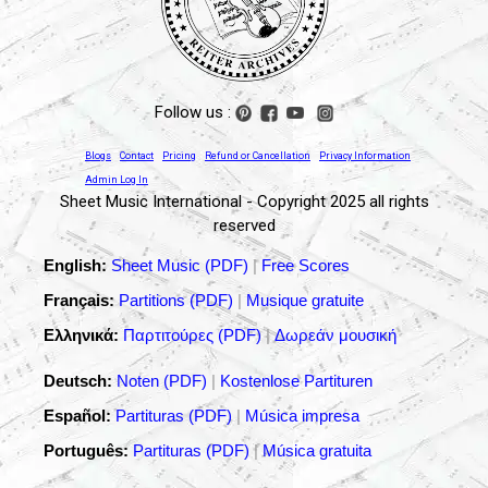
Follow us :
Blogs
Contact
Pricing
Refund or Cancellation
Privacy Information
Admin Log In
Sheet Music International - Copyright 2025 all rights
reserved
English:
Sheet Music (PDF)
|
Free Scores
Français:
Partitions (PDF)
|
Musique gratuite
Ελληνικά:
Παρτιτούρες (PDF)
|
Δωρεάν μουσική
Deutsch:
Noten (PDF)
|
Kostenlose Partituren
Español:
Partituras (PDF)
|
Música impresa
Português:
Partituras (PDF)
|
Música gratuita