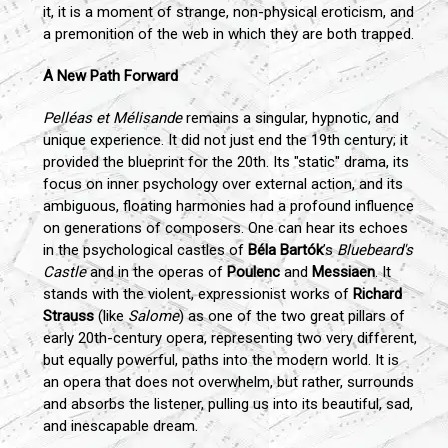
it, it is a moment of strange, non-physical eroticism, and
a premonition of the web in which they are both trapped.
A New Path Forward
Pelléas et Mélisande
remains a singular, hypnotic, and
unique experience. It did not just end the 19th century; it
provided the blueprint for the 20th. Its "static" drama, its
focus on inner psychology over external action, and its
ambiguous, floating harmonies had a profound influence
on generations of composers. One can hear its echoes
in the psychological castles of
Béla Bartók
’s
Bluebeard's
Castle
and in the operas of
Poulenc
and
Messiaen
. It
stands with the violent, expressionist works of
Richard
Strauss
(like
Salome
) as one of the two great pillars of
early 20th-century opera, representing two very different,
but equally powerful, paths into the modern world. It is
an opera that does not overwhelm, but rather, surrounds
and absorbs the listener, pulling us into its beautiful, sad,
and inescapable dream.