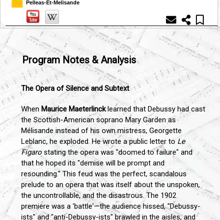
Pelleas-Et-Melisande
Program Notes & Analysis
The Opera of Silence and Subtext
When
Maurice Maeterlinck
learned that Debussy had cast
the Scottish-American soprano Mary Garden as
Mélisande instead of his own mistress, Georgette
Leblanc, he exploded. He wrote a public letter to
Le
Figaro
stating the opera was "doomed to failure" and
that he hoped its "demise will be prompt and
resounding." This feud was the perfect, scandalous
prelude to an opera that was itself about the unspoken,
the uncontrollable, and the disastrous. The 1902
premiere was a 'battle'—the audience hissed, "Debussy-
ists" and "anti-Debussy-ists" brawled in the aisles, and