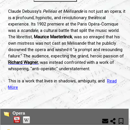
Claude Debussy’s
Pelléas et Mélisande
is not just an opera; it
is a profound, hypnotic, and revolutionary theatrical
experience. Its 1902 premiere at the Paris Opéra-Comique
was a
scandale
, a cultural battle that split the music world.
The librettist,
Maurice Maeterlinck
, was so enraged that his
own mistress was not cast as Mélisande that he publicly
disowned the opera and wished it "a prompt and resounding
failure." The audience, expecting the grand, heroic passion of
Richard Wagner
, was instead confronted with a work of
whispering, "anti-operatic" understatement.
This is a work that lives in shadows, ambiguity, and
Read
More
...
Opera