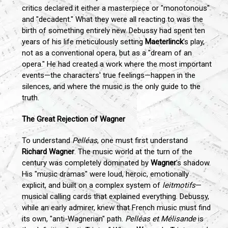
critics declared it either a masterpiece or "monotonous"
and "decadent." What they were all reacting to was the
birth of something entirely new. Debussy had spent ten
years of his life meticulously setting
Maeterlinck
's play,
not as a conventional opera, but as a "dream of an
opera." He had created a work where the most important
events—the characters' true feelings—happen in the
silences, and where the music is the only guide to the
truth.
The Great Rejection of Wagner
To understand
Pelléas
, one must first understand
Richard Wagner
. The music world at the turn of the
century was completely dominated by
Wagner
's shadow.
His "music dramas" were loud, heroic, emotionally
explicit, and built on a complex system of
leitmotifs
—
musical calling cards that explained everything. Debussy,
while an early admirer, knew that French music must find
its own, "anti-Wagnerian" path.
Pelléas et Mélisande
is