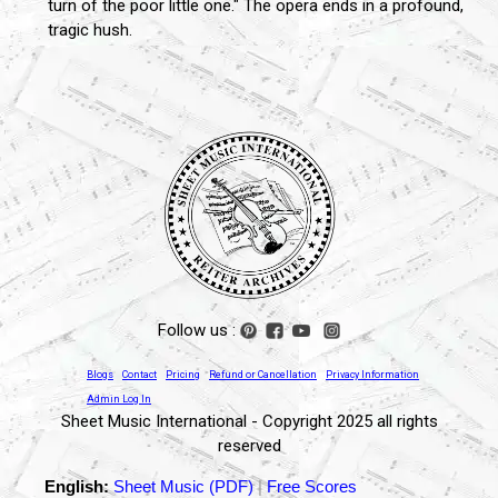
turn of the poor little one." The opera ends in a profound,
tragic hush.
Follow us :
Blogs
Contact
Pricing
Refund or Cancellation
Privacy Information
Admin Log In
Sheet Music International - Copyright 2025 all rights
reserved
English:
Sheet Music (PDF)
|
Free Scores