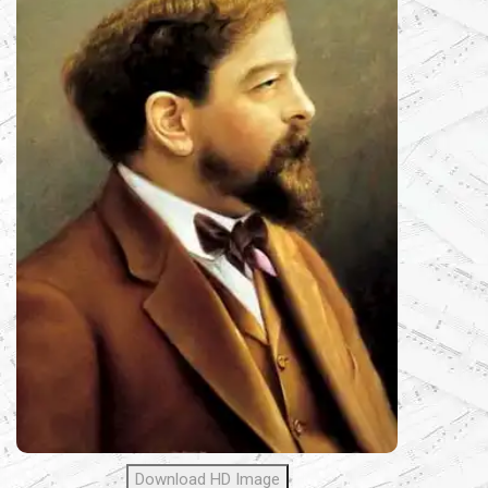
Download HD Image