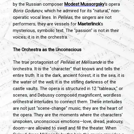
by the Russian composer
Modest Mussorgsky
’s opera
Boris Godunov
, which he admired for its "natural," non-
operatic vocal lines. In
Pelléas
, the singers are not
performers; they are vessels for
Maeterlinck
's
mysterious, symbolic text. The "passion" is not in their
voices; it is in the orchestra.
The Orchestra as the Unconscious
The true protagonist of
Pelléas et Mélisande
is the
orchestra. It is the "character" that knows and tells the
entire truth. It is the dark, ancient forest; it is the sea; it is
the water of the well; it is the stifling darkness of the
castle vaults. The opera is structured in 12 "tableaux," or
scenes, and Debussy composed magnificent, wordless
orchestral interludes to connect them. These interludes
are not just "scene-change" music; they are the heart of
the opera. They are the moments where the characters'
unspoken, unconscious emotions—love, dread, jealousy,
doom—are allowed to swell and fill the theater. When