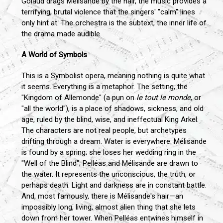
Golaud drags Mélisande by the hair, the music provides a
terrifying, brutal violence that the singers' "calm" lines
only hint at. The orchestra is the subtext, the inner life of
the drama made audible.
A World of Symbols
This is a Symbolist opera, meaning nothing is quite what
it seems. Everything is a metaphor. The setting, the
"Kingdom of Allemonde" (a pun on
le tout le monde
, or
"all the world"), is a place of shadows, sickness, and old
age, ruled by the blind, wise, and ineffectual King Arkel.
The characters are not real people, but archetypes
drifting through a dream. Water is everywhere: Mélisande
is found by a spring; she loses her wedding ring in the
"Well of the Blind"; Pelléas and Mélisande are drawn to
the water. It represents the unconscious, the truth, or
perhaps death. Light and darkness are in constant battle.
And, most famously, there is Mélisande's hair—an
impossibly long, living, almost alien thing that she lets
down from her tower. When Pelléas entwines himself in