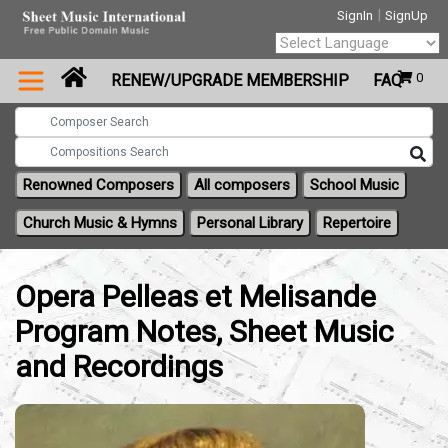
|
SignIn
SignUp
Powered by
0
RENEW/UPGRADE MEMBERSHIP
FAQ
Translate
Renowned Composers
All composers
School Music
Church Music & Hymns
Personal Library
Repertoire
Opera Pelleas et Melisande
Program Notes, Sheet Music
and Recordings