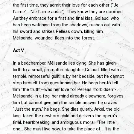
the first time, they admit their love for each other ("Je
t'aime" - "Je t'aime aussi"). They know they are doomed.
As they embrace for a first and final kiss, Golaud, who
has been watching from the shadows, rushes out with
his sword and strikes Pelléas down, killing him.
Mélisande, wounded, flees into the forest.
Act V
In a bedchamber, Mélisande lies dying. She has given
birth to a small, premature daughter. Golaud, filled with a
terrible, remorseful guilt, is by her bedside, but he cannot
stop himself from questioning her. He begs her to tell
him "the truth"—was her love for Pelléas "forbidden"?
Mélisande, in a fog, her mind already elsewhere, forgives
him but cannot give him the simple answer he craves.
"Just the truth," he begs. She dies quietly. Arkel, the old
king, takes the newborn child and delivers the opera's
final, heartbreaking, and ambiguous moral: "The little
one... She must live now, to take the place of... It is the