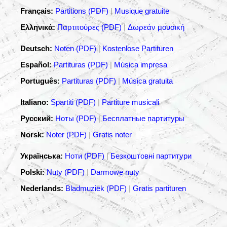
Français:
Partitions (PDF)
|
Musique gratuite
Ελληνικά:
Παρτιτούρες (PDF)
|
Δωρεάν μουσική
Deutsch:
Noten (PDF)
|
Kostenlose Partituren
Español:
Partituras (PDF)
|
Música impresa
Português:
Partituras (PDF)
|
Música gratuita
Italiano:
Spartiti (PDF)
|
Partiture musicali
Русский:
Ноты (PDF)
|
Бесплатные партитуры
Norsk:
Noter (PDF)
|
Gratis noter
Українська:
Ноти (PDF)
|
Безкоштовні партитури
Polski:
Nuty (PDF)
|
Darmowe nuty
Nederlands:
Bladmuziek (PDF)
|
Gratis partituren