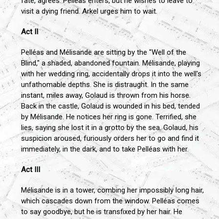
fate, agrees. Pelléas enters, but he wishes to leave to
visit a dying friend. Arkel urges him to wait.
Act II
Pelléas and Mélisande are sitting by the "Well of the
Blind," a shaded, abandoned fountain. Mélisande, playing
with her wedding ring, accidentally drops it into the well's
unfathomable depths. She is distraught. In the same
instant, miles away, Golaud is thrown from his horse.
Back in the castle, Golaud is wounded in his bed, tended
by Mélisande. He notices her ring is gone. Terrified, she
lies, saying she lost it in a grotto by the sea. Golaud, his
suspicion aroused, furiously orders her to go and find it
immediately, in the dark, and to take Pelléas with her.
Act III
Mélisande is in a tower, combing her impossibly long hair,
which cascades down from the window. Pelléas comes
to say goodbye, but he is transfixed by her hair. He