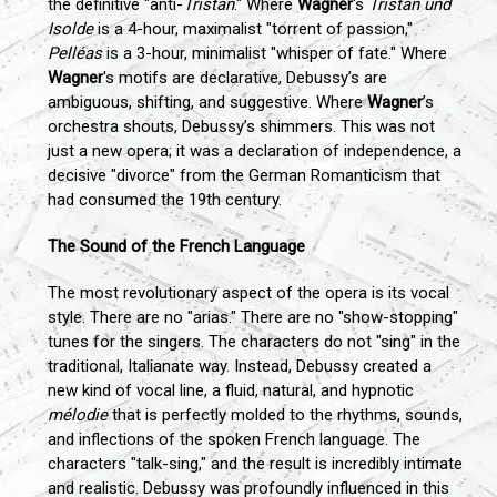
the definitive "anti-
Tristan
." Where
Wagner
's
Tristan und
Isolde
is a 4-hour, maximalist "torrent of passion,"
Pelléas
is a 3-hour, minimalist "whisper of fate." Where
Wagner
's motifs are declarative, Debussy’s are
ambiguous, shifting, and suggestive. Where
Wagner
’s
orchestra shouts, Debussy’s shimmers. This was not
just a new opera; it was a declaration of independence, a
decisive "divorce" from the German Romanticism that
had consumed the 19th century.
The Sound of the French Language
The most revolutionary aspect of the opera is its vocal
style. There are no "arias." There are no "show-stopping"
tunes for the singers. The characters do not "sing" in the
traditional, Italianate way. Instead, Debussy created a
new kind of vocal line, a fluid, natural, and hypnotic
mélodie
that is perfectly molded to the rhythms, sounds,
and inflections of the spoken French language. The
characters "talk-sing," and the result is incredibly intimate
and realistic. Debussy was profoundly influenced in this