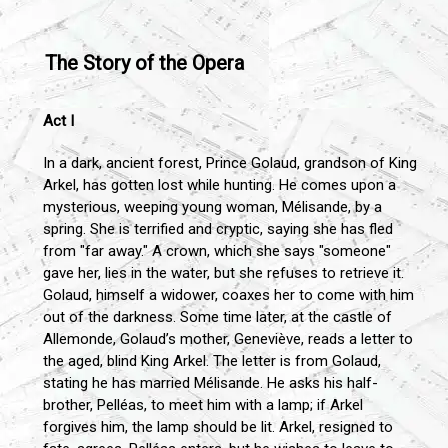
The Story of the Opera
Act I
In a dark, ancient forest, Prince Golaud, grandson of King
Arkel, has gotten lost while hunting. He comes upon a
mysterious, weeping young woman, Mélisande, by a
spring. She is terrified and cryptic, saying she has fled
from "far away." A crown, which she says "someone"
gave her, lies in the water, but she refuses to retrieve it.
Golaud, himself a widower, coaxes her to come with him
out of the darkness. Some time later, at the castle of
Allemonde, Golaud’s mother, Geneviève, reads a letter to
the aged, blind King Arkel. The letter is from Golaud,
stating he has married Mélisande. He asks his half-
brother, Pelléas, to meet him with a lamp; if Arkel
forgives him, the lamp should be lit. Arkel, resigned to