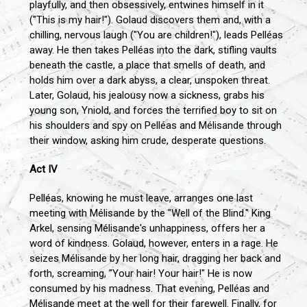
playfully, and then obsessively, entwines himself in it
("This is my hair!"). Golaud discovers them and, with a
chilling, nervous laugh ("You are children!"), leads Pelléas
away. He then takes Pelléas into the dark, stifling vaults
beneath the castle, a place that smells of death, and
holds him over a dark abyss, a clear, unspoken threat.
Later, Golaud, his jealousy now a sickness, grabs his
young son, Yniold, and forces the terrified boy to sit on
his shoulders and spy on Pelléas and Mélisande through
their window, asking him crude, desperate questions.
Act IV
Pelléas, knowing he must leave, arranges one last
meeting with Mélisande by the "Well of the Blind." King
Arkel, sensing Mélisande's unhappiness, offers her a
word of kindness. Golaud, however, enters in a rage. He
seizes Mélisande by her long hair, dragging her back and
forth, screaming, "Your hair! Your hair!" He is now
consumed by his madness. That evening, Pelléas and
Mélisande meet at the well for their farewell. Finally, for