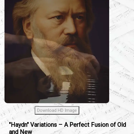
Download HD Image
"Haydn" Variations – A Perfect Fusion of Old
and New