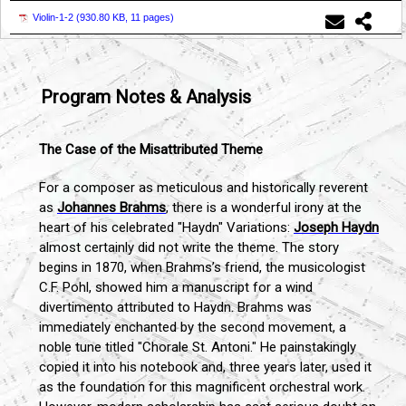
Violin-1-2 (
930.80 KB, 11 pages
)
Program Notes & Analysis
The Case of the Misattributed Theme
For a composer as meticulous and historically reverent
as
Johannes Brahms
, there is a wonderful irony at the
heart of his celebrated "Haydn" Variations:
Joseph Haydn
almost certainly did not write the theme. The story
begins in 1870, when Brahms’s friend, the musicologist
C.F. Pohl, showed him a manuscript for a wind
divertimento attributed to Haydn. Brahms was
immediately enchanted by the second movement, a
noble tune titled "Chorale St. Antoni." He painstakingly
copied it into his notebook and, three years later, used it
as the foundation for this magnificent orchestral work.