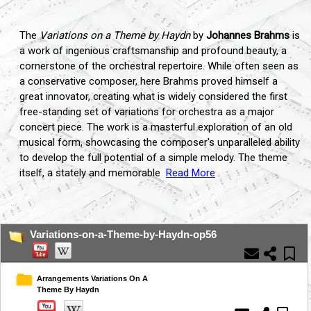
The
Variations on a Theme by Haydn
by
Johannes Brahms
is
a work of ingenious craftsmanship and profound beauty, a
cornerstone of the orchestral repertoire. While often seen as
a conservative composer, here Brahms proved himself a
great innovator, creating what is widely considered the first
free-standing set of variations for orchestra as a major
concert piece. The work is a masterful exploration of an old
musical form, showcasing the composer's unparalleled ability
to develop the full potential of a simple melody. The theme
itself, a stately and memorable
Read More
...
Variations-on-a-Theme-by-Haydn-op56
Arrangements Variations On A
Theme By Haydn