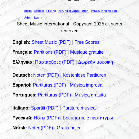
Blogs
Contact
Pricing
Refund or Cancellation
Privacy Information
Admin Log In
Sheet Music International - Copyright 2025 all rights
reserved
English:
Sheet Music (PDF)
|
Free Scores
Français:
Partitions (PDF)
|
Musique gratuite
Ελληνικά:
Παρτιτούρες (PDF)
|
Δωρεάν μουσική
Deutsch:
Noten (PDF)
|
Kostenlose Partituren
Español:
Partituras (PDF)
|
Música impresa
Português:
Partituras (PDF)
|
Música gratuita
Italiano:
Spartiti (PDF)
|
Partiture musicali
Русский:
Ноты (PDF)
|
Бесплатные партитуры
Norsk:
Noter (PDF)
|
Gratis noter