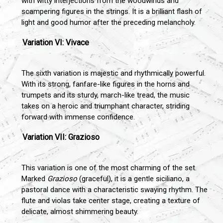
with witty interjections from the woodwinds and
scampering figures in the strings. It is a brilliant flash of
light and good humor after the preceding melancholy.
Variation VI: Vivace
The sixth variation is majestic and rhythmically powerful.
With its strong, fanfare-like figures in the horns and
trumpets and its sturdy, march-like tread, the music
takes on a heroic and triumphant character, striding
forward with immense confidence.
Variation VII: Grazioso
This variation is one of the most charming of the set.
Marked
Grazioso
(graceful), it is a gentle siciliano, a
pastoral dance with a characteristic swaying rhythm. The
flute and violas take center stage, creating a texture of
delicate, almost shimmering beauty.