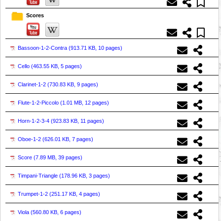
Scores
Bassoon-1-2-Contra (
913.71 KB, 10 pages
)
Cello (
463.55 KB, 5 pages
)
Clarinet-1-2 (
730.83 KB, 9 pages
)
Flute-1-2-Piccolo (
1.01 MB, 12 pages
)
Horn-1-2-3-4 (
923.83 KB, 11 pages
)
Oboe-1-2 (
626.01 KB, 7 pages
)
Score (
7.89 MB, 39 pages
)
Timpani-Triangle (
178.96 KB, 3 pages
)
Trumpet-1-2 (
251.17 KB, 4 pages
)
Viola (
560.80 KB, 6 pages
)