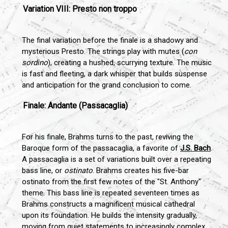
Variation VIII: Presto non troppo
The final variation before the finale is a shadowy and
mysterious Presto. The strings play with mutes (
con
sordino
), creating a hushed, scurrying texture. The music
is fast and fleeting, a dark whisper that builds suspense
and anticipation for the grand conclusion to come.
Finale: Andante (Passacaglia)
For his finale, Brahms turns to the past, reviving the
Baroque form of the passacaglia, a favorite of
J.S. Bach
.
A passacaglia is a set of variations built over a repeating
bass line, or
ostinato
. Brahms creates his five-bar
ostinato from the first few notes of the "St. Anthony"
theme. This bass line is repeated seventeen times as
Brahms constructs a magnificent musical cathedral
upon its foundation. He builds the intensity gradually,
moving from quiet statements to increasingly complex