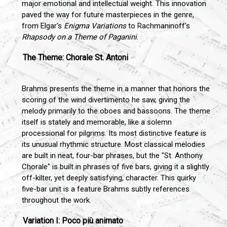
major emotional and intellectual weight. This innovation
paved the way for future masterpieces in the genre,
from Elgar's
Enigma Variations
to Rachmaninoff's
Rhapsody on a Theme of Paganini
.
The Theme: Chorale St. Antoni
Brahms presents the theme in a manner that honors the
scoring of the wind divertimento he saw, giving the
melody primarily to the oboes and bassoons. The theme
itself is stately and memorable, like a solemn
processional for pilgrims. Its most distinctive feature is
its unusual rhythmic structure. Most classical melodies
are built in neat, four-bar phrases, but the "St. Anthony
Chorale" is built in phrases of five bars, giving it a slightly
off-kilter, yet deeply satisfying, character. This quirky
five-bar unit is a feature Brahms subtly references
throughout the work.
Variation I: Poco più animato