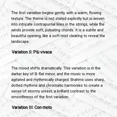
The first variation begins gently, with a warm, flowing
texture. The theme is not stated explicitly but is woven
into intricate contrapuntal lines in the strings, while the
winds provide soft, pulsating chords. It is a subtle and
beautiful opening, like a soft mist clearing to reveal the
landscape.
Variation II: Più vivace
The mood shifts dramatically. This variation is in the
darker key of B-flat minor, and the music is more
agitated and rhythmically charged. Brahms uses sharp,
dotted rhythms and chromatic harmonies to create a
sense of stormy unrest, a brilliant contrast to the
smoothness of the first variation.
Variation III: Con moto