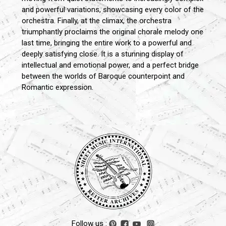
and powerful variations, showcasing every color of the
orchestra. Finally, at the climax, the orchestra
triumphantly proclaims the original chorale melody one
last time, bringing the entire work to a powerful and
deeply satisfying close. It is a stunning display of
intellectual and emotional power, and a perfect bridge
between the worlds of Baroque counterpoint and
Romantic expression.
Follow us :