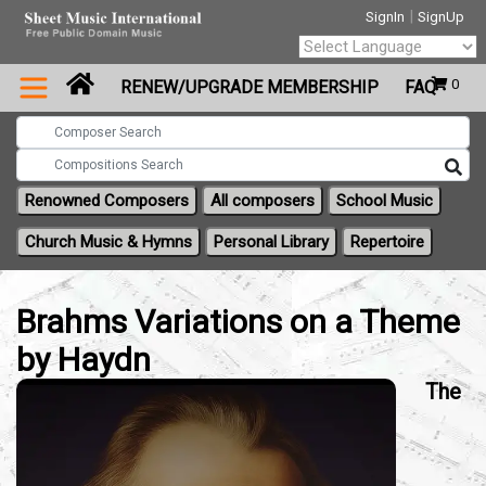
|
SignIn
SignUp
Powered by
0
RENEW/UPGRADE MEMBERSHIP
FAQ
Translate
Renowned Composers
All composers
School Music
Church Music & Hymns
Personal Library
Repertoire
Brahms Variations on a Theme
by Haydn
The