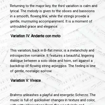
Returning to the major key, the third variation is calm and
lyrical. The melody is given to the oboes and bassoons
in a smooth, flowing line, while the strings provide a
gentle, murmuring accompaniment. It is a moment of
untroubled grace and elegance.
Variation IV: Andante con moto
This variation, back in B-flat minor, is a melancholy and
introspective romance. It features a beautiful, lingering
dialogue between a solo oboe and horn, set against a
backdrop of flowing string arpeggios. The feeling is one
of gentle, nostalgic sorrow.
Variation V: Vivace
Brahms unleashes a playful and energetic Scherzo. The
music is full of quicksilver changes in texture and color,