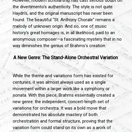
However, modern scholarship has cast serious doubt on
the divertimento's authenticity. The style is not quite
Haydn's, and the original manuscript has never been
found. The beautiful "St. Anthony Chorale" remains a
melody of unknown origin. And so, one of music
history’s great homages is, in all likelihood, paid to an
anonymous composer—a fascinating mystery that in no
way diminishes the genius of Brahms's creation.
A New Genre: The Stand-Alone Orchestral Variation
While the theme and variations form has existed for
centuries, it was almost always used as a single
movement within a larger work like a symphony or
sonata. With this piece, Brahms essentially created a
new genre: the independent, concert-length set of
variations for orchestra. It was a bold move that
demonstrated his absolute mastery of both
orchestration and formal structure, proving that the
variation form could stand on its own as a work of