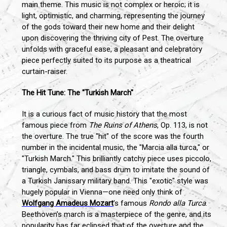
main theme. This music is not complex or heroic; it is
light, optimistic, and charming, representing the journey
of the gods toward their new home and their delight
upon discovering the thriving city of Pest. The overture
unfolds with graceful ease, a pleasant and celebratory
piece perfectly suited to its purpose as a theatrical
curtain-raiser.
The Hit Tune: The "Turkish March"
It is a curious fact of music history that the most
famous piece from
The Ruins of Athens
, Op. 113, is not
the overture. The true "hit" of the score was the fourth
number in the incidental music, the "Marcia alla turca," or
"Turkish March." This brilliantly catchy piece uses piccolo,
triangle, cymbals, and bass drum to imitate the sound of
a Turkish Janissary military band. This "exotic" style was
hugely popular in Vienna—one need only think of
Wolfgang Amadeus Mozart
's famous
Rondo alla Turca
.
Beethoven’s march is a masterpiece of the genre, and its
popularity has far eclipsed that of the overture and the