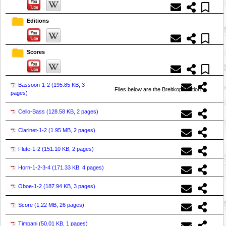
Editions
Scores
Bassoon-1-2 (
195.85 KB, 3
Files below are the Breitkopf edition.
pages
)
Cello-Bass (
128.58 KB, 2 pages
)
Clarinet-1-2 (
1.95 MB, 2 pages
)
Flute-1-2 (
151.10 KB, 2 pages
)
Horn-1-2-3-4 (
171.33 KB, 4 pages
)
Oboe-1-2 (
187.94 KB, 3 pages
)
Score (
1.22 MB, 26 pages
)
Timpani (
50.01 KB, 1 pages
)