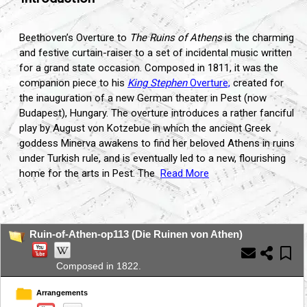
Beethoven’s Overture to
The Ruins of Athens
is the charming
and festive curtain-raiser to a set of incidental music written
for a grand state occasion.
Composed in 1811,
it was the
companion piece to his
King Stephen
Overture,
created for
the inauguration of a new German theater in Pest (now
Budapest),
Hungary.
The overture introduces a rather fanciful
play by August von Kotzebue in which the ancient Greek
goddess Minerva awakens to find her beloved Athens in ruins
under Turkish rule,
and is eventually led to a new,
flourishing
home for the arts in Pest.
The
Read More
...
Ruin-of-Athen-op113 (Die Ruinen von Athen)
Composed in 1822.
Arrangements