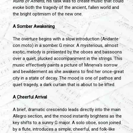
Ruins of Athens
, his task was to create music that could
evoke both the tragedy of the ancient, fallen world and
the bright optimism of the new one.
A Somber Awakening
The overture begins with a slow introduction (Andante
con moto) in a somber G minor. A mysterious, almost
exotic, melody is presented by the oboes and bassoons
over a quiet, plucked accompaniment in the strings. This
music effectively paints a picture of Minerva’s sorrow
and bewilderment as she awakens to find her once-great
city in a state of decay. The mood is one of pathos and
quiet tragedy, a dark curtain that is about to be lifted.
A Cheerful Arrival
A brief, dramatic crescendo leads directly into the main
Allegro section, and the mood instantly brightens as the
key shifts to a sunny G major. A solo oboe, soon joined
by a flute, introduces a simple, cheerful, and folk-like