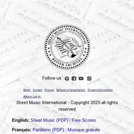
Follow us :
Blogs
Contact
Pricing
Refund or Cancellation
Privacy Information
Admin Log In
Sheet Music International - Copyright 2025 all rights
reserved
English:
Sheet Music (PDF)
|
Free Scores
Français:
Partitions (PDF)
|
Musique gratuite