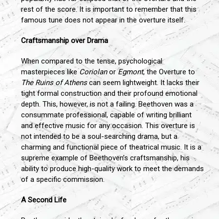
rest of the score. It is important to remember that this
famous tune does not appear in the overture itself.
Craftsmanship over Drama
When compared to the tense, psychological
masterpieces like
Coriolan
or
Egmont
, the Overture to
The Ruins of Athens
can seem lightweight. It lacks their
tight formal construction and their profound emotional
depth. This, however, is not a failing. Beethoven was a
consummate professional, capable of writing brilliant
and effective music for any occasion. This overture is
not intended to be a soul-searching drama, but a
charming and functional piece of theatrical music. It is a
supreme example of Beethoven’s craftsmanship, his
ability to produce high-quality work to meet the demands
of a specific commission.
A Second Life