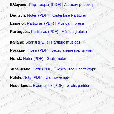
Ελληνικά:
Παρτιτούρες (PDF)
|
Δωρεάν μουσική
Deutsch:
Noten (PDF)
|
Kostenlose Partituren
Español:
Partituras (PDF)
|
Música impresa
Português:
Partituras (PDF)
|
Música gratuita
Italiano:
Spartiti (PDF)
|
Partiture musicali
Русский:
Ноты (PDF)
|
Бесплатные партитуры
Norsk:
Noter (PDF)
|
Gratis noter
Українська:
Ноти (PDF)
|
Безкоштовні партитури
Polski:
Nuty (PDF)
|
Darmowe nuty
Nederlands:
Bladmuziek (PDF)
|
Gratis partituren