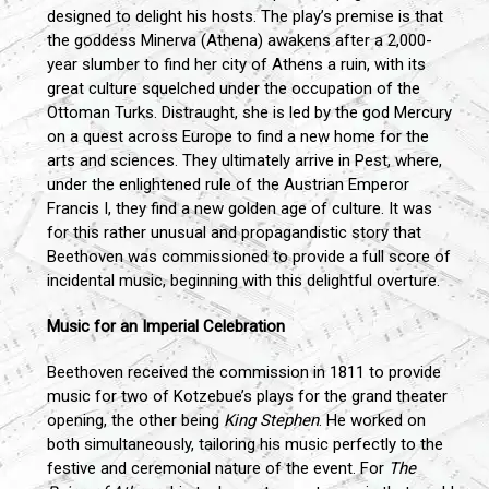
designed to delight his hosts. The play’s premise is that
the goddess Minerva (Athena) awakens after a 2,000-
year slumber to find her city of Athens a ruin, with its
great culture squelched under the occupation of the
Ottoman Turks. Distraught, she is led by the god Mercury
on a quest across Europe to find a new home for the
arts and sciences. They ultimately arrive in Pest, where,
under the enlightened rule of the Austrian Emperor
Francis I, they find a new golden age of culture. It was
for this rather unusual and propagandistic story that
Beethoven was commissioned to provide a full score of
incidental music, beginning with this delightful overture.
Music for an Imperial Celebration
Beethoven received the commission in 1811 to provide
music for two of Kotzebue’s plays for the grand theater
opening, the other being
King Stephen
. He worked on
both simultaneously, tailoring his music perfectly to the
festive and ceremonial nature of the event. For
The