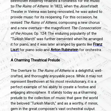
Beethoven evidently retained a fondness for the music
to
The Ruins of Athens
. In 1822, when the Josefstadt
Theater in Vienna was being renovated, he was asked to
provide music for its reopening. For this occasion, he
revised
The Ruins of Athens
, composing a new chorus
and a new overture—the magnificent
The Consecration
of the House
, Op. 124. The enduring popularity of the
"Turkish March" was further cemented when he arranged
it for piano, and it was later arranged by giants like
Franz
Liszt
for piano solo and
Anton Rubinstein
for orchestra.
A Charming Theatrical Prelude
The Overture to
The Ruins of Athens
is a delightful, well-
crafted, and thoroughly enjoyable piece. While it may not
represent Beethoven at his most revolutionary, it is a
perfect example of his ability to create a festive and
engaging atmosphere. It stands today as a charming
prelude to the collection of music that gave the world
the beloved "Turkish March," and as a worthy, if minor,
gem in the great composer's vast orchestral output.