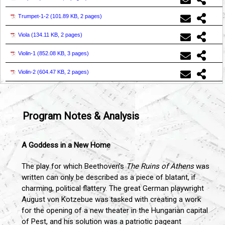
Trumpet-1-2 (
101.89 KB, 2 pages
)
Viola (
134.11 KB, 2 pages
)
Violin-1 (
852.08 KB, 3 pages
)
Violin-2 (
604.47 KB, 2 pages
)
Program Notes & Analysis
A Goddess in a New Home
The play for which Beethoven’s
The Ruins of Athens
was
written can only be described as a piece of blatant, if
charming, political flattery. The great German playwright
August von Kotzebue was tasked with creating a work
for the opening of a new theater in the Hungarian capital
of Pest, and his solution was a patriotic pageant