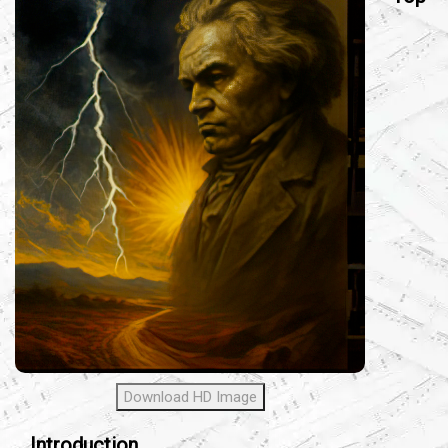
Download HD Image
Introduction