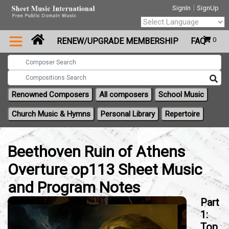
|
SignIn
SignUp
Powered by
0
RENEW/UPGRADE MEMBERSHIP
FAQ
Translate
Renowned Composers
All composers
School Music
Church Music & Hymns
Personal Library
Repertoire
Beethoven Ruin of Athens
Overture op113 Sheet Music
and Program Notes
Part
1:
Top