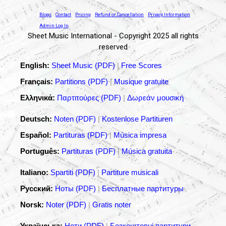
Blogs
Contact
Pricing
Refund or Cancellation
Privacy Information
Admin Log In
Sheet Music International - Copyright 2025 all rights
reserved
English:
Sheet Music (PDF)
|
Free Scores
Français:
Partitions (PDF)
|
Musique gratuite
Ελληνικά:
Παρτιτούρες (PDF)
|
Δωρεάν μουσική
Deutsch:
Noten (PDF)
|
Kostenlose Partituren
Español:
Partituras (PDF)
|
Música impresa
Português:
Partituras (PDF)
|
Música gratuita
Italiano:
Spartiti (PDF)
|
Partiture musicali
Русский:
Ноты (PDF)
|
Бесплатные партитуры
Norsk:
Noter (PDF)
|
Gratis noter
Українська:
Ноти (PDF)
|
Безкоштовні партитури