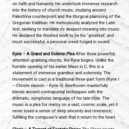
on faith and humanity. He undertook immense research
into the history of church music, studying ancient
Palestrina counterpoint and the liturgical plainsong of the
Gregorian tradition. He meticulously analyzed the Latin
text, seeking to translate its deepest meaning into music.
He declared the finished work to be his "greatest" and
most successful, a personal creed forged in sound.
Kyrie – A Grand and Solemn Plea
After three powerful,
attention-grabbing chords, the Kyrie begins. Unlike the
humble opening of his earlier Mass in C, this is a
statement of immense grandeur and solemnity. The
movement is cast in a traditional three-part form (Kyrie I
– Christe eleison – Kyrie II). Beethoven masterfully
blends ancient contrapuntal techniques with the
dramatic, symphonic language of his late style. The
music is a plea for mercy on a vast, cosmic scale, yet it
never loses a sense of deep sincerity and reverence,
fulfilling the composer's wish that it return to the heart.