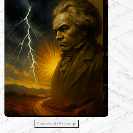
Download HD Image