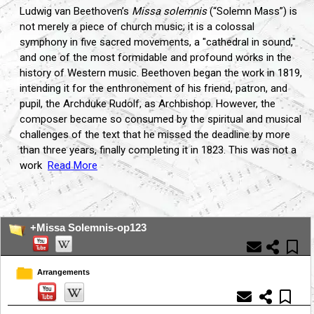
Ludwig van Beethoven’s
Missa solemnis
(“Solemn Mass”) is
not merely a piece of church music; it is a colossal
symphony in five sacred movements, a "cathedral in sound,"
and one of the most formidable and profound works in the
history of Western music. Beethoven began the work in 1819,
intending it for the enthronement of his friend, patron, and
pupil, the Archduke Rudolf, as Archbishop. However, the
composer became so consumed by the spiritual and musical
challenges of the text that he missed the deadline by more
than three years, finally completing it in 1823. This was not a
work
Read More
...
+Missa Solemnis-op123
Arrangements