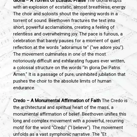
Gloria – A Torrent of Ecstatic Praise
The Gloria erupts
with an explosion of ecstatic, almost breathless, energy.
The choir and soloists shout the opening words in a
torrent of sound. Beethoven fractures the text into
short, powerful acclamations, creating a feeling of
relentless and overwhelming joy. The pace is furious, a
celebration that barely pauses for a moment of quiet
reflection at the words "adoramus te" ("we adore you").
The movement culminates in one of the most
notoriously difficult and exhilarating fugues ever written,
a colossal structure on the words "In gloria Dei Patris.
Amen." It is a passage of pure, uninhibited jubilation that
pushes the choir to the absolute limits of human
endurance.
Credo – A Monumental Affirmation of Faith
The Credo is
the architectural and spiritual heart of the mass, a
monumental affirmation of belief. Beethoven unifies this
long and complex movement with a powerful, recurring
motif for the word "Credo" ("I believe"). The movement
unfolds as a vast symphonic narrative. The "Et