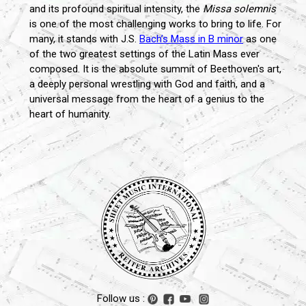
and its profound spiritual intensity, the
Missa solemnis
is one of the most challenging works to bring to life. For
many, it stands with J.S.
Bach’s Mass in B minor
as one
of the two greatest settings of the Latin Mass ever
composed. It is the absolute summit of Beethoven's art,
a deeply personal wrestling with God and faith, and a
universal message from the heart of a genius to the
heart of humanity.
Follow us :