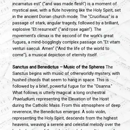
incarnatus est" ("and was made flesh") is a moment of
mystical awe, with a flute hovering like the Holy Spirit, set
in the ancient Dorian church mode. The "Crucifixus" is a
passage of stark, angular tragedy, followed by a brilliant,
explosive "Et resurrexit" ("and rose again"). The
movement's climax is the second of the work’s great
fugues, a mind-bogglingly complex passage on "Et vitam
venturi saeculi. Amen" ("And the life of the world to
come"), a musical depiction of eternity itself.
Sanctus and Benedictus – Music of the Spheres
The
Sanctus begins with music of otherworldly mystery, with
hushed chords that seem to hang in space. This is
followed by a brief, powerful fugue for the "Osanna."
What follows is utterly magical: a long orchestral
Praeludium
, representing the Elevation of the Host
during the Catholic Mass. From this atmosphere of deep
reverence, the Benedictus emerges. A solo violin,
representing the Holy Spirit, descends from the highest
heavens, weaving a serene and celestial melody over the