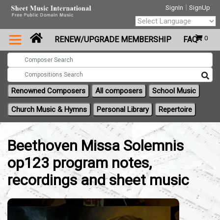
|
SignIn
SignUp
Powered by
0
RENEW/UPGRADE MEMBERSHIP
FAQ
Translate
Renowned Composers
All composers
School Music
Church Music & Hymns
Personal Library
Repertoire
Beethoven Missa Solemnis
op123 program notes,
recordings and sheet music