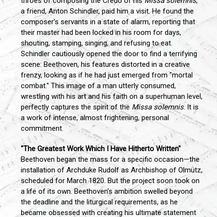
throes of composing the Credo of his
Missa solemnis
,
a friend, Anton Schindler, paid him a visit. He found the
composer’s servants in a state of alarm, reporting that
their master had been locked in his room for days,
shouting, stamping, singing, and refusing to eat.
Schindler cautiously opened the door to find a terrifying
scene: Beethoven, his features distorted in a creative
frenzy, looking as if he had just emerged from "mortal
combat." This image of a man utterly consumed,
wrestling with his art and his faith on a superhuman level,
perfectly captures the spirit of the
Missa solemnis
. It is
a work of intense, almost frightening, personal
commitment.
"The Greatest Work Which I Have Hitherto Written"
Beethoven began the mass for a specific occasion—the
installation of Archduke Rudolf as Archbishop of Olmütz,
scheduled for March 1820. But the project soon took on
a life of its own. Beethoven’s ambition swelled beyond
the deadline and the liturgical requirements, as he
became obsessed with creating his ultimate statement