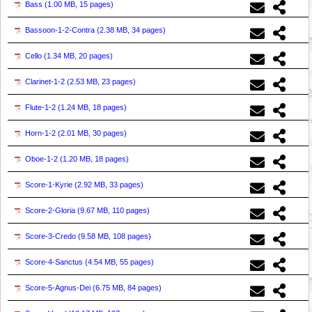
Bass (
1.00 MB, 15 pages
)
Bassoon-1-2-Contra (
2.38 MB, 34 pages
)
Cello (
1.34 MB, 20 pages
)
Clarinet-1-2 (
2.53 MB, 23 pages
)
Flute-1-2 (
1.24 MB, 18 pages
)
Horn-1-2 (
2.01 MB, 30 pages
)
Oboe-1-2 (
1.20 MB, 18 pages
)
Score-1-Kyrie (
2.92 MB, 33 pages
)
Score-2-Gloria (
9.67 MB, 110 pages
)
Score-3-Credo (
9.58 MB, 108 pages
)
Score-4-Sanctus (
4.54 MB, 55 pages
)
Score-5-Agnus-Dei (
6.75 MB, 84 pages
)