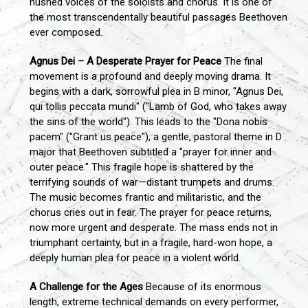
hushed voices of the soloists and chorus. It is one of
the most transcendentally beautiful passages Beethoven
ever composed.
Agnus Dei – A Desperate Prayer for Peace
The final
movement is a profound and deeply moving drama. It
begins with a dark, sorrowful plea in B minor, "Agnus Dei,
qui tollis peccata mundi" ("Lamb of God, who takes away
the sins of the world"). This leads to the "Dona nobis
pacem" ("Grant us peace"), a gentle, pastoral theme in D
major that Beethoven subtitled a "prayer for inner and
outer peace." This fragile hope is shattered by the
terrifying sounds of war—distant trumpets and drums.
The music becomes frantic and militaristic, and the
chorus cries out in fear. The prayer for peace returns,
now more urgent and desperate. The mass ends not in
triumphant certainty, but in a fragile, hard-won hope, a
deeply human plea for peace in a violent world.
A Challenge for the Ages
Because of its enormous
length, extreme technical demands on every performer,