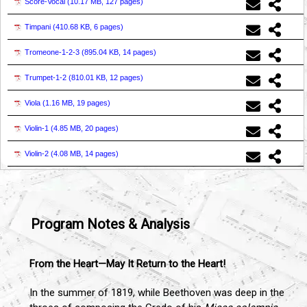
Score-Vocal (
10.17 MB, 127 pages
)
Timpani (
410.68 KB, 6 pages
)
Tromeone-1-2-3 (
895.04 KB, 14 pages
)
Trumpet-1-2 (
810.01 KB, 12 pages
)
Viola (
1.16 MB, 19 pages
)
Violin-1 (
4.85 MB, 20 pages
)
Violin-2 (
4.08 MB, 14 pages
)
Program Notes & Analysis
From the Heart—May It Return to the Heart!
In the summer of 1819, while Beethoven was deep in the