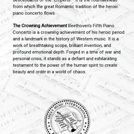
descendants of the "Emperor. " It is the fountainhead
from which the great Romantic tradition of the heroic
piano concerto flows.
The Crowning Achievement
Beethoven’s Fifth Piano
Concerto is a crowning achievement of his heroic period
and a landmark in the history of Western music. It is a
work of breathtaking scope, brilliant invention, and
profound emotional depth. Forged in a time of war and
personal crisis, it stands as a defiant and exhilarating
testament to the power of the human spirit to create
beauty and order in a world of chaos.