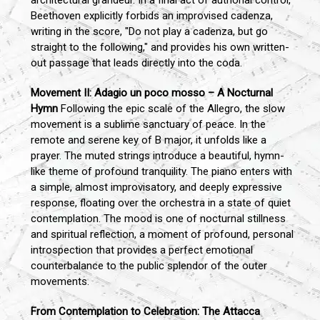
architectural grandeur. In a final act of authorial control,
Beethoven explicitly forbids an improvised cadenza,
writing in the score, "Do not play a cadenza, but go
straight to the following," and provides his own written-
out passage that leads directly into the coda.
Movement II: Adagio un poco mosso – A Nocturnal
Hymn
Following the epic scale of the Allegro, the slow
movement is a sublime sanctuary of peace. In the
remote and serene key of B major, it unfolds like a
prayer. The muted strings introduce a beautiful, hymn-
like theme of profound tranquility. The piano enters with
a simple, almost improvisatory, and deeply expressive
response, floating over the orchestra in a state of quiet
contemplation. The mood is one of nocturnal stillness
and spiritual reflection, a moment of profound, personal
introspection that provides a perfect emotional
counterbalance to the public splendor of the outer
movements.
From Contemplation to Celebration: The Attacca