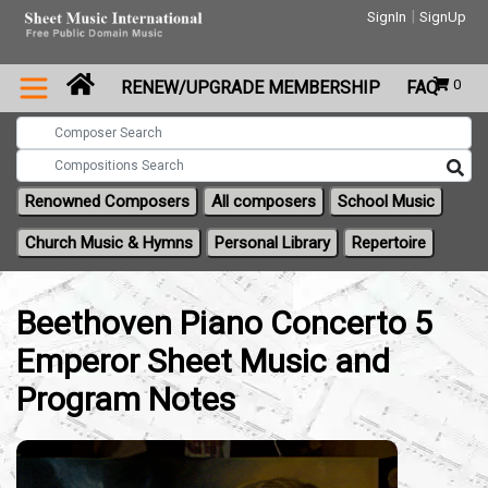
|
SignIn
SignUp
0
RENEW/UPGRADE MEMBERSHIP
FAQ
Renowned Composers
All composers
School Music
Church Music & Hymns
Personal Library
Repertoire
Beethoven Piano Concerto 5
Emperor Sheet Music and
Program Notes