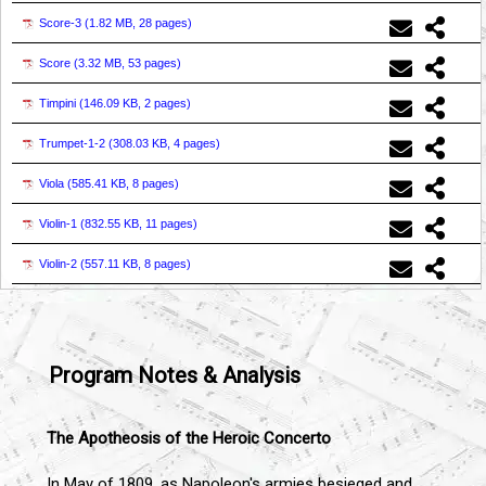
Score-3 (
1.82 MB, 28 pages
)
Score (
3.32 MB, 53 pages
)
Timpini (
146.09 KB, 2 pages
)
Trumpet-1-2 (
308.03 KB, 4 pages
)
Viola (
585.41 KB, 8 pages
)
Violin-1 (
832.55 KB, 11 pages
)
Violin-2 (
557.11 KB, 8 pages
)
Program Notes & Analysis
The Apotheosis of the Heroic Concerto
In May of 1809, as Napoleon's armies besieged and