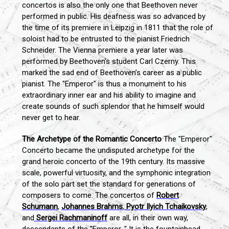
concertos is also the only one that Beethoven never
performed in public. His deafness was so advanced by
the time of its premiere in Leipzig in 1811 that the role of
soloist had to be entrusted to the pianist Friedrich
Schneider. The Vienna premiere a year later was
performed by Beethoven’s student Carl Czerny. This
marked the sad end of Beethoven’s career as a public
pianist. The "Emperor" is thus a monument to his
extraordinary inner ear and his ability to imagine and
create sounds of such splendor that he himself would
never get to hear.
The Archetype of the Romantic Concerto
The "Emperor"
Concerto became the undisputed archetype for the
grand heroic concerto of the 19th century. Its massive
scale, powerful virtuosity, and the symphonic integration
of the solo part set the standard for generations of
composers to come. The concertos of
Robert
Schumann
,
Johannes Brahms
,
Pyotr Ilyich Tchaikovsky
,
and
Sergei Rachmaninoff
are all, in their own way,