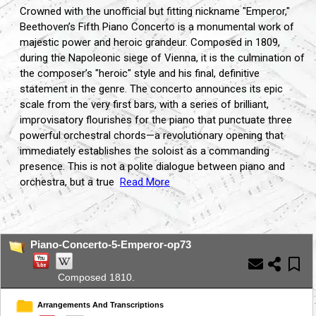
Crowned with the unofficial but fitting nickname "Emperor,
"
Beethoven’s Fifth Piano Concerto is a monumental work of
majestic power and heroic grandeur.
Composed in 1809,
during the Napoleonic siege of Vienna,
it is the culmination of
the composer’s "heroic" style and his final,
definitive
statement in the genre.
The concerto announces its epic
scale from the very first bars,
with a series of brilliant,
improvisatory flourishes for the piano that punctuate three
powerful orchestral chords—a revolutionary opening that
immediately establishes the soloist as a commanding
presence.
This is not a polite dialogue between piano and
orchestra,
but a true
Read More
...
Piano-Concerto-5-Emperor-op73
Composed 1810.
Arrangements And Transcriptions