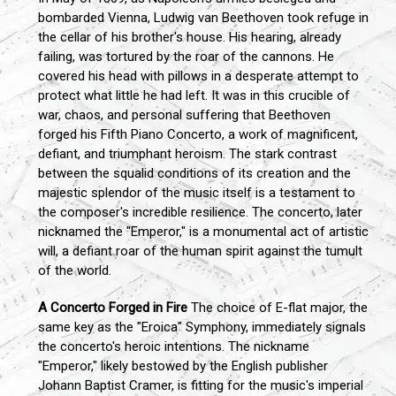
bombarded Vienna, Ludwig van Beethoven took refuge in
the cellar of his brother's house. His hearing, already
failing, was tortured by the roar of the cannons. He
covered his head with pillows in a desperate attempt to
protect what little he had left. It was in this crucible of
war, chaos, and personal suffering that Beethoven
forged his Fifth Piano Concerto, a work of magnificent,
defiant, and triumphant heroism. The stark contrast
between the squalid conditions of its creation and the
majestic splendor of the music itself is a testament to
the composer's incredible resilience. The concerto, later
nicknamed the "Emperor," is a monumental act of artistic
will, a defiant roar of the human spirit against the tumult
of the world.
A Concerto Forged in Fire
The choice of E-flat major, the
same key as the "Eroica" Symphony, immediately signals
the concerto's heroic intentions. The nickname
"Emperor," likely bestowed by the English publisher
Johann Baptist Cramer, is fitting for the music's imperial