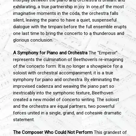
interplay between the piano and orchestra is brilliant and
exhilarating, a true partnership in joy. In one of the most
imaginative moments in the coda, the orchestra falls
silent, leaving the piano to have a quiet, suspenseful
dialogue with the timpani before the full ensemble erupts
one last time to bring the concerto to a thunderous and
glorious conclusion.
A Symphony for Piano and Orchestra
The "Emperor"
represents the culmination of Beethoven's re-imagining
of the concerto form. It is no longer a showpiece for a
soloist with orchestral accompaniment; it is a true
symphony for piano and orchestra. By eliminating the
improvised cadenza and weaving the piano part so
inextricably into the symphonic texture, Beethoven
created a new model of concerto writing. The soloist
and the orchestra are equal partners, two powerful
forces united in a single, grand, and cohesive dramatic
statement.
The Composer Who Could Not Perform
This grandest of