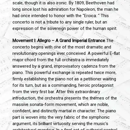
scale, though it is also ironic. By 1809, Beethoven had
long since lost his admiration for Napoleon, the man he
had once intended to honor with the "Eroica. " This
concerto is not a tribute to any single ruler, but an
expression of the sovereign power of the human spirit.
Movement I: Allegro – A Grand Imperial Entrance
The
concerto begins with one of the most dramatic and
revolutionary openings ever conceived. A powerful E-flat
major chord from the full orchestra is immediately
answered by a grand, improvisatory cadenza from the
piano. This powerful exchange is repeated twice more,
firmly establishing the piano not as a petitioner waiting
for its turn, but as a commanding, heroic protagonist
from the very first bar. After this extraordinary
introduction, the orchestra presents the themes of the
massive sonata-form movement, which are noble,
confident, and distinctly martial in character. The piano
part is woven into the very fabric of the symphonic
argument, its brilliant virtuosity serving the music's