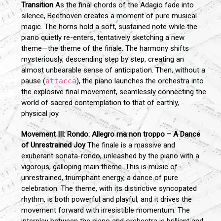
Transition
As the final chords of the Adagio fade into
silence, Beethoven creates a moment of pure musical
magic. The horns hold a soft, sustained note while the
piano quietly re-enters, tentatively sketching a new
theme—the theme of the finale. The harmony shifts
mysteriously, descending step by step, creating an
almost unbearable sense of anticipation. Then, without a
pause (
attacca
), the piano launches the orchestra into
the explosive final movement, seamlessly connecting the
world of sacred contemplation to that of earthly,
physical joy.
Movement III: Rondo: Allegro ma non troppo – A Dance
of Unrestrained Joy
The finale is a massive and
exuberant sonata-rondo, unleashed by the piano with a
vigorous, galloping main theme. This is music of
unrestrained, triumphant energy, a dance of pure
celebration. The theme, with its distinctive syncopated
rhythm, is both powerful and playful, and it drives the
movement forward with irresistible momentum. The