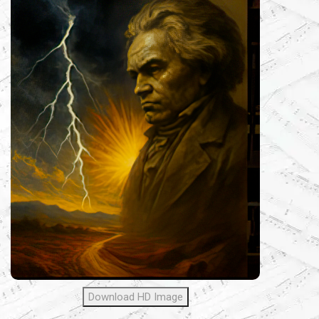
Download HD Image