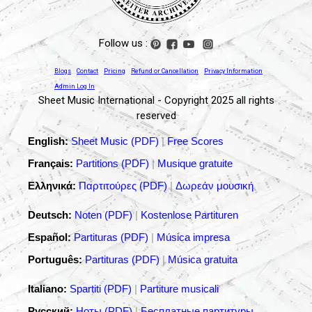
Follow us :
Blogs
Contact
Pricing
Refund or Cancellation
Privacy Information
Admin Log In
Sheet Music International - Copyright 2025 all rights
reserved
English:
Sheet Music (PDF)
|
Free Scores
Français:
Partitions (PDF)
|
Musique gratuite
Ελληνικά:
Παρτιτούρες (PDF)
|
Δωρεάν μουσική
Deutsch:
Noten (PDF)
|
Kostenlose Partituren
Español:
Partituras (PDF)
|
Música impresa
Português:
Partituras (PDF)
|
Música gratuita
Italiano:
Spartiti (PDF)
|
Partiture musicali
Русский:
Ноты (PDF)
|
Бесплатные партитуры