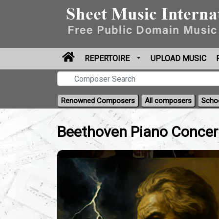
REPERTOIRE
UPLOAD MUSIC
Renowned Composers
All composers
Scho
Beethoven Piano Concer