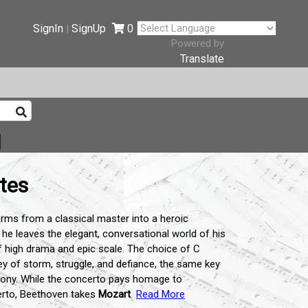
SignIn
SignUp
0
|
Powered by
Translate
tes
rms from a classical master into a heroic
he leaves the elegant, conversational world of his
f high drama and epic scale. The choice of C
key of storm, struggle, and defiance, the same key
ony. While the concerto pays homage to
erto, Beethoven takes
Mozart
Read More