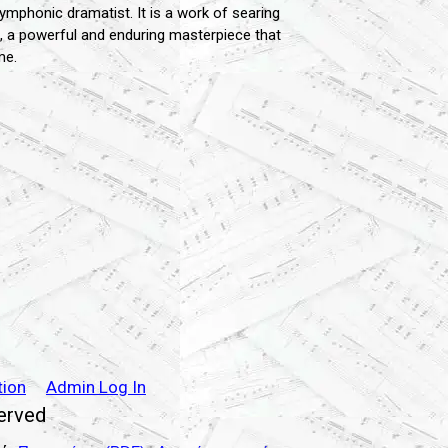
mphonic dramatist. It is a work of searing
rto, a powerful and enduring masterpiece that
me.
tion
Admin Log In
served