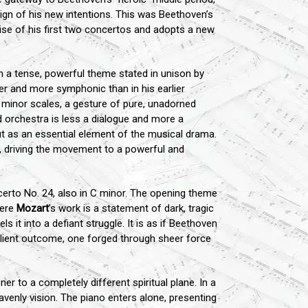
sign of his new intentions. This was Beethoven’s
ise of his first two concertos and adopts a new
h a tense, powerful theme stated in unison by
er and more symphonic than in his earlier
C minor scales, a gesture of pure, unadorned
d orchestra is less a dialogue and more a
 but as an essential element of the musical drama.
a, driving the movement to a powerful and
rto No. 24, also in C minor. The opening theme
here
Mozart
’s work is a statement of dark, tragic
 it into a defiant struggle. It is as if Beethoven
esilient outcome, one forged through sheer force
er to a completely different spiritual plane. In a
venly vision. The piano enters alone, presenting