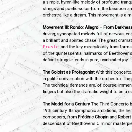
a simple, hymn-like melody of profound tranq
strings and poetic solos from the bassoon and
orchestra like a dream. This movement is a ma
Movement III: Rondo: Allegro – From Darkness
driving, syncopated melody full of nervous en
a brilliant and spirited chase. The great dra
Presto
, and the key miraculously transforms 
of the quintessential hallmarks of Beethoven'
defiant struggle, ends in pure, uninhibited joy.
The Soloist as Protagonist
With this concerto,
in polite conversation with the orchestra. The 
The technical demands are, of course, immense,
fingers but also the dramatic weight to be a c
The Model for a Century
The Third Concerto br
19th century. Its symphonic ambitions, the he
composers, from
Frédéric Chopin
and
Robert
descendant of Beethoven's C minor masterpie