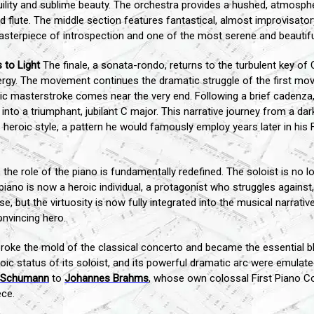
uility and sublime beauty. The orchestra provides a hushed, atmosph
 flute. The middle section features fantastical, almost improvisator
sterpiece of introspection and one of the most serene and beautifu
 to Light
The finale, a sonata-rondo, returns to the turbulent key of
ergy. The movement continues the dramatic struggle of the first mo
matic masterstroke comes near the very end. Following a brief cadenz
into a triumphant, jubilant C major. This narrative journey from a dar
s heroic style, a pattern he would famously employ years later in hi
 the role of the piano is fundamentally redefined. The soloist is no l
piano is now a heroic individual, a protagonist who struggles against
 but the virtuosity is now fully integrated into the musical narrative
onvincing hero.
oke the mold of the classical concerto and became the essential bl
roic status of its soloist, and its powerful dramatic arc were emula
 Schumann
to
Johannes Brahms
, whose own colossal First Piano Con
ce.