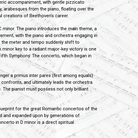
eric accompaniment, with gentle pizzicato
y, arabesques from the piano, floating over the
l creations of Beethoven’s career.
 C minor. The piano introduces the main theme, a
vement, with the piano and orchestra engaging in
a, the meter and tempo suddenly shift to
k minor key to a radiant major-key victory is one
s Fifth Symphony. The concerto, which began in
onger a primus inter pares (first among equals)
, confronts, and ultimately leads the orchestra.
. The pianist must possess not only brilliant
ueprint for the great Romantic concertos of the
ted and expanded upon by generations of
certo in D minor is a direct spiritual