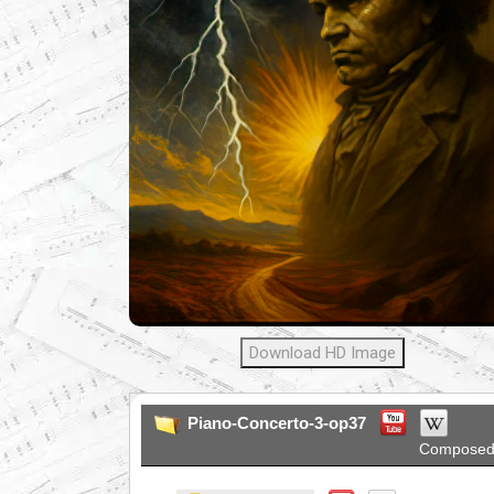
Download HD Image
Piano-Concerto-3-op37
Composed 