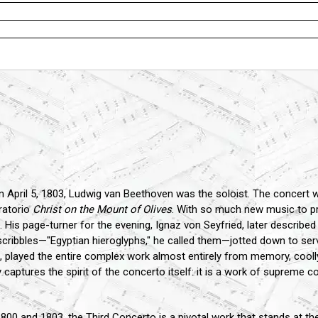
 April 5, 1803, Ludwig van Beethoven was the soloist. The concert wa
ratorio
Christ on the Mount of Olives
. With so much new music to pr
 His page-turner for the evening, Ignaz von Seyfried, later described
scribbles—"Egyptian hieroglyphs," he called them—jotted down to s
s, played the entire complex work almost entirely from memory, cool
 captures the spirit of the concerto itself: it is a work of supreme c
 and 1803, the Third Concerto is a pivotal work that stands at the