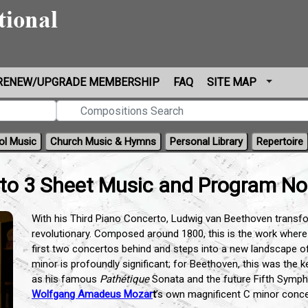
RENEW/UPGRADE MEMBERSHIP
FAQ
SITE MAP
ol Music
Church Music & Hymns
Personal Library
Repertoire
to 3 Sheet Music and Program No
With his Third Piano Concerto, Ludwig van Beethoven transfo
revolutionary. Composed around 1800, this is the work where 
first two concertos behind and steps into a new landscape o
minor is profoundly significant; for Beethoven, this was the 
as his famous
Pathétique
Sonata and the future Fifth Symph
Wolfgang Amadeus Mozar
t
’s own magnificent C minor conc