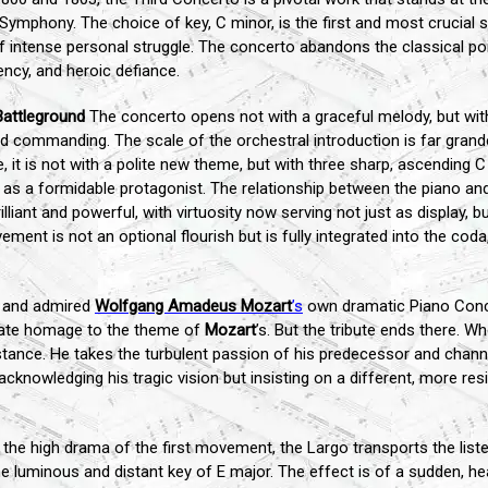
Symphony. The choice of key, C minor, is the first and most crucial 
f intense personal struggle. The concerto abandons the classical po
ncy, and heroic defiance.
Battleground
The concerto opens not with a graceful melody, but wit
nd commanding. The scale of the orchestral introduction is far grand
 it is not with a polite new theme, but with three sharp, ascending 
t as a formidable protagonist. The relationship between the piano an
illiant and powerful, with virtuosity now serving not just as display,
ent is not an optional flourish but is fully integrated into the cod
 and admired
Wolfgang Amadeus Mozart
’s
own dramatic Piano Conce
erate homage to the theme of
Mozart
’s. But the tribute ends there. W
tance. He takes the turbulent passion of his predecessor and channels
 acknowledging his tragic vision but insisting on a different, more r
the high drama of the first movement, the Largo transports the listen
 luminous and distant key of E major. The effect is of a sudden, hea