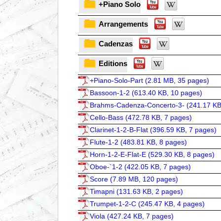
+Piano Solo
Arrangements
Cadenzas
Editions
+Piano-Solo-Part (
2.81 MB, 35 pages
)
Bassoon-1-2 (
613.40 KB, 10 pages
)
Brahms-Cadenza-Concerto-3- (
241.17 KB
Cello-Bass (
472.78 KB, 7 pages
)
Clarinet-1-2-B-Flat (
396.59 KB, 7 pages
)
Flute-1-2 (
483.81 KB, 8 pages
)
Horn-1-2-E-Flat-E (
529.30 KB, 8 pages
)
Oboe-`1-2 (
422.05 KB, 7 pages
)
Score (
7.89 MB, 120 pages
)
Timapni (
131.63 KB, 2 pages
)
Trumpet-1-2-C (
245.47 KB, 4 pages
)
Viola (
427.24 KB, 7 pages
)