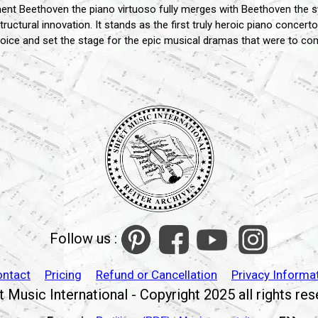
nt Beethoven the piano virtuoso fully merges with Beethoven the sy
g structural innovation. It stands as the first truly heroic piano conce
voice and set the stage for the epic musical dramas that were to co
Follow us :
ontact
Pricing
Refund or Cancellation
Privacy Informa
 Music International - Copyright 2025 all rights re