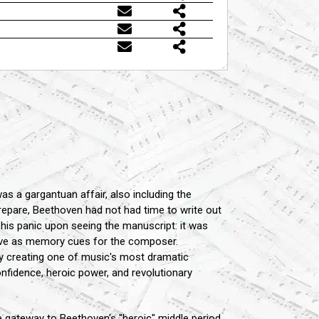
s a gargantuan affair, also including the
epare, Beethoven had not had time to write out
 his panic upon seeing the manuscript: it was
erve as memory cues for the composer.
ly creating one of music's most dramatic
onfidence, heroic power, and revolutionary
 gateway to Beethoven's "heroic" middle period,