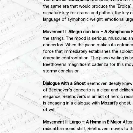
the same era that would produce the "Eroica" 
signature key for drama and pathos, the key o
language of symphonic weight, emotional urge
Movement I: Allegro con brio – A Symphonic 
the strings. The mood is serious, muscular, a
concertos. When the piano makes its entrance,
force that immediately establishes the solois
dramatic confrontation. The piano writing is br
Beethoven’s magnificent cadenza for this movem
stormy conclusion.
Dialogue with a Ghost
Beethoven deeply knew
of Beethoven’s concerto is a clear and delib
elegance, Beethoven’s is an act of heroic resis
is engaging in a dialogue with
Mozart
's ghost,
of will.
Movement II: Largo – A Hymn in E Major
After 
radical harmonic shift, Beethoven moves to the