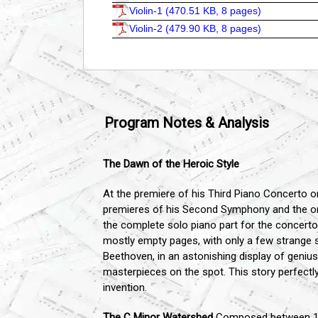
Violin-1 (
470.51 KB, 8 pages
)
Violin-2 (
479.90 KB, 8 pages
)
Program Notes & Analysis
The Dawn of the Heroic Style
At the premiere of his Third Piano Concerto on
premieres of his Second Symphony and the o
the complete solo piano part for the concerto.
mostly empty pages, with only a few strange 
Beethoven, in an astonishing display of geniu
masterpieces on the spot. This story perfectly
invention.
The C Minor Watershed
Composed between 1800