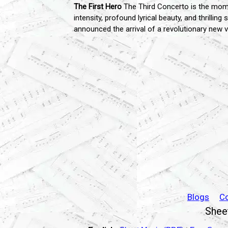
The First Hero
The Third Concerto is the mome
intensity, profound lyrical beauty, and thrillin
announced the arrival of a revolutionary new 
Blogs
C
Sheet