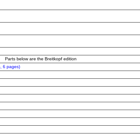
Parts below are the Breitkopf edition
, 6 pages
)