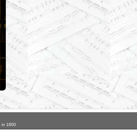
...
in 1800