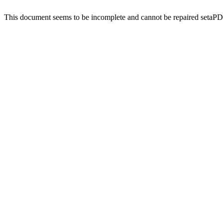
This document seems to be incomplete and cannot be repaired setaP