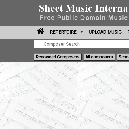
REPERTOIRE
UPLOAD MUSIC
Renowned Composers
All composers
Scho