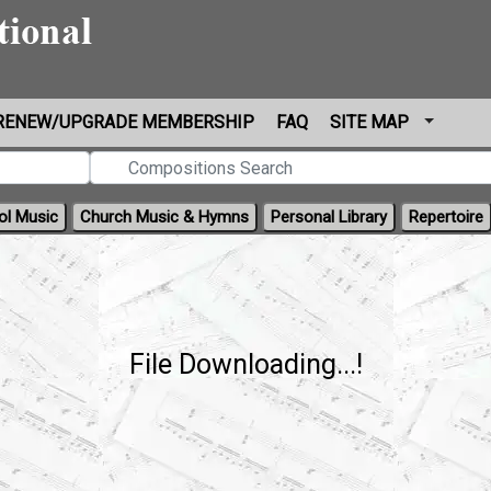
RENEW/UPGRADE MEMBERSHIP
FAQ
SITE MAP
ol Music
Church Music & Hymns
Personal Library
Repertoire
File Downloading...!