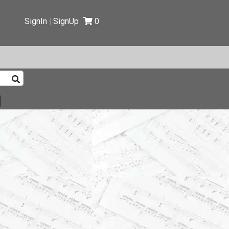
SignIn
SignUp
0
|