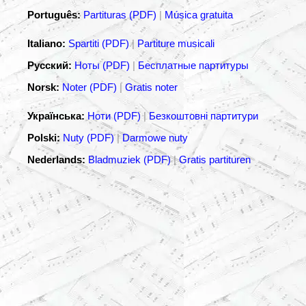
Português:
Partituras (PDF)
|
Música gratuita
Italiano:
Spartiti (PDF)
|
Partiture musicali
Русский:
Ноты (PDF)
|
Бесплатные партитуры
Norsk:
Noter (PDF)
|
Gratis noter
Українська:
Ноти (PDF)
|
Безкоштовні партитури
Polski:
Nuty (PDF)
|
Darmowe nuty
Nederlands:
Bladmuziek (PDF)
|
Gratis partituren