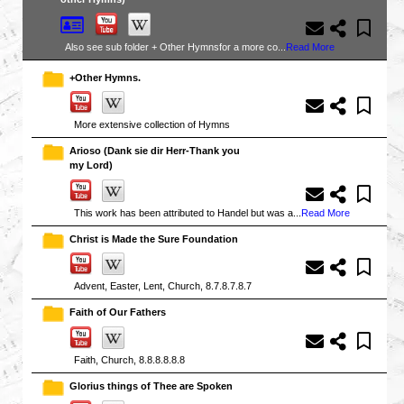
Also see sub folder + Other Hymnsfor a more co...
Read More
+Other Hymns.
More extensive collection of Hymns
Arioso (Dank sie dir Herr-Thank you
my Lord)
This work has been attributed to Handel but was a...
Read More
Christ is Made the Sure Foundation
Advent, Easter, Lent, Church, 8.7.8.7.8.7
Faith of Our Fathers
Faith, Church, 8.8.8.8.8.8
Glorius things of Thee are Spoken