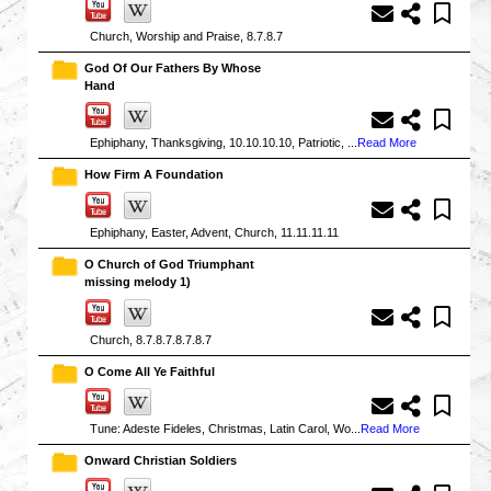
Church, Worship and Praise, 8.7.8.7
God Of Our Fathers By Whose
Hand
Ephiphany, Thanksgiving, 10.10.10.10, Patriotic, ...
Read More
How Firm A Foundation
Ephiphany, Easter, Advent, Church, 11.11.11.11
O Church of God Triumphant
missing melody 1)
Church, 8.7.8.7.8.7.8.7
O Come All Ye Faithful
Tune: Adeste Fideles, Christmas, Latin Carol, Wo...
Read More
Onward Christian Soldiers