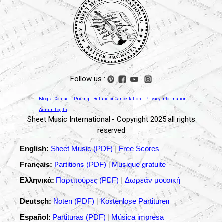
Follow us :
Blogs
Contact
Pricing
Refund or Cancellation
Privacy Information
Admin Log In
Sheet Music International - Copyright 2025 all rights
reserved
English:
Sheet Music (PDF)
|
Free Scores
Français:
Partitions (PDF)
|
Musique gratuite
Ελληνικά:
Παρτιτούρες (PDF)
|
Δωρεάν μουσική
Deutsch:
Noten (PDF)
|
Kostenlose Partituren
Español:
Partituras (PDF)
|
Música impresa