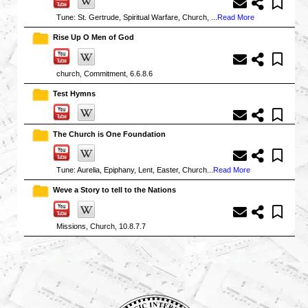
Tune: St. Gertrude, Spiritual Warfare, Church, ...
Read More
Rise Up O Men of God
church, Commitment, 6.6.8.6
Test Hymns
The Church is One Foundation
Tune: Aurelia, Epiphany, Lent, Easter, Church...
Read More
Weve a Story to tell to the Nations
Missions, Church, 10.8.7.7