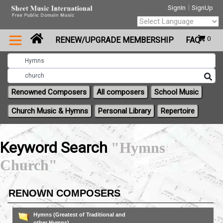
|
SignIn
SignUp
Powered by
0
RENEW/UPGRADE MEMBERSHIP
FAQ
Translate
Renowned Composers
All composers
School Music
Church Music & Hymns
Personal Library
Repertoire
Keyword Search
"Hymns
Church"
RENOWN COMPOSERS
Hymns (Greatest of Traditional and
other Hymns)