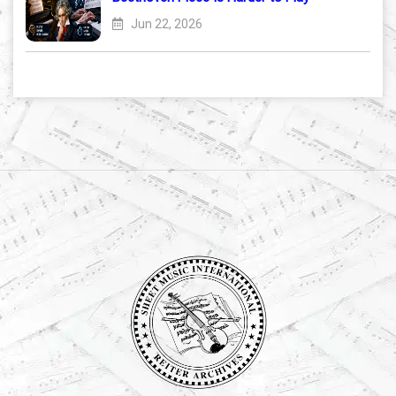
Jun 22, 2026