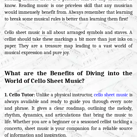
know. Reading music is one priceless skill that any musician
would immensely benefit from. Always remember that learning
to break some musical rules is better than learning them first!
Cello sheet music is all about arranged symbols and staves. A
cellist should take these markings a bit more than just inks on
paper. They are a treasure map leading to a vast world of
musical expression and pure joy.
What are the Benefits of Diving into the
World of Cello Sheet Music?
1. Cello Tutor:
Unlike a physical instructor,
cello sheet music
is
always available and ready to guide you through every note
and phrase. It gives a clear roadmap, outlining the melody,
rhythm, dynamics, and articulations that bring the music to
life. Whether you are a beginner or a seasoned cellist tackling a
concerto, sheet music is your companion for a reliable source
of information and inspiration.