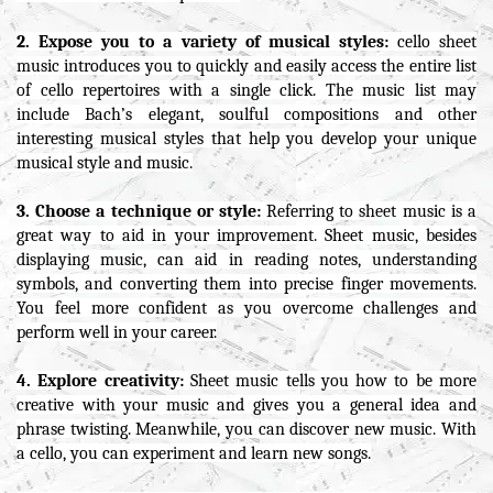
2. Expose you to a variety of musical styles:
cello sheet
music introduces you to quickly and easily access the entire list
of cello repertoires with a single click. The music list may
include Bach’s elegant, soulful compositions and other
interesting musical styles that help you develop your unique
musical style and music.
3. Choose a technique or style:
Referring to sheet music is a
great way to aid in your improvement. Sheet music, besides
displaying music, can aid in reading notes, understanding
symbols, and converting them into precise finger movements.
You feel more confident as you overcome challenges and
perform well in your career.
4. Explore creativity:
Sheet music tells you how to be more
creative with your music and gives you a general idea and
phrase twisting. Meanwhile, you can discover new music. With
a cello, you can experiment and learn new songs.