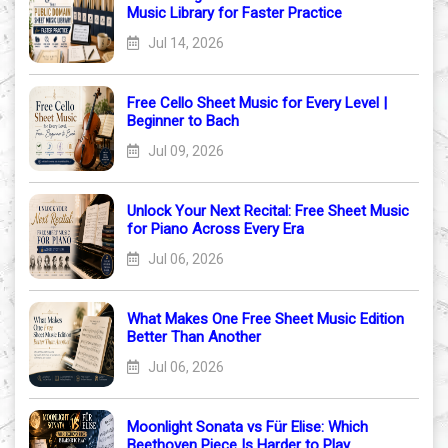
Music Library for Faster Practice
Jul 14, 2026
Free Cello Sheet Music for Every Level |
Beginner to Bach
Jul 09, 2026
Unlock Your Next Recital: Free Sheet Music
for Piano Across Every Era
Jul 06, 2026
What Makes One Free Sheet Music Edition
Better Than Another
Jul 06, 2026
Moonlight Sonata vs Für Elise: Which
Beethoven Piece Is Harder to Play