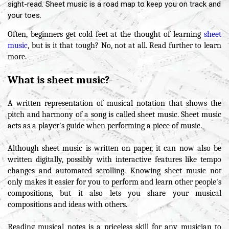
sight-read. Sheet music is a road map to keep you on track and
your toes.
Often, beginners get cold feet at the thought of learning
sheet
music
, but is it that tough? No, not at all. Read further to learn
more.
What is sheet music?
A written representation of musical notation that shows the
pitch and harmony of a song is called sheet music. Sheet music
acts as a player's guide when performing a piece of music.
Although sheet music is written on paper, it can now also be
written digitally, possibly with interactive features like tempo
changes and automated scrolling. Knowing sheet music not
only makes it easier for you to perform and learn other people's
compositions, but it also lets you share your musical
compositions and ideas with others.
Reading musical notes is a priceless skill for any musician to