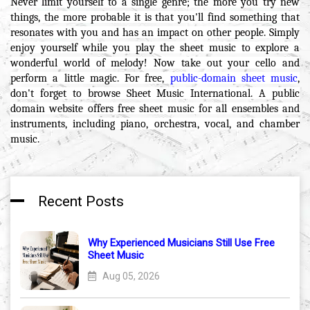
Never limit yourself to a single genre; the more you try new
things, the more probable it is that you'll find something that
resonates with you and has an impact on other people. Simply
enjoy yourself while you play the sheet music to explore a
wonderful world of melody! Now take out your cello and
perform a little magic. For free,
public-domain sheet music
,
don't forget to browse Sheet Music International. A public
domain website offers free sheet music for all ensembles and
instruments, including piano, orchestra, vocal, and chamber
music.
Recent Posts
Why Experienced Musicians Still Use Free
Sheet Music
Aug 05, 2026