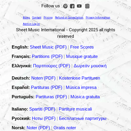
Follow us :
Blogs
Contact
Pricing
Refund or Cancellation
Privacy Information
Admin Log In
Sheet Music International - Copyright 2025 all rights
reserved
English:
Sheet Music (PDF)
|
Free Scores
Français:
Partitions (PDF)
|
Musique gratuite
Ελληνικά:
Παρτιτούρες (PDF)
|
Δωρεάν μουσική
Deutsch:
Noten (PDF)
|
Kostenlose Partituren
Español:
Partituras (PDF)
|
Música impresa
Português:
Partituras (PDF)
|
Música gratuita
Italiano:
Spartiti (PDF)
|
Partiture musicali
Русский:
Ноты (PDF)
|
Бесплатные партитуры
Norsk:
Noter (PDF)
|
Gratis noter