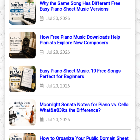
Why the Same Song Has Different Free
Easy Piano Sheet Music Versions
Jul 30, 2026
How Free Piano Music Downloads Help
Pianists Explore New Composers
Jul 28, 2026
Easy Piano Sheet Music: 10 Free Songs
Perfect for Beginners
Jul 23, 2026
Moonlight Sonata Notes for Piano vs. Cello:
What&#039;s the Difference?
Jul 20, 2026
How to Organize Your Public Domain Sheet