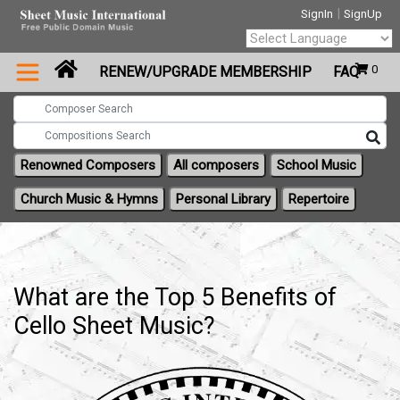
|
SignIn
SignUp
Powered by
0
RENEW/UPGRADE MEMBERSHIP
FAQ
Translate
Renowned Composers
All composers
School Music
Church Music & Hymns
Personal Library
Repertoire
What are the Top 5 Benefits of
Cello Sheet Music?