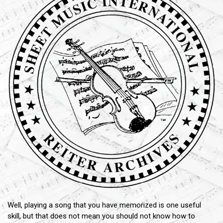
Well, playing a song that you have memorized is one useful
skill, but that does not mean you should not know how to