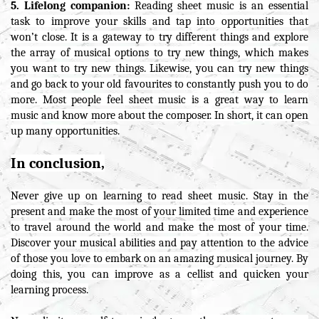
5. Lifelong companion:
Reading sheet music is an essential
task to improve your skills and tap into opportunities that
won’t close. It is a gateway to try different things and explore
the array of musical options to try new things, which makes
you want to try new things. Likewise, you can try new things
and go back to your old favourites to constantly push you to do
more. Most people feel sheet music is a great way to learn
music and know more about the composer. In short, it can open
up many opportunities.
In conclusion,
Never give up on learning to read sheet music. Stay in the
present and make the most of your limited time and experience
to travel around the world and make the most of your time.
Discover your musical abilities and pay attention to the advice
of those you love to embark on an amazing musical journey. By
doing this, you can improve as a cellist and quicken your
learning process.