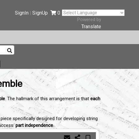
SignIn
SignUp
0
|
Powered by
Translate
semble
ble
. The hallmark of this arrangement is that
each
iece specifically designed for developing string
success:
part independence
.