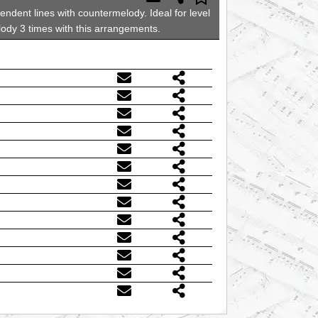
ndent lines with countermelody. Ideal for level
elody 3 times with this arrangements.