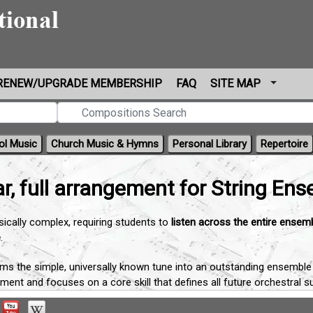
RENEW/UPGRADE MEMBERSHIP
FAQ
SITE MAP
ol Music
Church Music & Hymns
Personal Library
Repertoire
ar, full arrangement for String En
usically complex, requiring students to
listen across the entire ensem
e
.
ms the simple, universally known tune into an outstanding ensemble p
ement and focuses on a core skill that defines all future orchestral 