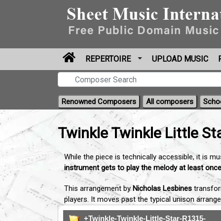
REPERTOIRE
UPLOAD MUSIC
Renowned Composers
All composers
Scho
Twinkle Twinkle Little St
While the piece is technically accessible, it is m
instrument gets to play the melody at least onc
This arrangement by
Nicholas Lesbines
transfor
players. It moves past the typical unison arrang
+Twinkle-Twinkle-Little-Star-R1315-