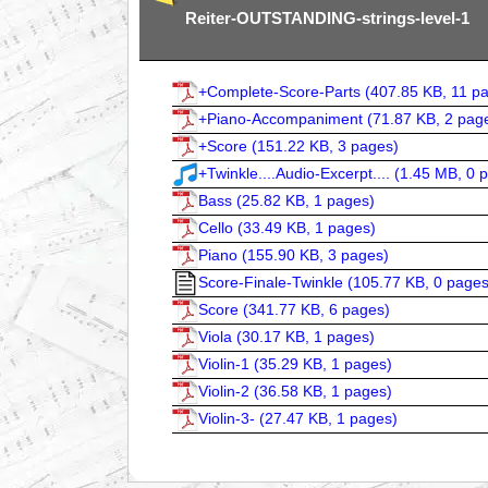
Reiter-OUTSTANDING-strings-level-1
+Complete-Score-Parts (
407.85 KB, 11 p
+Piano-Accompaniment (
71.87 KB, 2 pag
+Score (
151.22 KB, 3 pages
)
+Twinkle....Audio-Excerpt.... (
1.45 MB, 0 
Bass (
25.82 KB, 1 pages
)
Cello (
33.49 KB, 1 pages
)
Piano (
155.90 KB, 3 pages
)
Score-Finale-Twinkle (
105.77 KB, 0 page
Score (
341.77 KB, 6 pages
)
Viola (
30.17 KB, 1 pages
)
Violin-1 (
35.29 KB, 1 pages
)
Violin-2 (
36.58 KB, 1 pages
)
Violin-3- (
27.47 KB, 1 pages
)