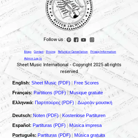
Follow us :
Blogs
Contact
Pricing
Refund or Cancellation
Privacy Information
Admin Log In
Sheet Music International - Copyright 2025 all rights
reserved
English:
Sheet Music (PDF)
|
Free Scores
Français:
Partitions (PDF)
|
Musique gratuite
Ελληνικά:
Παρτιτούρες (PDF)
|
Δωρεάν μουσική
Deutsch:
Noten (PDF)
|
Kostenlose Partituren
Español:
Partituras (PDF)
|
Música impresa
Português:
Partituras (PDF)
|
Música gratuita