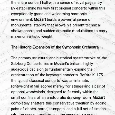
the entire concert hall with a sense of royal pageantry.
By establishing his very first original concerto within this
exceptionally grand and welcoming harmonic
environment,
Mozart
builds a powerful sense of
monumental stability that allows his brilliant technical
showmanship and sudden dramatic modulations to carry
maximum artistic weight.
The Historic Expansion of the Symphonic Orchestra
The primary structural and historical masterstroke of the
Salzburg Concerto lies in
Mozart’s
brilliant, highly
audacious decision to fundamentally expand the
orchestration of the keyboard concerto. Before K. 175,
the typical classical concerto was an intimate,
lightweight affair scored merely for strings and a pair of
optional woodwinds, designed to fit easily within the
small confines of an aristocratic drawing-room.
Mozart
completely shatters this conservative tradition by adding
pairs of oboes, horns, trumpets, and a full set of timpani
into the score, transforming the genre into a grand,