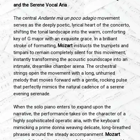
and the Serene Vocal Aria
The central
Andante ma un poco adagio
movement
serves as the deeply poetic, lyrical heart of the concerto,
shifting the tonal landscape into the warm, comforting
key of G major with an exquisite grace. In a brilliant
stroke of formatting,
Mozart
instructs the trumpets and
timpani to remain completely silent for this movement,
instantly transforming the acoustic soundscape into an
intimate, dreamlike chamber arena. The orchestral
strings open the movement with a long, unhurried
melody that moves forward with a gentle, rocking pulse
that perfectly mimics the natural cadence of a serene
evening serenade.
When the solo piano enters to expand upon the
narrative, the performance takes on the character of a
highly sophisticated operatic aria, with the keyboard
mimicking a prime donna weaving delicate, long-breathed
phrases around the steady accompaniment.
Mozart