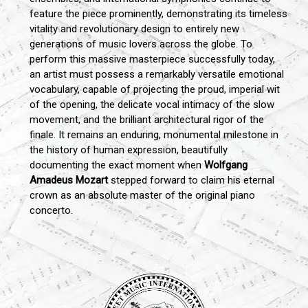
feature the piece prominently, demonstrating its timeless
vitality and revolutionary design to entirely new
generations of music lovers across the globe. To
perform this massive masterpiece successfully today,
an artist must possess a remarkably versatile emotional
vocabulary, capable of projecting the proud, imperial wit
of the opening, the delicate vocal intimacy of the slow
movement, and the brilliant architectural rigor of the
finale. It remains an enduring, monumental milestone in
the history of human expression, beautifully
documenting the exact moment when
Wolfgang
Amadeus Mozart
stepped forward to claim his eternal
crown as an absolute master of the original piano
concerto.