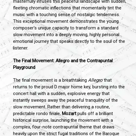
masterfully infuses this peaceful landscape with sudden,
fleeting chromatic inflections that momentarily tint the
music with a touching sense of nostalgic tenderness.
This exceptional movement demonstrates the young
composer's unique capacity to transform a standard
slow movement into a deeply moving, highly personal
emotional journey that speaks directly to the soul of the
listener.
The Final Movement: Allegro and the Contrapuntal
Playground
The final movement is a breathtaking
Allegro
that
returns to the proud D major home key, bursting into the
concert hall with a sudden, explosive energy that
instantly sweeps away the peaceful tranquility of the
slow movement. Rather than delivering a routine,
predictable rondo finale,
Mozart
pulls off a brilliant
historical surprise, launching the movement with a
complex, four-note contrapuntal theme that draws
heavily upon the strict fugal traditions of the Baroque