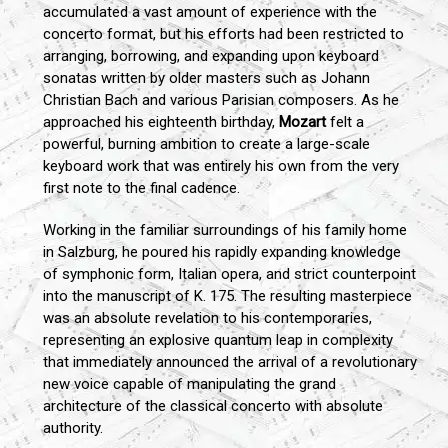
accumulated a vast amount of experience with the
concerto format, but his efforts had been restricted to
arranging, borrowing, and expanding upon keyboard
sonatas written by older masters such as Johann
Christian Bach and various Parisian composers. As he
approached his eighteenth birthday,
Mozart
felt a
powerful, burning ambition to create a large-scale
keyboard work that was entirely his own from the very
first note to the final cadence.
Working in the familiar surroundings of his family home
in Salzburg, he poured his rapidly expanding knowledge
of symphonic form, Italian opera, and strict counterpoint
into the manuscript of K. 175. The resulting masterpiece
was an absolute revelation to his contemporaries,
representing an explosive quantum leap in complexity
that immediately announced the arrival of a revolutionary
new voice capable of manipulating the grand
architecture of the classical concerto with absolute
authority.