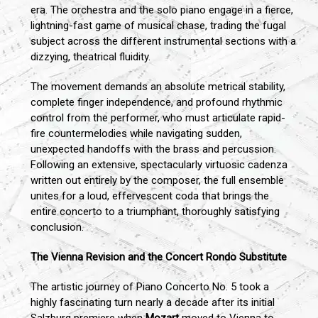
era. The orchestra and the solo piano engage in a fierce,
lightning-fast game of musical chase, trading the fugal
subject across the different instrumental sections with a
dizzying, theatrical fluidity.
The movement demands an absolute metrical stability,
complete finger independence, and profound rhythmic
control from the performer, who must articulate rapid-
fire countermelodies while navigating sudden,
unexpected handoffs with the brass and percussion.
Following an extensive, spectacularly virtuosic cadenza
written out entirely by the composer, the full ensemble
unites for a loud, effervescent coda that brings the
entire concerto to a triumphant, thoroughly satisfying
conclusion.
The Vienna Revision and the Concert Rondo Substitute
The artistic journey of Piano Concerto No. 5 took a
highly fascinating turn nearly a decade after its initial