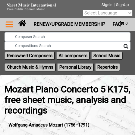
|
SignIn
SignUp
Powered by
0
RENEW/UPGRADE MEMBERSHIP
FAQ
Translate
Renowned Composers
All composers
School Music
Church Music & Hymns
Personal Library
Repertoire
Mozart Piano Concerto 5 K175,
free sheet music, analysis and
recordings
Wolfgang Amadeus Mozart (1756–1791)