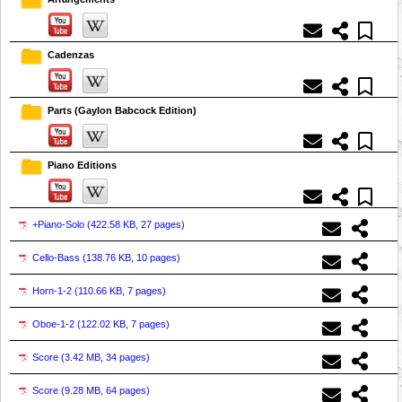
Cadenzas
Parts (Gaylon Babcock Edition)
Piano Editions
+Piano-Solo (
422.58 KB, 27 pages
)
Cello-Bass (
138.76 KB, 10 pages
)
Horn-1-2 (
110.66 KB, 7 pages
)
Oboe-1-2 (
122.02 KB, 7 pages
)
Score (
3.42 MB, 34 pages
)
Score (
9.28 MB, 64 pages
)