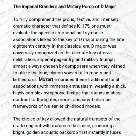
The Imperial Grandeur and Military Pomp of D Major
To fully comprehend the proud, festive, and intensely
dramatic character that defines K. 175, one must
evaluate the specific emotional and symbolic
associations linked to the key of D major during the late
eighteenth century. In the classical era, D major was
universally recognized as the ultimate key of civic
celebration, imperial pageantry, and military triumph,
almost always chosen by composers when they wished
to utilize the loud, clarion voices of trumpets and
kettledrums.
Mozart
embraces these traditional tonal
associations with immense enthusiasm, weaving a thick,
highly complex symphonic texture that stands in sharp
contrast to the lighter, more transparent chamber
frameworks of his earlier childhood models.
The choice of key allowed the natural trumpets of the
era to ring out with maximum brilliance, producing a
bright, golden acoustic backdrop that instantly infuses