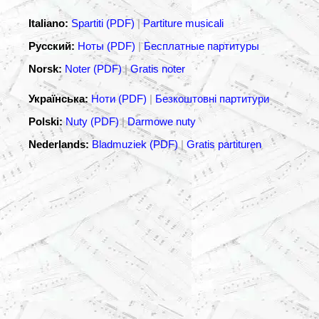
Italiano:
Spartiti (PDF)
|
Partiture musicali
Русский:
Ноты (PDF)
|
Бесплатные партитуры
Norsk:
Noter (PDF)
|
Gratis noter
Українська:
Ноти (PDF)
|
Безкоштовні партитури
Polski:
Nuty (PDF)
|
Darmowe nuty
Nederlands:
Bladmuziek (PDF)
|
Gratis partituren