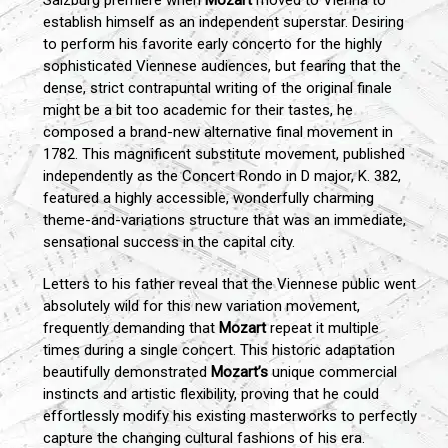
Salzburg premiere when
Mozart
moved to Vienna to
establish himself as an independent superstar. Desiring
to perform his favorite early concerto for the highly
sophisticated Viennese audiences, but fearing that the
dense, strict contrapuntal writing of the original finale
might be a bit too academic for their tastes, he
composed a brand-new alternative final movement in
1782. This magnificent substitute movement, published
independently as the Concert Rondo in D major, K. 382,
featured a highly accessible, wonderfully charming
theme-and-variations structure that was an immediate,
sensational success in the capital city.
Letters to his father reveal that the Viennese public went
absolutely wild for this new variation movement,
frequently demanding that
Mozart
repeat it multiple
times during a single concert. This historic adaptation
beautifully demonstrated
Mozart’s
unique commercial
instincts and artistic flexibility, proving that he could
effortlessly modify his existing masterworks to perfectly
capture the changing cultural fashions of his era.