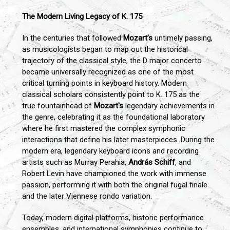
The Modern Living Legacy of K. 175
In the centuries that followed
Mozart’s
untimely passing,
as musicologists began to map out the historical
trajectory of the classical style, the D major concerto
became universally recognized as one of the most
critical turning points in keyboard history. Modern
classical scholars consistently point to K. 175 as the
true fountainhead of
Mozart's
legendary achievements in
the genre, celebrating it as the foundational laboratory
where he first mastered the complex symphonic
interactions that define his later masterpieces. During the
modern era, legendary keyboard icons and recording
artists such as Murray Perahia,
András Schiff
, and
Robert Levin have championed the work with immense
passion, performing it with both the original fugal finale
and the later Viennese rondo variation.
Today, modern digital platforms, historic performance
ensembles, and international symphonies continue to