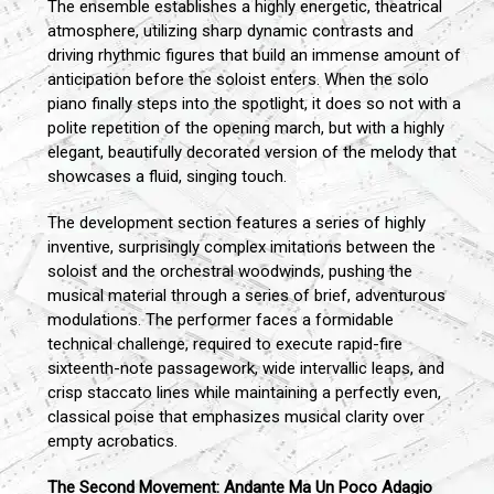
The ensemble establishes a highly energetic, theatrical
atmosphere, utilizing sharp dynamic contrasts and
driving rhythmic figures that build an immense amount of
anticipation before the soloist enters. When the solo
piano finally steps into the spotlight, it does so not with a
polite repetition of the opening march, but with a highly
elegant, beautifully decorated version of the melody that
showcases a fluid, singing touch.
The development section features a series of highly
inventive, surprisingly complex imitations between the
soloist and the orchestral woodwinds, pushing the
musical material through a series of brief, adventurous
modulations. The performer faces a formidable
technical challenge, required to execute rapid-fire
sixteenth-note passagework, wide intervallic leaps, and
crisp staccato lines while maintaining a perfectly even,
classical poise that emphasizes musical clarity over
empty acrobatics.
The Second Movement: Andante Ma Un Poco Adagio