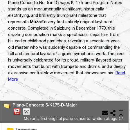
Piano Concerto No. 5 in D major, K. 175, and Program Notes
stands as an monumentally significant, historically
electrifying, and brilliantly triumphant milestone that
represents
Mozart’s
very first entirely original keyboard
concerto. Completed in Salzburg in December 1773, this
dazzling composition marks a spectacular departure from
his earlier childhood pastiches, revealing a seventeen-year-
old master who was suddenly capable of commanding the
full architectural layout of a grand symphonic work. The piece
is universally celebrated for its proud, military-flavored outer
movements that burst with trumpets and drums, and a deeply
expressive central slow movement that showcases his
Read
More
...
Piano-Concerto 5-K175-D-Major
Mozart's first original piano concerto, written at age 17.
Arrangements