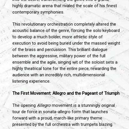
highly dramatic arena that rivaled the scale of his finest
contemporary symphonies.
This revolutionary orchestration completely altered the
acoustic balance of the genre, forcing the solo keyboard
to develop a much bolder, more athletic style of
execution to avoid being buried under the massed weight
of the brass and percussion. This brilliant dialogue
between the aggressive, military power of the full
ensemble and the agile, singing wit of the soloist sets a
highly theatrical tone for the entire piece, rewarding the
audience with an incredibly rich, multidimensional
listening experience.
The First Movement: Allegro and the Pageant of Triumph
The opening
Allegro
movement is a stunningly original
tour de force in sonata-allegro form that launches
forward with a proud, march-like primary theme
presented by the full orchestra with trumpets blazing.