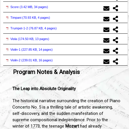
Score (
3.42 MB, 34 pages
)
Timpani (
70.93 KB, 4 pages
)
Trumpet-1-2 (
76.87 KB, 4 pages
)
Viola (
174.50 KB, 13 pages
)
Violin-1 (
227.85 KB, 14 pages
)
Violin-2 (
239.01 KB, 16 pages
)
Program Notes & Analysis
The Leap into Absolute Originality
The historical narrative surrounding the creation of Piano
Concerto No. 5 is a thrilling tale of artistic awakening,
self-discovery, and the sudden manifestation of
supreme compositional independence. Prior to the
winter of 1773, the teenage
Mozart
had already