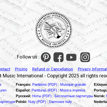
Follow us :
ontact
Pricing
Refund or Cancellation
Privacy Informa
 Music International - Copyright 2025 all rights re
s
Français:
Partitions (PDF)
|
Musique gratuite
Ελληνικ
turen
Español:
Partituras (PDF)
|
Música impresa
Portugu
Русский:
Ноты (PDF)
|
Бесплатные партитуры
Norsk:
партитури
Polski:
Nuty (PDF)
|
Darmowe nuty
Nederla