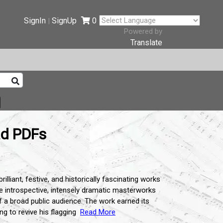
SignIn
SignUp
0
|
Powered by
Translate
ad PDFs
liant, festive, and historically fascinating works
he introspective, intensely dramatic masterworks
f a broad public audience. The work earned its
g to revive his flagging
Read More