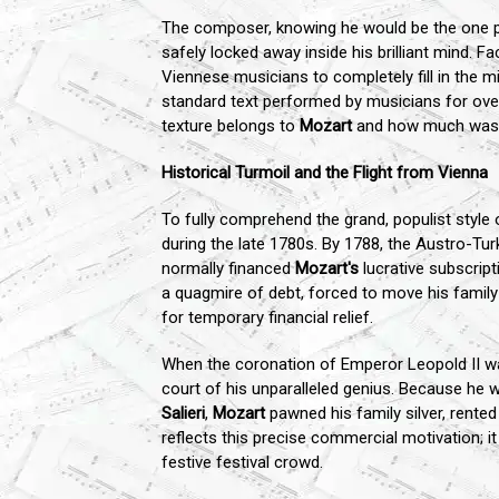
The composer, knowing he would be the one pe
safely locked away inside his brilliant mind. F
Viennese musicians to completely fill in the m
standard text performed by musicians for over
texture belongs to
Mozart
and how much was in
Historical Turmoil and the Flight from Vienna
To fully comprehend the grand, populist styl
during the late 1780s. By 1788, the Austro-Tu
normally financed
Mozart's
lucrative subscript
a quagmire of debt, forced to move his family
for temporary financial relief.
When the coronation of Emperor Leopold II 
court of his unparalleled genius. Because he 
Salieri
,
Mozart
pawned his family silver, rented
reflects this precise commercial motivation; i
festive festival crowd.