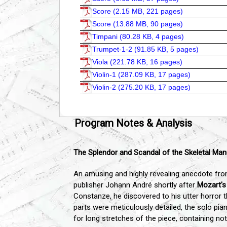
Score (
2.15 MB, 221 pages
)
Score (
13.88 MB, 90 pages
)
Timpani (
80.28 KB, 4 pages
)
Trumpet-1-2 (
91.85 KB, 5 pages
)
Viola (
221.78 KB, 16 pages
)
Violin-1 (
287.09 KB, 17 pages
)
Violin-2 (
275.20 KB, 17 pages
)
Program Notes & Analysis
The Splendor and Scandal of the Skeletal Man
An amusing and highly revealing anecdote from
publisher Johann André shortly after
Mozart's
Constanze, he discovered to his utter horror 
parts were meticulously detailed, the solo p
for long stretches of the piece, containing n