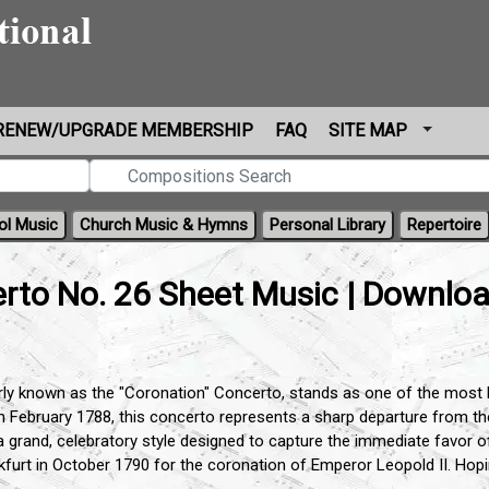
RENEW/UPGRADE MEMBERSHIP
FAQ
SITE MAP
ol Music
Church Music & Hymns
Personal Library
Repertoire
rto No. 26 Sheet Music | Downlo
ly known as the "Coronation" Concerto, stands as one of the most bril
in February 1788, this concerto represents a sharp departure from t
 a grand, celebratory style designed to capture the immediate favor o
kfurt in October 1790 for the coronation of Emperor Leopold II. Hopin