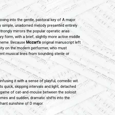
ing into the gentle, pastoral key of A major.
y simple, unadorned melody presented entirely
trongly mirrors the popular operatic arias
ry form, with a brief, slightly more active middle
n theme. Because
Mozart's
original manuscript left
ility on the modern performer, who must
ent musical lines from sounding sterile or
infusing it with a sense of playful, comedic wit.
s quick, skipping intervals and light, detached
al game of cat-and-mouse between the soloist
mes and sudden, dramatic shifts into the
phant sunshine of D major.