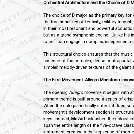
Orchestral Architecture and the Choice of D M
The choice of D major as the primary key for K
the traditional key of festivity, military trium
in their most resonant and powerful acoustic 
but as a grand symphonic engine. Unlike his i
rather than engage in complex, independent di
This structural choice ensures that the music
absence of the complex, dense contrapuntal w
simpler, melody-driven textures of the galant s
The First Movement: Allegro Maestoso Innova
The opening
Allegro
movement begins with an e
primary theme is built around a series of cris
When the solo piano finally enters, it does s
movement's development section is structural
keys. Instead,
Mozart
unleashes the soloist int
span the entire length of the five-octave class
instrument, creating a thrilling sense of mom