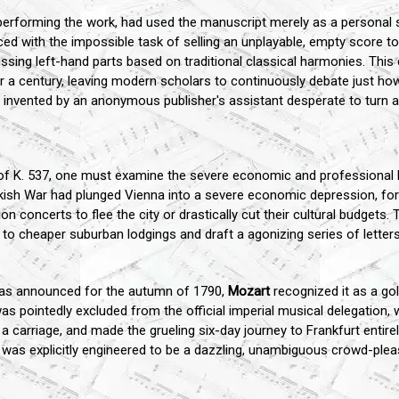
rforming the work, had used the manuscript merely as a personal s
aced with the impossible task of selling an unplayable, empty score to 
issing left-hand parts based on traditional classical harmonies. Thi
 a century, leaving modern scholars to continuously debate just how
vented by an anonymous publisher's assistant desperate to turn a 
e of K. 537, one must examine the severe economic and professional
rkish War had plunged Vienna into a severe economic depression, for
ion concerts to flee the city or drastically cut their cultural budgets
 to cheaper suburban lodgings and draft a agonizing series of lette
was announced for the autumn of 1790,
Mozart
recognized it as a gol
was pointedly excluded from the official imperial musical delegatio
 a carriage, and made the grueling six-day journey to Frankfurt entir
t was explicitly engineered to be a dazzling, unambiguous crowd-pleas