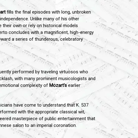
art
fills the final episodes with long, unbroken
r independence. Unlike many of his other
 their own or rely on historical models
certo concludes with a magnificent, high-energy
oward a series of thunderous, celebratory
uently performed by traveling virtuosos who
 backlash, with many prominent musicologists and
d emotional complexity of
Mozart's
earlier
sicians have come to understand that K. 537
formed with the appropriate classical wit,
ineered masterpiece of public entertainment that
ennese salon to an imperial coronation.