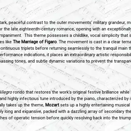
k, peaceful contrast to the outer movements' military grandeur, mov
r the late eighteenth-century romance, opening with an exceptionall
mpaniment. This theme possesses a childlike, vocal simplicity that s
es like
The Marriage of Figaro
. The movement is cast in a clear terna
 continuous triplets before returning seamlessly to the tranquil mai
formance indications, it places an extraordinary artistic responsib
passing tones, and subtle dynamic variations to prevent the transpar
llegro
rondo that restores the work's original festive brilliance while 
and highly infectious tune introduced by the piano, characterized by it
cally takes up the theme,
Mozart
sets up a highly entertaining music
 long and expansive, packed with a dazzling array of secondary the
hes of operatic tension before quickly resolving back into the trium