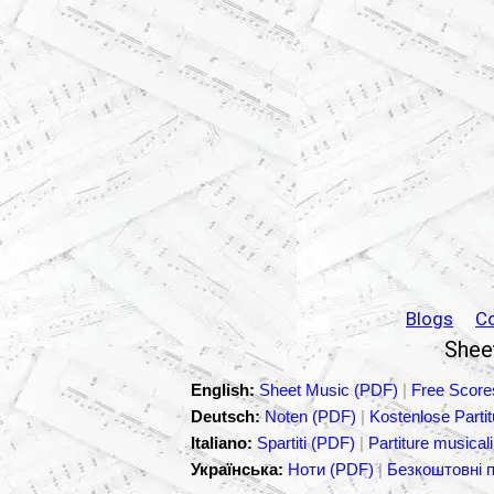
Blogs
C
Sheet
English:
Sheet Music (PDF)
|
Free Score
Deutsch:
Noten (PDF)
|
Kostenlose Parti
Italiano:
Spartiti (PDF)
|
Partiture musicali
Українська:
Ноти (PDF)
|
Безкоштовні 