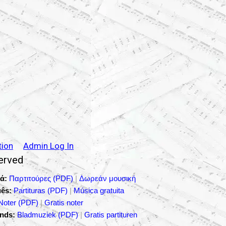
tion
Admin Log In
served
ά:
Παρτιτούρες (PDF)
|
Δωρεάν μουσική
ês:
Partituras (PDF)
|
Música gratuita
Noter (PDF)
|
Gratis noter
nds:
Bladmuziek (PDF)
|
Gratis partituren