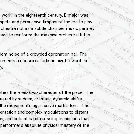
e work. In the eighteenth century, D major was
rumpets and percussive timpani of the era to play
orchestra not as a subtle chamber music partner,
sed to reinforce the massive orchestral tuttis
bient noise of a crowded coronation hall. The
resents a conscious artistic pivot toward the
y.
ishes the
maestoso
character of the piece. The
ctuated by sudden, dramatic dynamic shifts.
s the movement's aggressive martial tone. T he
gmentation and complex modulations to distant
os, and brilliant hand-crossing techniques that
the performer's absolute physical mastery of the