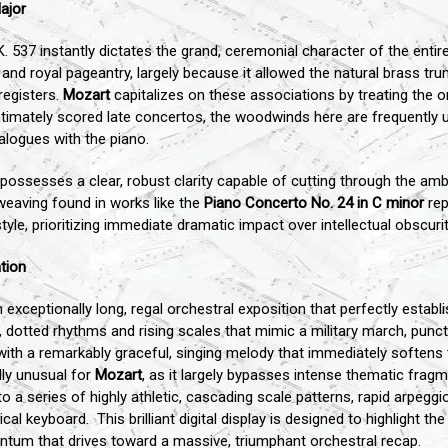
ajor
. 537 instantly dictates the grand, ceremonial character of the entir
ph, and royal pageantry, largely because it allowed the natural brass t
registers.
Mozart
capitalizes on these associations by treating the 
ntimately scored late concertos, the woodwinds here are frequently u
alogues with the piano.
 possesses a clear, robust clarity capable of cutting through the am
eaving found in works like the
Piano Concerto No. 24 in C minor
rep
tyle, prioritizing immediate dramatic impact over intellectual obscurit
tion
xceptionally long, regal orchestral exposition that perfectly establ
p, dotted rhythms and rising scales that mimic a military march, pun
o with a remarkably graceful, singing melody that immediately soften
ly unusual for
Mozart
, as it largely bypasses intense thematic fra
o a series of highly athletic, cascading scale patterns, rapid arpeggi
ical keyboard. This brilliant digital display is designed to highlight 
entum that drives toward a massive, triumphant orchestral recap.