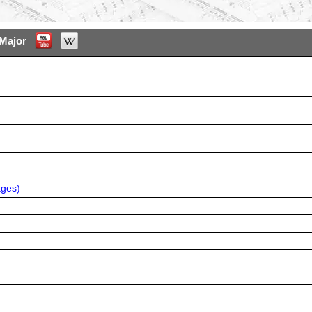
Major
ages
)