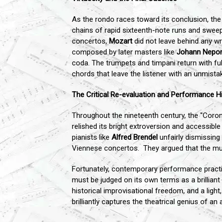
As the rondo races toward its conclusion, the d
chains of rapid sixteenth-note runs and sweep
concertos,
Mozart
did not leave behind any wr
composed by later masters like
Johann Nepo
coda. The trumpets and timpani return with ful
chords that leave the listener with an unmist
The Critical Re-evaluation and Performance H
Throughout the nineteenth century, the "Coro
relished its bright extroversion and accessib
pianists like
Alfred Brendel
unfairly dismissing
Viennese concertos. They argued that the mu
Fortunately, contemporary performance practi
must be judged on its own terms as a brilliant
historical improvisational freedom, and a ligh
brilliantly captures the theatrical genius of 