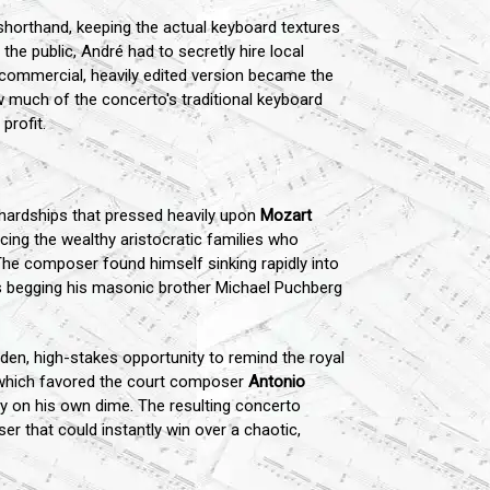
horthand, keeping the actual keyboard textures
the public, André had to secretly hire local
s commercial, heavily edited version became the
 much of the concerto's traditional keyboard
profit.
 hardships that pressed heavily upon
Mozart
cing the wealthy aristocratic families who
. The composer found himself sinking rapidly into
rs begging his masonic brother Michael Puchberg
den, high-stakes opportunity to remind the royal
n, which favored the court composer
Antonio
ely on his own dime. The resulting concerto
er that could instantly win over a chaotic,