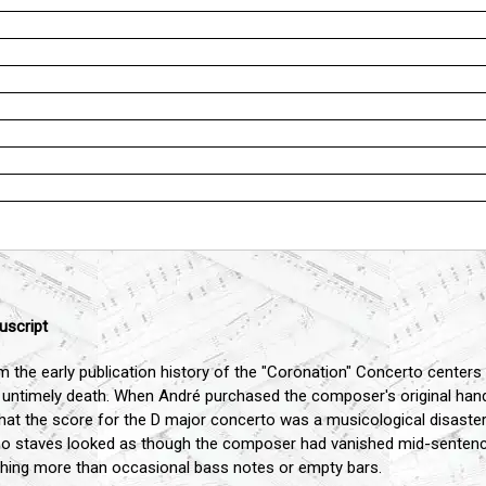
uscript
 the early publication history of the "Coronation" Concerto centers
untimely death. When André purchased the composer's original han
that the score for the D major concerto was a musicological disaster
iano staves looked as though the composer had vanished mid-senten
othing more than occasional bass notes or empty bars.