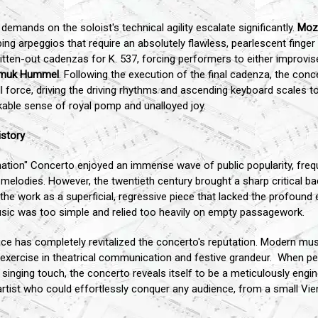
emands on the soloist's technical agility escalate significantly.
Moz
ing arpeggios that require an absolutely flawless, pearlescent finge
itten-out cadenzas for K. 537, forcing performers to either improvise
muk Hummel
. Following the execution of the final cadenza, the con
l force, driving the driving rhythms and ascending keyboard scales t
akable sense of royal pomp and unalloyed joy.
istory
nation" Concerto enjoyed an immense wave of public popularity, freq
le melodies. However, the twentieth century brought a sharp critical
 the work as a superficial, regressive piece that lacked the profoun
sic was too simple and relied too heavily on empty passagework.
ce has completely revitalized the concerto's reputation. Modern mu
 exercise in theatrical communication and festive grandeur. When per
t, singing touch, the concerto reveals itself to be a meticulously eng
an artist who could effortlessly conquer any audience, from a small Vi