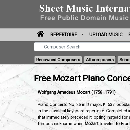
REPERTOIRE
UPLOAD MUSIC
Renowned Composers
All composers
Scho
Free Mozart Piano Conce
Wolfgang Amadeus Mozart (1756–1791)
Piano Concerto No. 26 in D major, K. 537, popular
in the classical keyboard repertoire. Completed 
that immediately preceded it, opting instead for
famous nickname when
Mozart
traveled to Fran