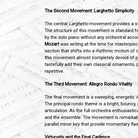
The Second Movement: Larghetto Simplicity
The central
Larghetto
movement provides a star
The structure of this movement is standard fo
by the solo piano without any orchestral acco
Mozart
was writing at the time for masterpiec
section that shifts into a rhythmic motion of
this movement almost completely devoid of per
tastefully add their own classical ornaments, 
repetitive.
The Third Movement: Allegro Rondo Vitality
The final movement is a sweeping, energetic
A
The principal rondo theme is a bright, bouncy, 
articulation. As the full orchestra enthusiasti
and the ensemble. The movement is remarkably
parallel minor key that provide momentary flas
Virtuosity and the Final Cadence