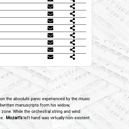
 on the absolute panic experienced by the music
dwritten manuscripts from his widow,
 zone. While the orchestral string and wind
ce.
Mozart's
left hand was virtually non-existent