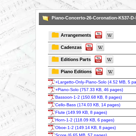
...
Piano-Concerto-26-Coronation-K537-D-
Arrangements
Cadenzas
Editions Parts
Piano Editions
+Largetto-Only-Piano-Solo (
4.52 MB, 5 p
+Piano-Solo (
757.33 KB, 46 pages
)
Bassoon-1-2 (
150.68 KB, 8 pages
)
Cello-Bass (
174.03 KB, 14 pages
)
Flute (
149.99 KB, 8 pages
)
Horn-1-2 (
118.09 KB, 6 pages
)
Oboe-1-2 (
149.14 KB, 8 pages
)
Score (
6.65 MB, 57 pages
)