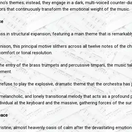
o's themes; instead, they engage in a dark, multi-voiced counter-di
colors that continuously transform the emotional weight of the music.
ce
 in structural expansion, featuring a main theme that is remarkably 
unison, this principal motive slithers across all twelve notes of the c
omfort or tonal resolution.
he entry of the brass trumpets and percussive timpani, the music tak
vement.
 refuse to play the explosive, dramatic theme that the orchestra has ju
 melancholic, and lonely transitional melody that acts as a profound p
dividual at the keyboard and the massive, gathering forces of the s
eace
tine, almost heavenly oasis of calm after the devastating emotional