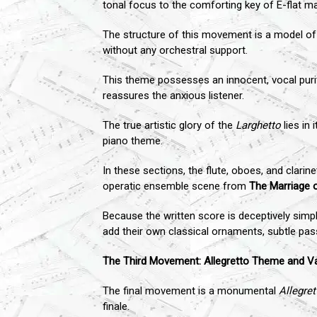
tonal focus to the comforting key of E-flat ma
The structure of this movement is a model of 
without any orchestral support.
This theme possesses an innocent, vocal puri
reassures the anxious listener.
The true artistic glory of the
Larghetto
lies in
piano theme.
In these sections, the flute, oboes, and clari
operatic ensemble scene from
The Marriage o
Because the written score is deceptively simpl
add their own classical ornaments, subtle pass
The Third Movement: Allegretto Theme and Va
The final movement is a monumental
Allegret
finale.