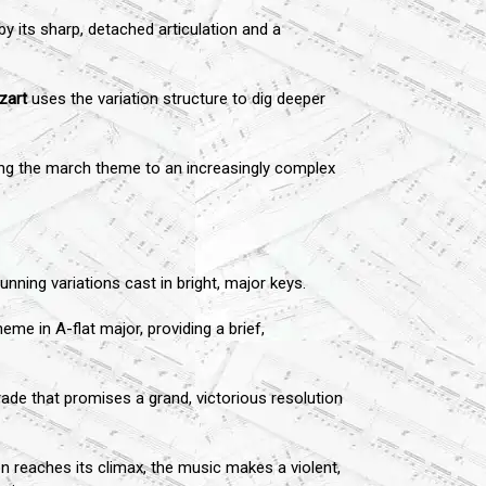
y its sharp, detached articulation and a
zart
uses the variation structure to dig deeper
cting the march theme to an increasingly complex
ning variations cast in bright, major keys.
me in A-flat major, providing a brief,
arade that promises a grand, victorious resolution
on reaches its climax, the music makes a violent,