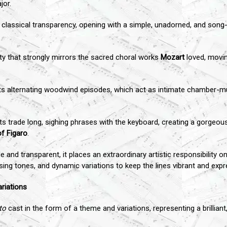
jor.
classical transparency, opening with a simple, unadorned, and song-l
ty that strongly mirrors the sacred choral works
Mozart
loved, movin
 its alternating woodwind episodes, which act as intimate chamber-m
nets trade long, sighing phrases with the keyboard, creating a gorgeou
f Figaro
.
e and transparent, it places an extraordinary artistic responsibility
ing tones, and dynamic variations to keep the lines vibrant and expr
riations
to
cast in the form of a theme and variations, representing a brilliant