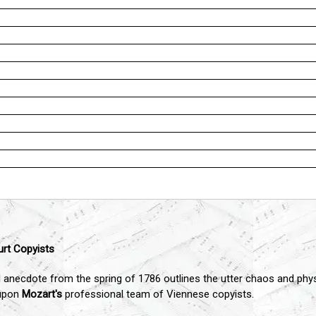
urt Copyists
 anecdote from the spring of 1786 outlines the utter chaos and physi
 upon
Mozart's
professional team of Viennese copyists.