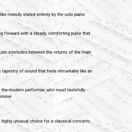
ike melody stated entirely by the solo piano
g forward with a steady, comforting pulse that
usic interludes between the returns of the main
s tapestry of sound that feels remarkably like an
 on the modern performer, who must tastefully
essive.
, highly unusual choice for a classical concerto