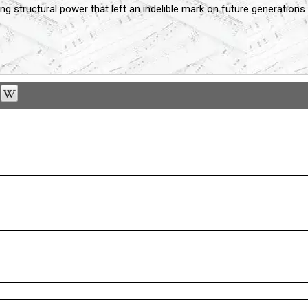
ng structural power that left an indelible mark on future generation