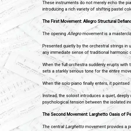
These instruments do not merely echo the pian
introducing a rich variety of shifting pastel 
The First Movement: Allegro Structural Defian
The opening
Allegro
movement is a masterclass
Presented quietly by the orchestral strings in 
any immediate sense of traditional harmonic c
When the full orchestra suddenly erupts with t
sets a starkly serious tone for the entire mo
When the solo piano finally enters, it pointsed
Instead, the soloist introduces a quiet, deeply
psychological tension between the isolated in
The Second Movement: Larghetto Oasis of P
The central
Larghetto
movement provides a pris