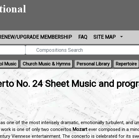
RENEW/UPGRADE MEMBERSHIP
FAQ
SITE MAP
ol Music
Church Music & Hymns
Personal Library
Repertoire
rto No. 24 Sheet Music and prog
as one of the most intensely dramatic, emotionally turbulent, and un
s work is one of only two concertos
Mozart
ever composed in a minor
century Viennese entertainment. The concerto is celebrated for its s