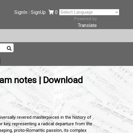
SignIn
SignUp
0
|
Powered by
Translate
ram notes | Download
iversally revered masterpieces in the history of
 key, representing a radical departure from the
weeping, proto-Romantic passion, its complex