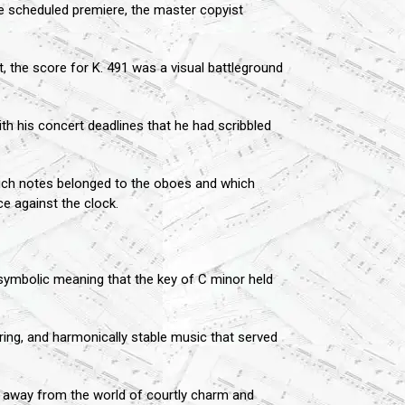
he scheduled premiere, the master copyist
, the score for K. 491 was a visual battleground
th his concert deadlines that he had scribbled
hich notes belonged to the oboes and which
ce against the clock.
 symbolic meaning that the key of C minor held
uring, and harmonically stable music that served
ng away from the world of courtly charm and