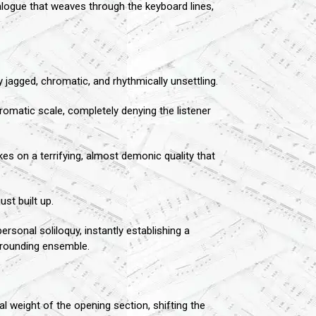
alogue that weaves through the keyboard lines,
jagged, chromatic, and rhythmically unsettling.
hromatic scale, completely denying the listener
es on a terrifying, almost demonic quality that
st built up.
ersonal soliloquy, instantly establishing a
urrounding ensemble.
 weight of the opening section, shifting the