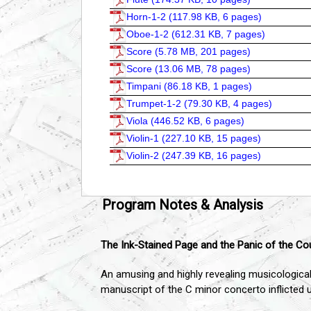
Horn-1-2 (
117.98 KB, 6 pages
)
Oboe-1-2 (
612.31 KB, 7 pages
)
Score (
5.78 MB, 201 pages
)
Score (
13.06 MB, 78 pages
)
Timpani (
86.18 KB, 1 pages
)
Trumpet-1-2 (
79.30 KB, 4 pages
)
Viola (
446.52 KB, 6 pages
)
Violin-1 (
227.10 KB, 15 pages
)
Violin-2 (
247.39 KB, 16 pages
)
Program Notes & Analysis
The Ink-Stained Page and the Panic of the Co
An amusing and highly revealing musicological
manuscript of the C minor concerto inflicted