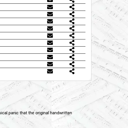
cal panic that the original handwritten