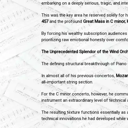
embarking on a deeply serious, tragic, and inten
This was the key area he reserved solely for
457
and the profound
Great Mass in C minor, 
By forcing his wealthy subscription audiences
prioritizing raw emotional honesty over comfo
The Unprecedented Splendor of the Wind Orc
The defining structural breakthrough of Piano
In almost all of his previous concertos,
Mozar
all-important string section.
For the C minor concerto, however, he command
instrument an extraordinary level of technica
The resulting texture functions essentially 
technical innovations he had developed while 