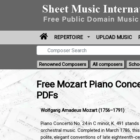
REPERTOIRE
UPLOAD MUSIC
Renowned Composers
All composers
Scho
Free Mozart Piano Conce
PDFs
Wolfgang Amadeus Mozart (1756–1791)
Piano Concerto No. 24 in C minor, K. 491 stands 
orchestral music. Completed in March 1786, thi
polite, elegant conventions of late eighteenth-