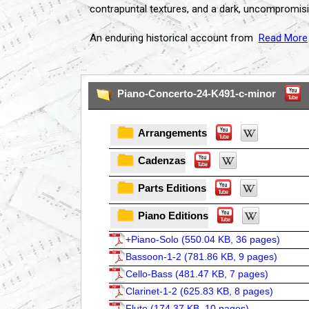
contrapuntal textures, and a dark, uncompromisi
An enduring historical account from
Read More
...
Piano-Concerto-24-K491-c-minor
Arrangements
Cadenzas
Parts Editions
Piano Editions
+Piano-Solo (
550.04 KB, 36 pages
)
Bassoon-1-2 (
781.86 KB, 9 pages
)
Cello-Bass (
481.47 KB, 7 pages
)
Clarinet-1-2 (
625.83 KB, 8 pages
)
Flute (
174.37 KB, 10 pages
)