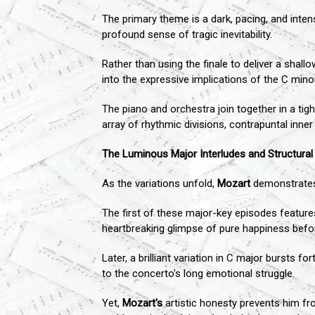
The primary theme is a dark, pacing, and inten
profound sense of tragic inevitability.
Rather than using the finale to deliver a shal
into the expressive implications of the C mino
The piano and orchestra join together in a tig
array of rhythmic divisions, contrapuntal inner
The Luminous Major Interludes and Structura
As the variations unfold,
Mozart
demonstrates 
The first of these major-key episodes features
heartbreaking glimpse of pure happiness befo
Later, a brilliant variation in C major bursts 
to the concerto's long emotional struggle.
Yet,
Mozart's
artistic honesty prevents him fro