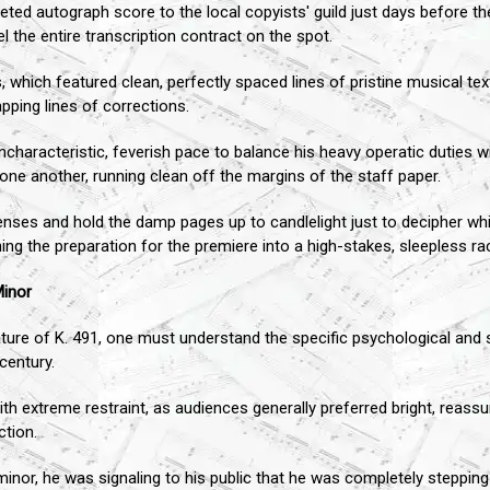
ted autograph score to the local copyists' guild just days before t
l the entire transcription contract on the spot.
hich featured clean, perfectly spaced lines of pristine musical text
pping lines of corrections.
aracteristic, feverish pace to balance his heavy operatic duties wi
one another, running clean off the margins of the staff paper.
enses and hold the damp pages up to candlelight just to decipher w
ing the preparation for the premiere into a high-stakes, sleepless ra
Minor
ature of K. 491, one must understand the specific psychological and
century.
with extreme restraint, as audiences generally preferred bright, reass
ction.
 minor, he was signaling to his public that he was completely steppi