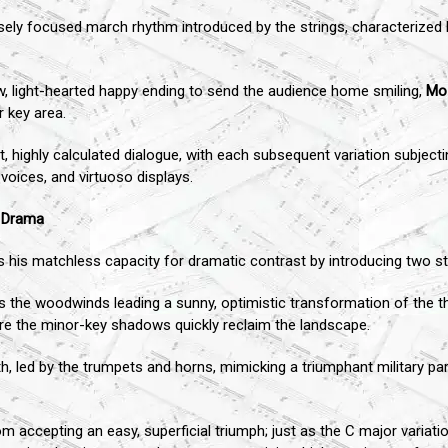
sely focused march rhythm introduced by the strings, characterized b
low, light-hearted happy ending to send the audience home smiling,
Mo
r key area.
ht, highly calculated dialogue, with each subsequent variation subje
 voices, and virtuoso displays.
l Drama
his matchless capacity for dramatic contrast by introducing two stun
 the woodwinds leading a sunny, optimistic transformation of the the
re the minor-key shadows quickly reclaim the landscape.
forth, led by the trumpets and horns, mimicking a triumphant military p
m accepting an easy, superficial triumph; just as the C major variati