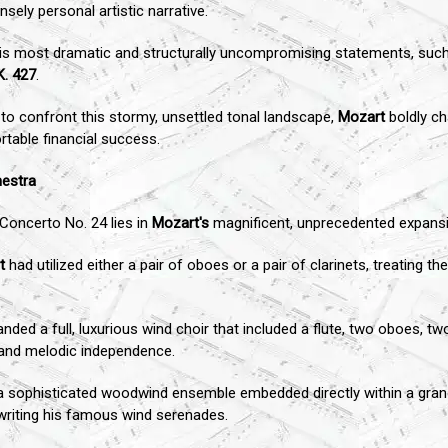
sely personal artistic narrative.
 his most dramatic and structurally uncompromising statements, suc
K. 427
.
 to confront this stormy, unsettled tonal landscape,
Mozart
boldly ch
rtable financial success.
hestra
 Concerto No. 24 lies in
Mozart's
magnificent, unprecedented expansio
t
had utilized either a pair of oboes or a pair of clarinets, treating 
ed a full, luxurious wind choir that included a flute, two oboes, tw
l and melodic independence.
as a sophisticated woodwind ensemble embedded directly within a gra
writing his famous wind serenades.