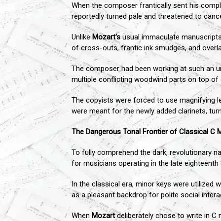
When the composer frantically sent his comple
reportedly turned pale and threatened to cance
Unlike
Mozart's
usual immaculate manuscripts, w
of cross-outs, frantic ink smudges, and overla
The composer had been working at such an unch
multiple conflicting woodwind parts on top of 
The copyists were forced to use magnifying l
were meant for the newly added clarinets, turn
The Dangerous Tonal Frontier of Classical C 
To fully comprehend the dark, revolutionary n
for musicians operating in the late eighteenth 
In the classical era, minor keys were utilized 
as a pleasant backdrop for polite social intera
When
Mozart
deliberately chose to write in C