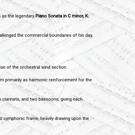
h as the legendary
Piano Sonata in C minor, K.
allenged the commercial boundaries of his day,
n of the orchestral wind section.
them primarily as harmonic reinforcement for the
o clarinets, and two bassoons, giving each
nd symphonic frame, heavily drawing upon the