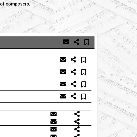
s of composers.