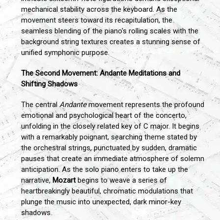
mechanical stability across the keyboard. As the
movement steers toward its recapitulation, the
seamless blending of the piano's rolling scales with the
background string textures creates a stunning sense of
unified symphonic purpose.
The Second Movement: Andante Meditations and
Shifting Shadows
The central
Andante
movement represents the profound
emotional and psychological heart of the concerto,
unfolding in the closely related key of C major. It begins
with a remarkably poignant, searching theme stated by
the orchestral strings, punctuated by sudden, dramatic
pauses that create an immediate atmosphere of solemn
anticipation. As the solo piano enters to take up the
narrative,
Mozart
begins to weave a series of
heartbreakingly beautiful, chromatic modulations that
plunge the music into unexpected, dark minor-key
shadows.