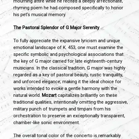
mourning attire while he recited a deeply affectionate,
rhyming poem he had composed specifically to honor
his pet's musical memory.
The Pastoral Splendor of G Major Serenity
To fully appreciate the expansive lyricism and unique
emotional landscape of K. 453, one must examine the
specific symbolic and psychological associations that
the key of G major carried for late eighteenth-century
musicians. In the classical tradition, G major was highly
regarded as a key of pastoral beauty, rustic tranquility,
and unforced elegance, making it the ideal choice for
works intended to evoke a gentle harmony with the
natural world.
Mozart
capitalizes brilliantly on these
traditional qualities, intentionally omitting the aggressive,
military punch of trumpets and timpani from his
orchestration to preserve an exceptionally transparent,
chamber-like sonic environment.
The overall tonal color of the concerto is remarkably