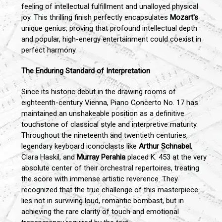
feeling of intellectual fulfillment and unalloyed physical
joy. This thrilling finish perfectly encapsulates
Mozart's
unique genius, proving that profound intellectual depth
and popular, high-energy entertainment could coexist in
perfect harmony.
The Enduring Standard of Interpretation
Since its historic debut in the drawing rooms of
eighteenth-century Vienna, Piano Concerto No. 17 has
maintained an unshakeable position as a definitive
touchstone of classical style and interpretive maturity.
Throughout the nineteenth and twentieth centuries,
legendary keyboard iconoclasts like
Arthur Schnabel
,
Clara Haskil, and
Murray Perahia
placed K. 453 at the very
absolute center of their orchestral repertoires, treating
the score with immense artistic reverence. They
recognized that the true challenge of this masterpiece
lies not in surviving loud, romantic bombast, but in
achieving the rare clarity of touch and emotional