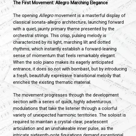
The First Movement: Allegro Marching Elegance
The opening
Allegro
movement is a masterful display of
classical sonata-allegro architecture, launching forward
with a quiet, jaunty primary theme presented by the
orchestral strings. This crisp, pulsing melody is
characterized by its light, marching lilt and dotted
rhythms, which instantly establish a forward-leaning
sense of momentum that feels remarkably elegant.
When the solo piano makes its eagerly anticipated
entrance, it does so not with bombast, but by introducing
a fresh, beautifully expressive transitional melody that
enriches the existing thematic material.
The movement progresses through the development
section with a series of quick, highly adventurous
modulations that take the listener through a colorful
variety of unexpected harmonic territories. The soloist is
required to maintain a crystal-clear, pearlescent
articulation and an unshakeable inner pulse, as the
intricate sixteenth-note figurations demand exceptional