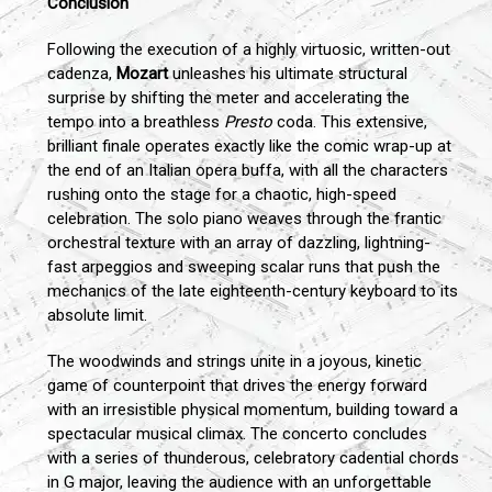
Conclusion
Following the execution of a highly virtuosic, written-out
cadenza,
Mozart
unleashes his ultimate structural
surprise by shifting the meter and accelerating the
tempo into a breathless
Presto
coda. This extensive,
brilliant finale operates exactly like the comic wrap-up at
the end of an Italian opera buffa, with all the characters
rushing onto the stage for a chaotic, high-speed
celebration. The solo piano weaves through the frantic
orchestral texture with an array of dazzling, lightning-
fast arpeggios and sweeping scalar runs that push the
mechanics of the late eighteenth-century keyboard to its
absolute limit.
The woodwinds and strings unite in a joyous, kinetic
game of counterpoint that drives the energy forward
with an irresistible physical momentum, building toward a
spectacular musical climax. The concerto concludes
with a series of thunderous, celebratory cadential chords
in G major, leaving the audience with an unforgettable