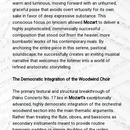
warm and luminous, moving forward with an unhurried,
graceful poise that avoids overt virtuosity for its own
sake in favor of deep expressive substance. This
conscious focus on lyricism allowed
Mozart
to deliver a
highly sophisticated, commercially successful
composition that stood out from the heavier, more
bombastic works of his contemporary rivals. By
anchoring the entire piece in this serene, pastoral
soundscape, he successfully creates an inviting musical
narrative that welcomes the listener into a world of
refined aristocratic storytelling.
The Democratic Integration of the Woodwind Choir
The primary textural and structural breakthrough of
Piano Concerto No. 17 lies in
Mozart's
exceptionally
advanced, highly democratic integration of the orchestral
woodwind section into the main thematic arguments.
Rather than treating the flute, oboes, and bassoons as
secondary instruments meant to provide routine
harmonic padding or simple doubling of the violins,