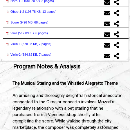
Horn-1-2 (
681.20 KB, 8 pages
)
Oboe-1-2 (
196.78 KB, 13 pages
)
Score (
9.96 MB, 68 pages
)
Viola (
517.09 KB, 6 pages
)
Violin-1 (
678.93 KB, 7 pages
)
Violin-2 (
584.82 KB, 7 pages
)
Program Notes & Analysis
The Musical Starling and the Whistled Allegretto Theme
An amusing and thoroughly delightful historical anecdote
connected to the G major concerto involves
Mozart's
legendary relationship with a pet starling that he
purchased from a Viennese shop shortly after
completing the score. While walking through the city
marketplace, the composer was completely astonished