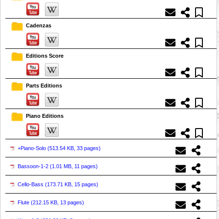
Cadenzas
Editions Score
Parts Editions
Piano Editions
+Piano-Solo (
513.54 KB, 33 pages
)
Bassoon-1-2 (
1.01 MB, 11 pages
)
Cello-Bass (
173.71 KB, 15 pages
)
Flute (
212.15 KB, 13 pages
)