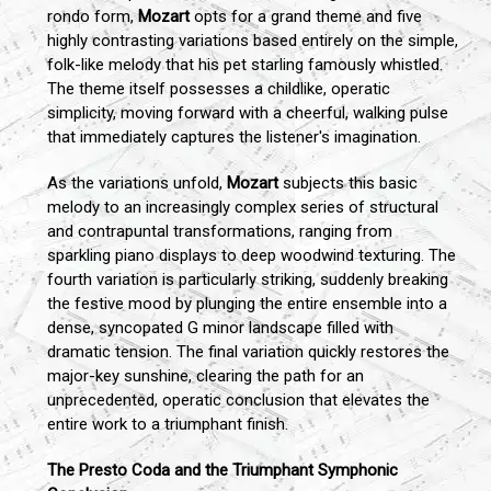
rondo form,
Mozart
opts for a grand theme and five
highly contrasting variations based entirely on the simple,
folk-like melody that his pet starling famously whistled.
The theme itself possesses a childlike, operatic
simplicity, moving forward with a cheerful, walking pulse
that immediately captures the listener's imagination.
As the variations unfold,
Mozart
subjects this basic
melody to an increasingly complex series of structural
and contrapuntal transformations, ranging from
sparkling piano displays to deep woodwind texturing. The
fourth variation is particularly striking, suddenly breaking
the festive mood by plunging the entire ensemble into a
dense, syncopated G minor landscape filled with
dramatic tension. The final variation quickly restores the
major-key sunshine, clearing the path for an
unprecedented, operatic conclusion that elevates the
entire work to a triumphant finish.
The Presto Coda and the Triumphant Symphonic