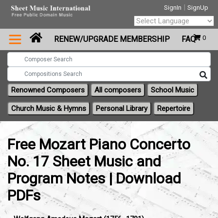
|
SignIn
SignUp
Powered by
0
RENEW/UPGRADE MEMBERSHIP
FAQ
Translate
Renowned Composers
All composers
School Music
Church Music & Hymns
Personal Library
Repertoire
Free Mozart Piano Concerto
No. 17 Sheet Music and
Program Notes | Download
PDFs