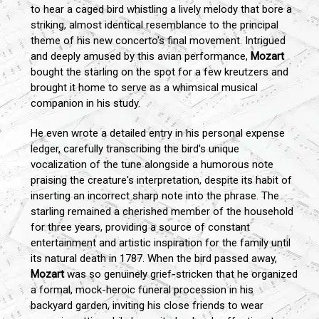
to hear a caged bird whistling a lively melody that bore a
striking, almost identical resemblance to the principal
theme of his new concerto's final movement. Intrigued
and deeply amused by this avian performance,
Mozart
bought the starling on the spot for a few kreutzers and
brought it home to serve as a whimsical musical
companion in his study.
He even wrote a detailed entry in his personal expense
ledger, carefully transcribing the bird's unique
vocalization of the tune alongside a humorous note
praising the creature's interpretation, despite its habit of
inserting an incorrect sharp note into the phrase. The
starling remained a cherished member of the household
for three years, providing a source of constant
entertainment and artistic inspiration for the family until
its natural death in 1787. When the bird passed away,
Mozart
was so genuinely grief-stricken that he organized
a formal, mock-heroic funeral procession in his
backyard garden, inviting his close friends to wear