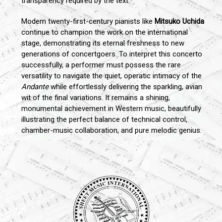
transparency required by the text.
Modern twenty-first-century pianists like
Mitsuko Uchida
continue to champion the work on the international
stage, demonstrating its eternal freshness to new
generations of concertgoers. To interpret this concerto
successfully, a performer must possess the rare
versatility to navigate the quiet, operatic intimacy of the
Andante
while effortlessly delivering the sparkling, avian
wit of the final variations. It remains a shining,
monumental achievement in Western music, beautifully
illustrating the perfect balance of technical control,
chamber-music collaboration, and pure melodic genius.