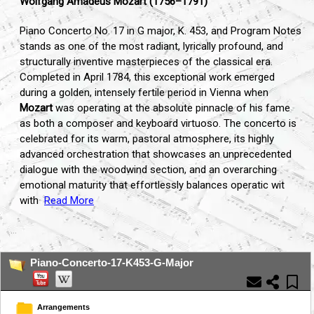
Wolfgang Amadeus Mozart (1756–1791)
Piano Concerto No. 17 in G major, K. 453, and Program Notes
stands as one of the most radiant, lyrically profound, and
structurally inventive masterpieces of the classical era.
Completed in April 1784, this exceptional work emerged
during a golden, intensely fertile period in Vienna when
Mozart
was operating at the absolute pinnacle of his fame
as both a composer and keyboard virtuoso. The concerto is
celebrated for its warm, pastoral atmosphere, its highly
advanced orchestration that showcases an unprecedented
dialogue with the woodwind section, and an overarching
emotional maturity that effortlessly balances operatic wit
with
Read More
...
Piano-Concerto-17-K453-G-Major
Arrangements