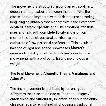
The movement is structured around an extraordinary,
deeply intimate dialogue between the solo flute, the
oboes, and the keyboard, with each instrument trading
long, singing phrases that closely mimic the expressive
depth of a tragic operatic aria. The emotional tension
rises and falls with complete fluidity, moving from
moments of quiet, pastoral comfort to intense
outbursts of raw personal confession. This exquisite
balance of light and shade showcases
Mozart's
unparalleled ability to infuse traditional, courtly slow
movements with a profound, lasting psychological
weight.
The Final Movement: Allegretto Theme, Variations, and
Avian Wit
The final movement is a brilliant, hyper-energetic
Allegretto
that stands as one of the most uniquely
entertaining and structurally inventive finales in the entire
classical repertoire. Instead of choosing a traditional