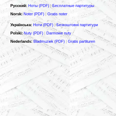
Русский:
Ноты (PDF)
|
Бесплатные партитуры
Norsk:
Noter (PDF)
|
Gratis noter
Українська:
Ноти (PDF)
|
Безкоштовні партитури
Polski:
Nuty (PDF)
|
Darmowe nuty
Nederlands:
Bladmuziek (PDF)
|
Gratis partituren