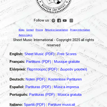
Follow us :
Blogs
Contact
Pricing
Refund or Cancellation
Privacy Information
Admin Log In
Sheet Music International - Copyright 2025 all rights
reserved
English:
Sheet Music (PDF)
|
Free Scores
Français:
Partitions (PDF)
|
Musique gratuite
Ελληνικά:
Παρτιτούρες (PDF)
|
Δωρεάν μουσική
Deutsch:
Noten (PDF)
|
Kostenlose Partituren
Español:
Partituras (PDF)
|
Música impresa
Português:
Partituras (PDF)
|
Música gratuita
Italiano:
Spartiti (PDF)
|
Partiture musicali