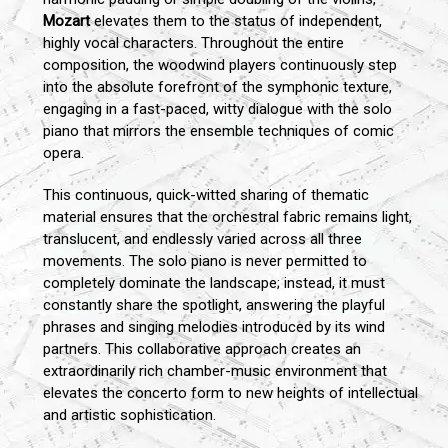
Mozart
elevates them to the status of independent,
highly vocal characters. Throughout the entire
composition, the woodwind players continuously step
into the absolute forefront of the symphonic texture,
engaging in a fast-paced, witty dialogue with the solo
piano that mirrors the ensemble techniques of comic
opera.
This continuous, quick-witted sharing of thematic
material ensures that the orchestral fabric remains light,
translucent, and endlessly varied across all three
movements. The solo piano is never permitted to
completely dominate the landscape; instead, it must
constantly share the spotlight, answering the playful
phrases and singing melodies introduced by its wind
partners. This collaborative approach creates an
extraordinarily rich chamber-music environment that
elevates the concerto form to new heights of intellectual
and artistic sophistication.