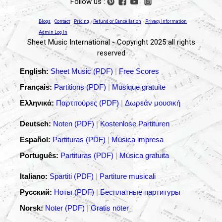
Follow us :
Blogs
Contact
Pricing
Refund or Cancellation
Privacy Information
Admin Log In
Sheet Music International - Copyright 2025 all rights
reserved
English:
Sheet Music (PDF)
|
Free Scores
Français:
Partitions (PDF)
|
Musique gratuite
Ελληνικά:
Παρτιτούρες (PDF)
|
Δωρεάν μουσική
Deutsch:
Noten (PDF)
|
Kostenlose Partituren
Español:
Partituras (PDF)
|
Música impresa
Português:
Partituras (PDF)
|
Música gratuita
Italiano:
Spartiti (PDF)
|
Partiture musicali
Русский:
Ноты (PDF)
|
Бесплатные партитуры
Norsk:
Noter (PDF)
|
Gratis noter