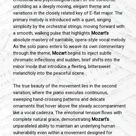
unfolding as a deeply moving, elegant theme and
variations in the closely related key of E-flat major. The
primary melody is introduced with a quiet, singing
simplicity by the orchestral strings, moving forward with
a smooth, walking pulse that highlights
Mozart's
absolute mastery of cantabile, opera-style vocal melody.
As the solo piano enters to weave its own commentary
through the theme,
Mozart
begins to inject subtle
chromatic inflections and sudden, brief shifts into the
minor mode that introduce a fleeting, bittersweet
melancholy into the peaceful scene.
The true beauty of the movement lies in the second
variation, where the piano executes continuous,
sweeping hand-crossing patterns and delicate
ornaments that hover above the steady accompaniment
like a vocal cadenza. The emotional tension flows with
complete natural grace, demonstrating
Mozart's
unparalleled ability to maintain an underlying human
vulnerability even within a movement designed for