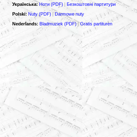
Українська:
Ноти (PDF)
|
Безкоштовні партитури
Polski:
Nuty (PDF)
|
Darmowe nuty
Nederlands:
Bladmuziek (PDF)
|
Gratis partituren