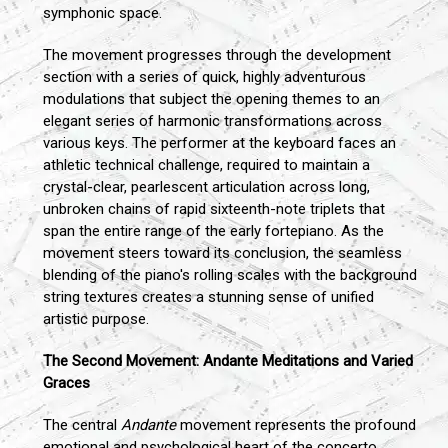
symphonic space.
The movement progresses through the development
section with a series of quick, highly adventurous
modulations that subject the opening themes to an
elegant series of harmonic transformations across
various keys. The performer at the keyboard faces an
athletic technical challenge, required to maintain a
crystal-clear, pearlescent articulation across long,
unbroken chains of rapid sixteenth-note triplets that
span the entire range of the early fortepiano. As the
movement steers toward its conclusion, the seamless
blending of the piano's rolling scales with the background
string textures creates a stunning sense of unified
artistic purpose.
The Second Movement: Andante Meditations and Varied
Graces
The central
Andante
movement represents the profound
emotional and psychological heart of the concerto,