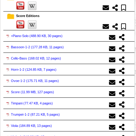
Score Editions
+Piano-Solo (
488.90 KB, 30 pages
)
Bassoon-1-2 (
177.28 KB, 11 pages
)
Cello-Bass (
168.02 KB, 12 pages
)
Horn-1-2 (
124.85 KB, 7 pages
)
Ovoe-1-2 (
175.71 KB, 11 pages
)
Score (
11.99 MB, 127 pages
)
Timpani (
77.47 KB, 4 pages
)
Trumpet-1-2 (
87.21 KB, 5 pages
)
Viola (
184.89 KB, 13 pages
)