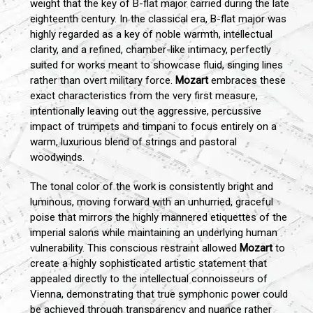
weight that the key of B-flat major carried during the late
eighteenth century. In the classical era, B-flat major was
highly regarded as a key of noble warmth, intellectual
clarity, and a refined, chamber-like intimacy, perfectly
suited for works meant to showcase fluid, singing lines
rather than overt military force.
Mozart
embraces these
exact characteristics from the very first measure,
intentionally leaving out the aggressive, percussive
impact of trumpets and timpani to focus entirely on a
warm, luxurious blend of strings and pastoral
woodwinds.
The tonal color of the work is consistently bright and
luminous, moving forward with an unhurried, graceful
poise that mirrors the highly mannered etiquettes of the
imperial salons while maintaining an underlying human
vulnerability. This conscious restraint allowed
Mozart
to
create a highly sophisticated artistic statement that
appealed directly to the intellectual connoisseurs of
Vienna, demonstrating that true symphonic power could
be achieved through transparency and nuance rather