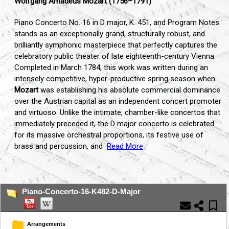
Wolfgang Amadeus Mozart (1756–1791)
Piano Concerto No. 16 in D major, K. 451, and Program Notes
stands as an exceptionally grand, structurally robust, and
brilliantly symphonic masterpiece that perfectly captures the
celebratory public theater of late eighteenth-century Vienna.
Completed in March 1784, this work was written during an
intensely competitive, hyper-productive spring season when
Mozart
was establishing his absolute commercial dominance
over the Austrian capital as an independent concert promoter
and virtuoso. Unlike the intimate, chamber-like concertos that
immediately preceded it, the D major concerto is celebrated
for its massive orchestral proportions, its festive use of
brass and percussion, and
Read More
...
Piano-Concerto-16-K482-D-Major
Arrangements