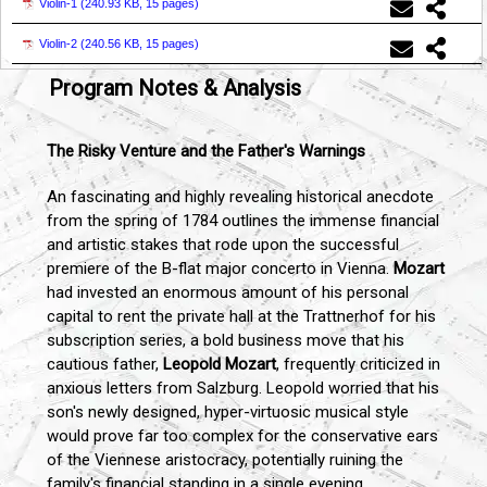
Violin-1 (
240.93 KB, 15 pages
)
Violin-2 (
240.56 KB, 15 pages
)
Program Notes & Analysis
The Risky Venture and the Father's Warnings
An fascinating and highly revealing historical anecdote
from the spring of 1784 outlines the immense financial
and artistic stakes that rode upon the successful
premiere of the B-flat major concerto in Vienna.
Mozart
had invested an enormous amount of his personal
capital to rent the private hall at the Trattnerhof for his
subscription series, a bold business move that his
cautious father,
Leopold Mozart
, frequently criticized in
anxious letters from Salzburg. Leopold worried that his
son's newly designed, hyper-virtuosic musical style
would prove far too complex for the conservative ears
of the Viennese aristocracy, potentially ruining the
family's financial standing in a single evening.