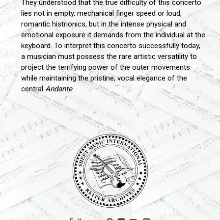
They understood that the true difficulty of this concerto
lies not in empty, mechanical finger speed or loud,
romantic histrionics, but in the intense physical and
emotional exposure it demands from the individual at the
keyboard. To interpret this concerto successfully today,
a musician must possess the rare artistic versatility to
project the terrifying power of the outer movements
while maintaining the pristine, vocal elegance of the
central
Andante
.