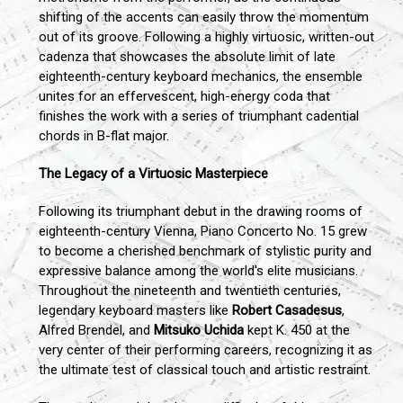
shifting of the accents can easily throw the momentum
out of its groove. Following a highly virtuosic, written-out
cadenza that showcases the absolute limit of late
eighteenth-century keyboard mechanics, the ensemble
unites for an effervescent, high-energy coda that
finishes the work with a series of triumphant cadential
chords in B-flat major.
The Legacy of a Virtuosic Masterpiece
Following its triumphant debut in the drawing rooms of
eighteenth-century Vienna, Piano Concerto No. 15 grew
to become a cherished benchmark of stylistic purity and
expressive balance among the world's elite musicians.
Throughout the nineteenth and twentieth centuries,
legendary keyboard masters like
Robert Casadesus
,
Alfred Brendel, and
Mitsuko Uchida
kept K. 450 at the
very center of their performing careers, recognizing it as
the ultimate test of classical touch and artistic restraint.