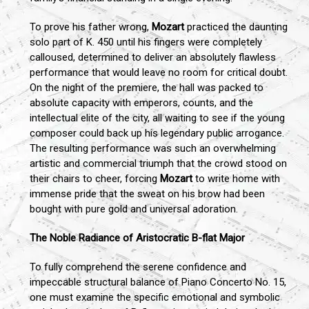
To prove his father wrong,
Mozart
practiced the daunting
solo part of K. 450 until his fingers were completely
calloused, determined to deliver an absolutely flawless
performance that would leave no room for critical doubt.
On the night of the premiere, the hall was packed to
absolute capacity with emperors, counts, and the
intellectual elite of the city, all waiting to see if the young
composer could back up his legendary public arrogance.
The resulting performance was such an overwhelming
artistic and commercial triumph that the crowd stood on
their chairs to cheer, forcing
Mozart
to write home with
immense pride that the sweat on his brow had been
bought with pure gold and universal adoration.
The Noble Radiance of Aristocratic B-flat Major
To fully comprehend the serene confidence and
impeccable structural balance of Piano Concerto No. 15,
one must examine the specific emotional and symbolic