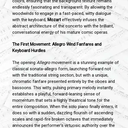
colors, ensuring that the background texture remains
endlessly fascinating and transparent. By allowing the
woodwinds to engage in a fast-paced, witty dialogue
with the keyboard,
Mozart
effectively infuses the
abstract architecture of the concerto with the brilliant,
conversational energy of his mature comic operas.
The First Movement: Allegro Wind Fanfares and
Keyboard Hurdles
The opening
Allegro
movement is a stunning example of
classical sonata-allegro form, launching forward not
with the traditional string section, but with a unique,
chromatic fanfare presented entirely by the oboes and
bassoons. This witty, pulsing primary melody instantly
establishes a playful, forward-leaning sense of
momentum that sets a highly theatrical tone for the
entire composition. When the solo piano finally enters, it
does so with a sudden, dazzling flourish of ascending
scales and rapid-fire broken octaves that immediately
announces the performer's virtuosic authority over the