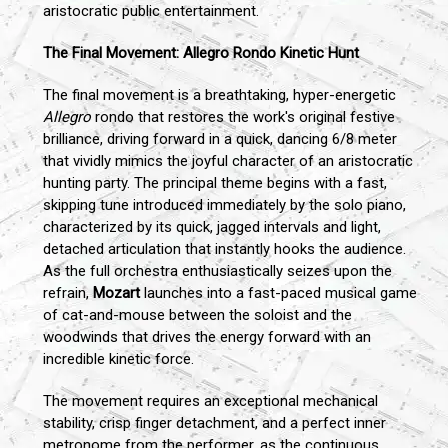
aristocratic public entertainment.
The Final Movement: Allegro Rondo Kinetic Hunt
The final movement is a breathtaking, hyper-energetic
Allegro
rondo that restores the work's original festive
brilliance, driving forward in a quick, dancing 6/8 meter
that vividly mimics the joyful character of an aristocratic
hunting party. The principal theme begins with a fast,
skipping tune introduced immediately by the solo piano,
characterized by its quick, jagged intervals and light,
detached articulation that instantly hooks the audience.
As the full orchestra enthusiastically seizes upon the
refrain,
Mozart
launches into a fast-paced musical game
of cat-and-mouse between the soloist and the
woodwinds that drives the energy forward with an
incredible kinetic force.
The movement requires an exceptional mechanical
stability, crisp finger detachment, and a perfect inner
metronome from the performer, as the continuous