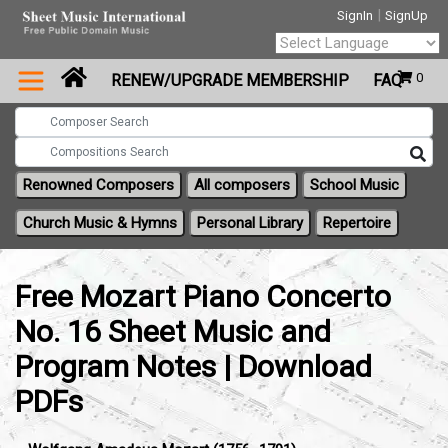
|
SignIn
SignUp
Powered by
0
RENEW/UPGRADE MEMBERSHIP
FAQ
Translate
Renowned Composers
All composers
School Music
Church Music & Hymns
Personal Library
Repertoire
Free Mozart Piano Concerto
No. 16 Sheet Music and
Program Notes | Download
PDFs