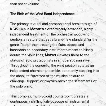
than sheer volume.
The Birth of the Wind Band Independence
The primary textural and compositional breakthrough of
K. 450 lies in
Mozart's
extraordinarily advanced, highly
independent treatment of the orchestral woodwind
section, a feature that set a brand-new standard for the
genre. Rather than treating the flute, oboes, and
bassoons as secondary instruments meant to blindly
double the violin lines,
Mozart
elevates them to the
status of solo protagonists in an operatic narrative.
Throughout the concerto, the wind section acts as an
independent chamber ensemble, constantly stepping into
the absolute forefront of the musical texture to
challenge, support, or playfully mimic the statements of
the solo piano.
This complex, multi-voiced counterpoint creates a
continuously shifting kaleidoscope of instrumental