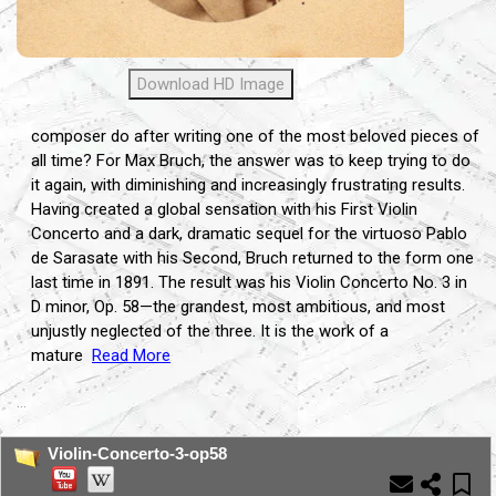
Download HD Image
composer do after writing one of the most beloved pieces of
all time? For Max Bruch, the answer was to keep trying to do
it again, with diminishing and increasingly frustrating results.
Having created a global sensation with his First Violin
Concerto and a dark, dramatic sequel for the virtuoso Pablo
de Sarasate with his Second, Bruch returned to the form one
last time in 1891. The result was his Violin Concerto No. 3 in
D minor, Op. 58—the grandest, most ambitious, and most
unjustly neglected of the three. It is the work of a
mature
Read More
...
Violin-Concerto-3-op58