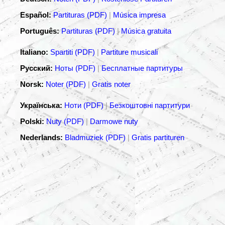
Español:
Partituras (PDF)
|
Música impresa
Português:
Partituras (PDF)
|
Música gratuita
Italiano:
Spartiti (PDF)
|
Partiture musicali
Русский:
Ноты (PDF)
|
Бесплатные партитуры
Norsk:
Noter (PDF)
|
Gratis noter
Українська:
Ноти (PDF)
|
Безкоштовні партитури
Polski:
Nuty (PDF)
|
Darmowe nuty
Nederlands:
Bladmuziek (PDF)
|
Gratis partituren