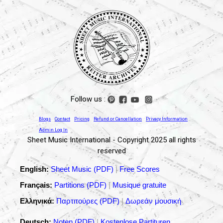
Follow us :
Blogs
Contact
Pricing
Refund or Cancellation
Privacy Information
Admin Log In
Sheet Music International - Copyright 2025 all rights
reserved
English:
Sheet Music (PDF)
|
Free Scores
Français:
Partitions (PDF)
|
Musique gratuite
Ελληνικά:
Παρτιτούρες (PDF)
|
Δωρεάν μουσική
Deutsch:
Noten (PDF)
|
Kostenlose Partituren