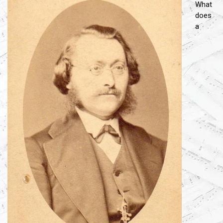
What
does
a