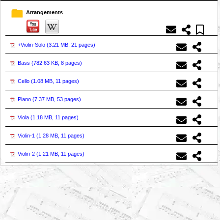
Arrangements
+Violin-Solo (
3.21 MB, 21 pages
)
Bass (
782.63 KB, 8 pages
)
Cello (
1.08 MB, 11 pages
)
Piano (
7.37 MB, 53 pages
)
Viola (
1.18 MB, 11 pages
)
Violin-1 (
1.28 MB, 11 pages
)
Violin-2 (
1.21 MB, 11 pages
)