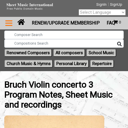
|
SignIn
SignUp
Powered by
0
RENEW/UPGRADE MEMBERSHIP
FAQ
Translate
Renowned Composers
All composers
School Music
Church Music & Hymns
Personal Library
Repertoire
Bruch Violin concerto 3
Program Notes, Sheet Music
and recordings