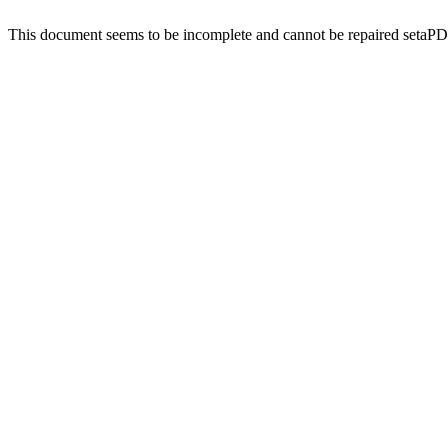
This document seems to be incomplete and cannot be repaired setaP