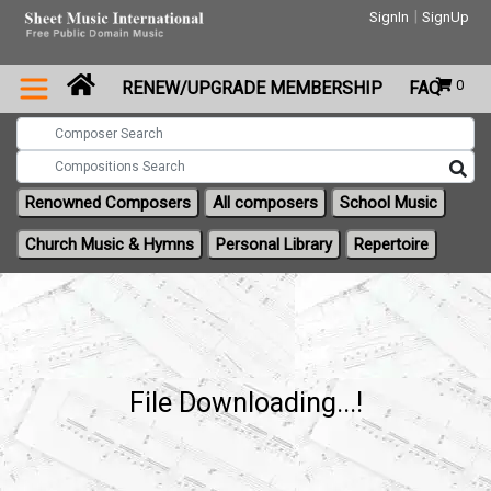
|
SignIn
SignUp
0
RENEW/UPGRADE MEMBERSHIP
FAQ
Renowned Composers
All composers
School Music
Church Music & Hymns
Personal Library
Repertoire
File Downloading...!