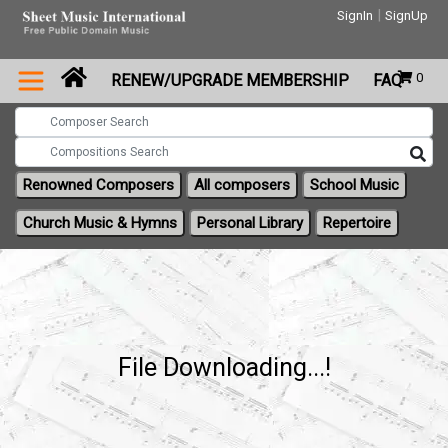
|
SignIn
SignUp
0
RENEW/UPGRADE MEMBERSHIP
FAQ
Renowned Composers
All composers
School Music
Church Music & Hymns
Personal Library
Repertoire
File Downloading...!