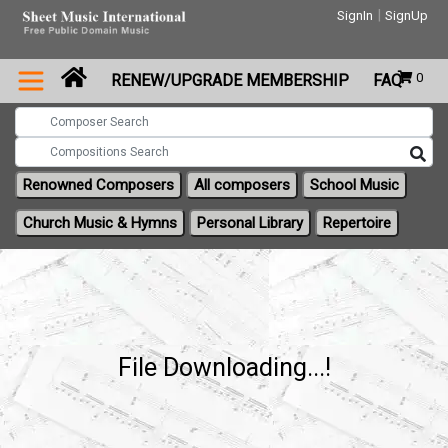
|
SignIn
SignUp
0
RENEW/UPGRADE MEMBERSHIP
FAQ
Renowned Composers
All composers
School Music
Church Music & Hymns
Personal Library
Repertoire
File Downloading...!