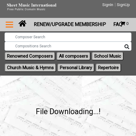
|
SignIn
SignUp
0
RENEW/UPGRADE MEMBERSHIP
FAQ
Renowned Composers
All composers
School Music
Church Music & Hymns
Personal Library
Repertoire
File Downloading...!