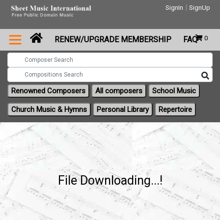
|
SignIn
SignUp
0
RENEW/UPGRADE MEMBERSHIP
FAQ
Renowned Composers
All composers
School Music
Church Music & Hymns
Personal Library
Repertoire
File Downloading...!