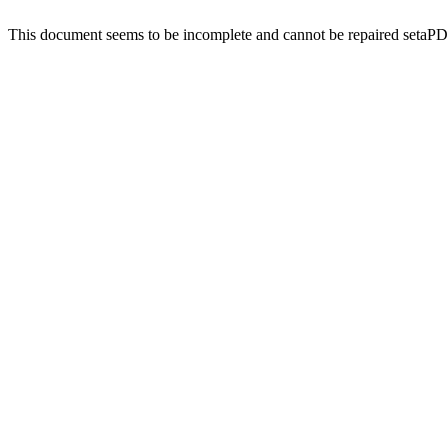
This document seems to be incomplete and cannot be repaired setaP