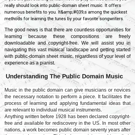
really should look into public-domain sheet music. It offers
numerous benefits to you. It&amp;#039;s among the quickest
methods for learning the tunes by your favorite songwriters.
The good news is that there are countless opportunities for
learning because these compositions are freely
downloadable and copyright-free. We will assist you in
navigating this vast musical landscape and getting started
with public-domain sheet music, regardless of your level of
experience as a pianist.
Understanding The Public Domain Music
Music in the public domain can give musicians or novices
the necessary notation to perform a piece. It facilitates the
process of learning and applying fundamental ideas that
are relevant to individual musical instruments.
Anything written before 1928 has been declared copyright-
free and available for rediscovery in the US. In most other
nations, a work becomes public domain seventy years after