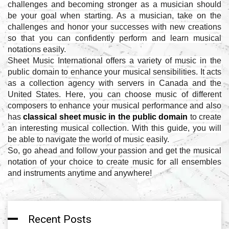
challenges and becoming stronger as a musician should
be your goal when starting. As a musician, take on the
challenges and honor your successes with new creations
so that you can confidently perform and learn musical
notations easily.
Sheet Music International offers a variety of music in the
public domain to enhance your musical sensibilities. It acts
as a collection agency with servers in Canada and the
United States. Here, you can choose music of different
composers to enhance your musical performance and also
has
classical sheet music in the public domain
to create
an interesting musical collection. With this guide, you will
be able to navigate the world of music easily.
So, go ahead and follow your passion and get the musical
notation of your choice to create music for all ensembles
and instruments anytime and anywhere!
Recent Posts