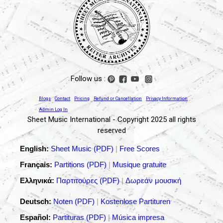
Follow us :
Blogs
Contact
Pricing
Refund or Cancellation
Privacy Information
Admin Log In
Sheet Music International - Copyright 2025 all rights
reserved
English:
Sheet Music (PDF)
|
Free Scores
Français:
Partitions (PDF)
|
Musique gratuite
Ελληνικά:
Παρτιτούρες (PDF)
|
Δωρεάν μουσική
Deutsch:
Noten (PDF)
|
Kostenlose Partituren
Español:
Partituras (PDF)
|
Música impresa