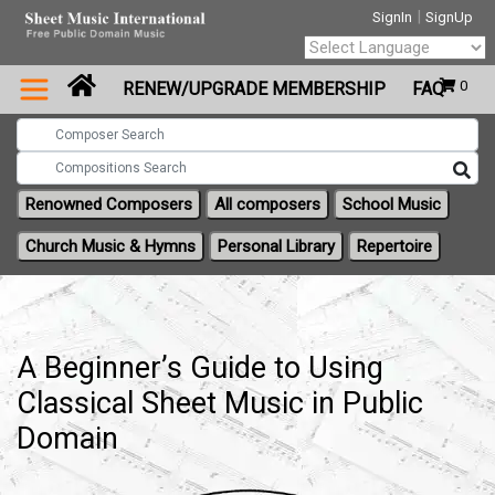
|
SignIn
SignUp
Powered by
0
RENEW/UPGRADE MEMBERSHIP
FAQ
Translate
Renowned Composers
All composers
School Music
Church Music & Hymns
Personal Library
Repertoire
A Beginner’s Guide to Using
Classical Sheet Music in Public
Domain