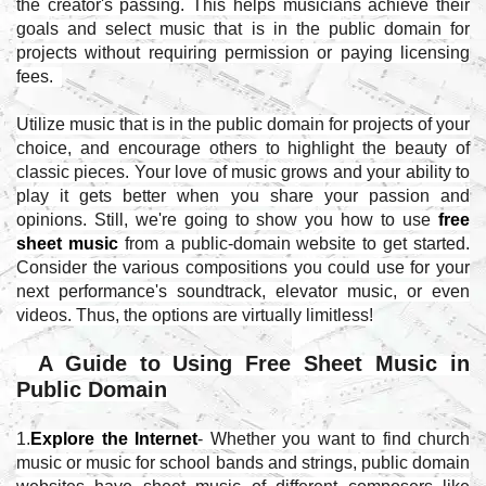
the creator's passing. This helps musicians achieve their
goals and select music that is in the public domain for
projects without requiring permission or paying licensing
fees.
Utilize music that is in the public domain for projects of your
choice, and encourage others to highlight the beauty of
classic pieces. Your love of music grows and your ability to
play it gets better when you share your passion and
opinions. Still, we're going to show you how to use
free
sheet music
from a public-domain website to get started.
Consider the various compositions you could use for your
next performance's soundtrack, elevator music, or even
videos. Thus, the options are virtually limitless!
A Guide to Using Free Sheet Music in
Public Domain
1.
Explore the Internet
- Whether you want to find church
music or music for school bands and strings, public domain