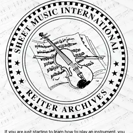
If you are just starting to learn how to play an instrument, you