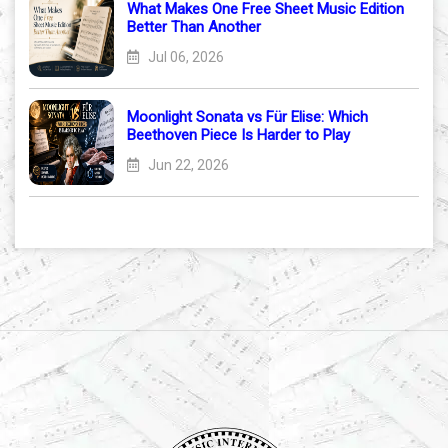
What Makes One Free Sheet Music Edition
Better Than Another
Jul 06, 2026
Moonlight Sonata vs Für Elise: Which
Beethoven Piece Is Harder to Play
Jun 22, 2026