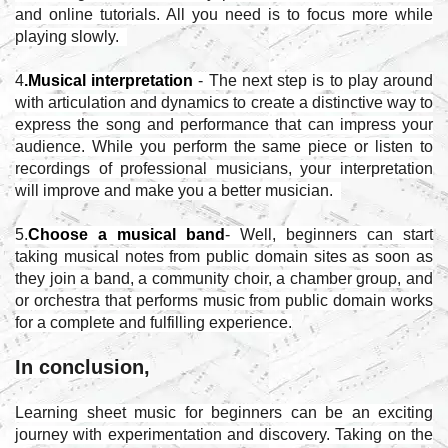
and online tutorials. All you need is to focus more while
playing slowly.
4
.Musical interpretation
- The next step is to play around
with articulation and dynamics to create a distinctive way to
express the song and performance that can impress your
audience. While you perform the same piece or listen to
recordings of professional musicians, your interpretation
will improve and make you a better musician.
5.
Choose a musical band
- Well, beginners can start
taking musical notes from public domain sites as soon as
they join a band, a community choir, a chamber group, and
or orchestra that performs music from public domain works
for a complete and fulfilling experience.
In conclusion,
Learning sheet music for beginners can be an exciting
journey with experimentation and discovery. Taking on the