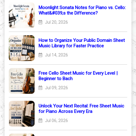
Moonlight Sonata Notes for Piano vs. Cello:
What&#039;s the Difference?
Jul 20, 2026
How to Organize Your Public Domain Sheet
Music Library for Faster Practice
Jul 14, 2026
Free Cello Sheet Music for Every Level |
Beginner to Bach
Jul 09, 2026
Unlock Your Next Recital: Free Sheet Music
for Piano Across Every Era
Jul 06, 2026