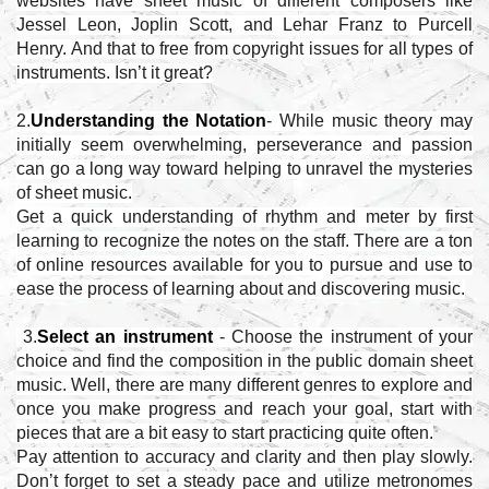
websites have sheet music of different composers like
Jessel Leon, Joplin Scott, and Lehar Franz to Purcell
Henry. And that to free from copyright issues for all types of
instruments. Isn’t it great?
2.
Understanding the Notation
- While music theory may
initially seem overwhelming, perseverance and passion
can go a long way toward helping to unravel the mysteries
of sheet music.
Get a quick understanding of rhythm and meter by first
learning to recognize the notes on the staff. There are a ton
of online resources available for you to pursue and use to
ease the process of learning about and discovering music.
3.
Select an instrument
- Choose the instrument of your
choice and find the composition in the public domain sheet
music. Well, there are many different genres to explore and
once you make progress and reach your goal, start with
pieces that are a bit easy to start practicing quite often.
Pay attention to accuracy and clarity and then play slowly.
Don’t forget to set a steady pace and utilize metronomes