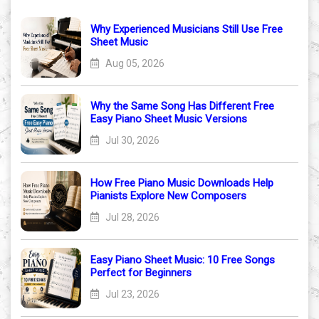
Why Experienced Musicians Still Use Free
Sheet Music
Aug 05, 2026
Why the Same Song Has Different Free
Easy Piano Sheet Music Versions
Jul 30, 2026
How Free Piano Music Downloads Help
Pianists Explore New Composers
Jul 28, 2026
Easy Piano Sheet Music: 10 Free Songs
Perfect for Beginners
Jul 23, 2026